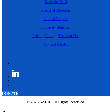
Meet the Staff
Board of Directors
Annual Reports
Inclusivity Statement
Privacy Policy
|
Terms of Use
Contact SABR
DONATE
© 2026 SABR. All Rights Reserved.