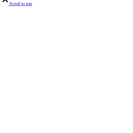
Scroll to top