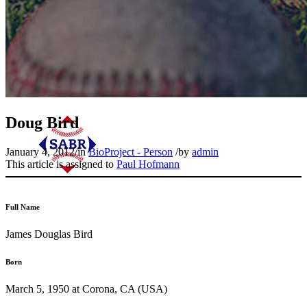
Doug Bird
January 4, 2012
/
in
BioProject - Person
/
by
admin
This article is assigned to
Paul Hofmann
Full Name
James Douglas Bird
Born
March 5, 1950 at Corona, CA (USA)