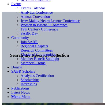
Events
Events Calendar
Analytics Conference
Annual Convention
Jerry Malloy Negro League Conference
Women in Baseball Conference
19th Century Conference
SABR Day
Community
Join SABR
Regional Chapters
Research Committees
Chartered Communities
Search the Research Collection
Member Benefit Spotlight
Members’ Home
Donate
SABR Scholars
Analytics Certification
Scholarships
Internships
Publications
Latest News
Menu
Menu