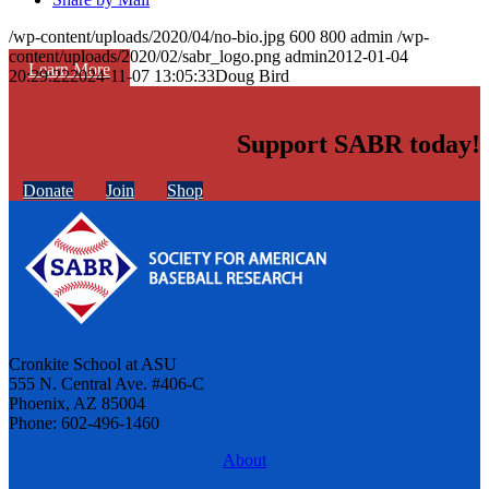
/wp-content/uploads/2020/04/no-bio.jpg
600
800
admin
/wp-
content/uploads/2020/02/sabr_logo.png
admin
2012-01-04
Learn More
20:29:22
2024-11-07 13:05:33
Doug Bird
Support SABR today!
Donate
Join
Shop
Cronkite School at ASU
555 N. Central Ave. #406-C
Phoenix, AZ 85004
Phone: 602-496-1460
About