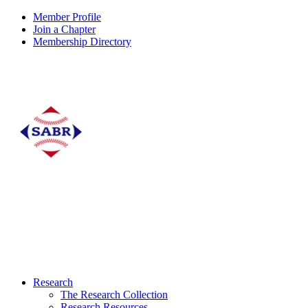
Member Profile
Join a Chapter
Membership Directory
Research
The Research Collection
Research Resources