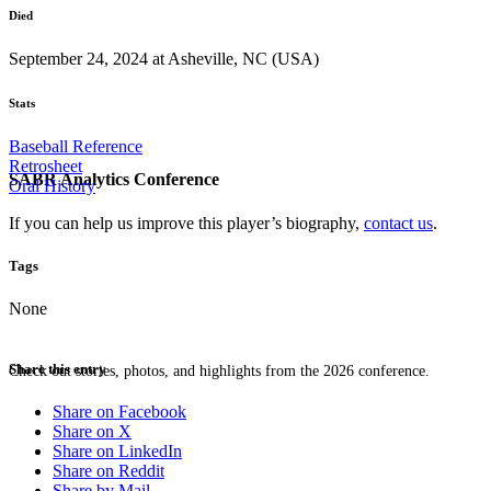
Died
September 24, 2024 at Asheville, NC (USA)
Stats
Baseball Reference
Retrosheet
SABR Analytics Conference
Oral History
If you can help us improve this player’s biography,
contact us
.
Tags
None
Share this entry
Check out stories, photos, and highlights from the 2026 conference.
Share on Facebook
Share on X
Share on LinkedIn
Share on Reddit
Share by Mail