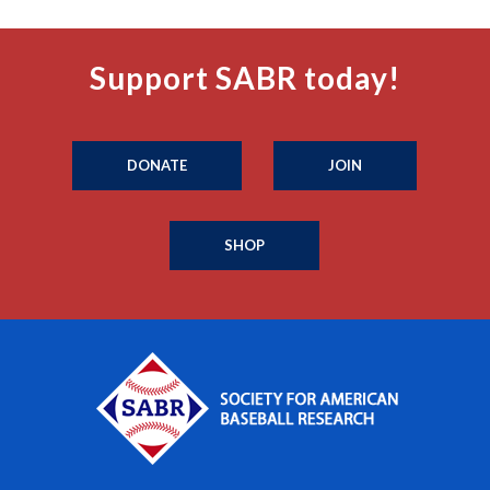
Support SABR today!
DONATE
JOIN
SHOP