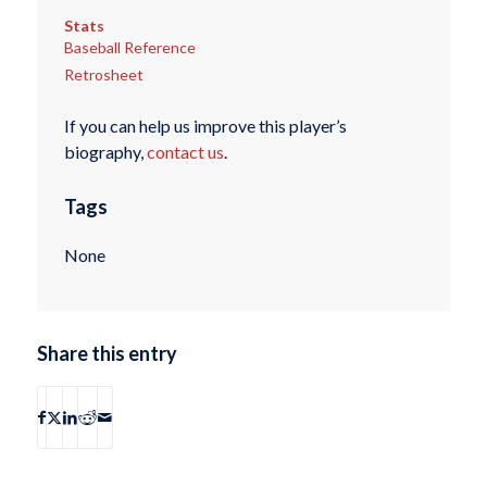
Stats
Baseball Reference
Retrosheet
If you can help us improve this player’s
biography,
contact us
.
Tags
None
Share this entry