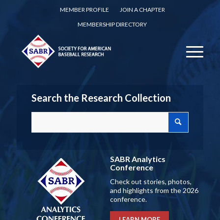
MEMBER PROFILE
JOIN A CHAPTER
MEMBERSHIP DIRECTORY
Search the Research Collection
SABR Analytics
Conference
Check out stories, photos,
and highlights from the 2026
conference.
LEARN MORE