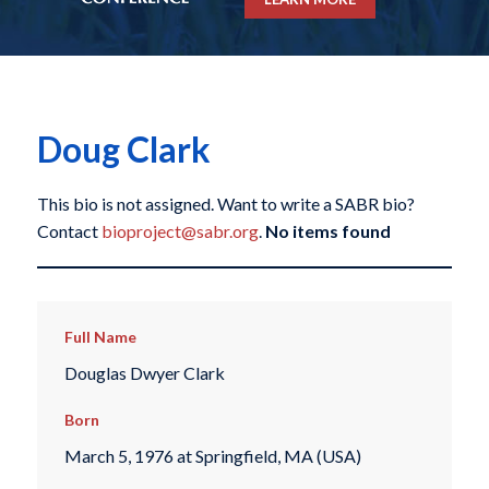
Doug Clark
This bio is not assigned. Want to write a SABR bio?
Contact
bioproject@sabr.org
.
No items found
Full Name
Douglas Dwyer Clark
Born
March 5, 1976 at Springfield, MA (USA)