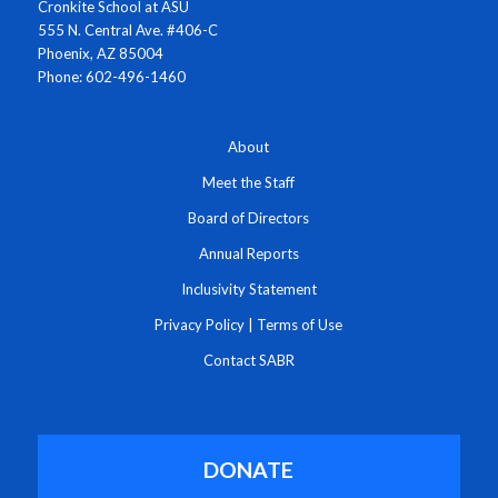
Cronkite School at ASU
555 N. Central Ave. #406-C
Phoenix, AZ 85004
Phone: 602-496-1460
About
Meet the Staff
Board of Directors
Annual Reports
Inclusivity Statement
Privacy Policy
|
Terms of Use
Contact SABR
DONATE