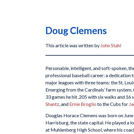
Doug Clemens
This article was written by
John Stahl
Personable, intelligent, and soft-spoken, th
professional baseball career: a dedication to
major leagues with three teams: the St. Loui
Emerging from the Cardinals’ farm system, 
33 games he hit .205 with six walks and 16 
Shantz
, and
Ernie Broglio
to the Cubs for
Ja
Douglas Horace Clemens was born on June 9,
Harrisburg, the state capital. He played a l
at Muhlenberg High School, where his coach