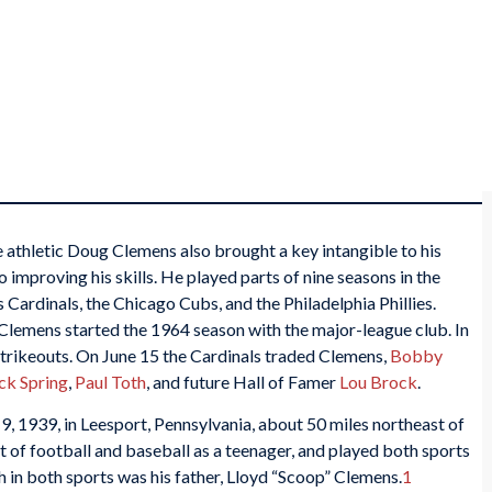
e athletic Doug Clemens also brought a key intangible to his
 improving his skills. He played parts of nine seasons in the
s Cardinals, the Chicago Cubs, and the Philadelphia Phillies.
Clemens started the 1964 season with the major-league club. In
strikeouts. On June 15 the Cardinals traded Clemens,
Bobby
ck Spring
,
Paul Toth
, and future Hall of Famer
Lou Brock
.
 1939, in Leesport, Pennsylvania, about 50 miles northeast of
ot of football and baseball as a teenager, and played both sports
 in both sports was his father, Lloyd “Scoop” Clemens.
1