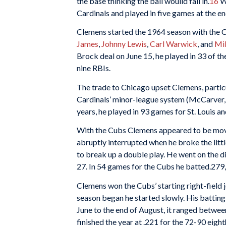
the base thinking the ball wouild fall in.
16
Wh
Cardinals and played in five
games at the en
Clemens started the 1964 season with the Car
James
,
Johnny Lewis
,
Carl Warwick
, and
Mi
Brock deal on June 15, he played in 33 of th
nine RBIs.
The trade to Chicago upset Clemens, partic
Cardinals’ minor-league system (McCarver, S
years, he played in 93 games for St. Louis a
With the Cubs Clemens appeared to be moving
abruptly interrupted when he broke the littl
to break up a double play. He went on the d
27. In 54 games for the Cubs he batted.279, 
Clemens won the Cubs’ starting right-field j
season began he started slowly. His batting
June to the end of August, it ranged betwe
finished the year at .221 for the 72-90 eig