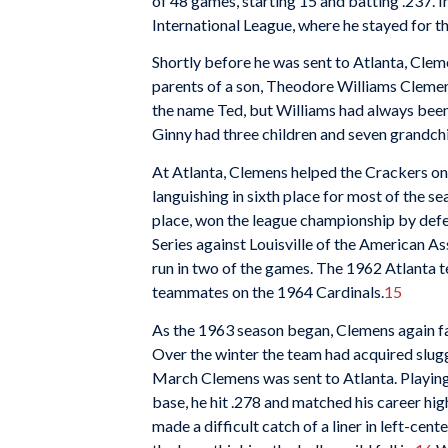
of 48 games, starting 15 and batting .237. I
International League, where he stayed for t
Shortly before he was sent to Atlanta, Clem
parents of a son, Theodore Williams Cleme
the name Ted, but Williams had always been
Ginny had three children and seven grandchi
At Atlanta, Clemens helped the Crackers on 
languishing in sixth place for most of the se
place, won the league championship by defe
Series against Louisville of the American As
run in two of the games. The 1962 Atlanta 
teammates on the 1964 Cardinals.
15
As the 1963 season began, Clemens again fac
Over the winter the team had acquired slug
March Clemens was sent to Atlanta. Playing 
base, he hit .278 and matched his career hi
made a difficult catch of a liner in left-ce