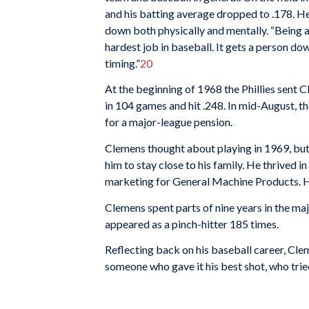
and his batting average dropped to .178. He
down both physically and mentally. “Being a 
hardest job in baseball. It gets a person do
timing.”
20
At the beginning of 1968 the Phillies sent 
in 104 games and hit .248. In mid-August, th
for a major-league pension.
Clemens thought about playing in 1969, but 
him to stay close to his family. He thrived 
marketing for General Machine Products. He
Clemens spent parts of nine years in the ma
appeared as a pinch-hitter 185 times.
Reflecting back on his baseball career, Cle
someone who gave it his best shot, who tried