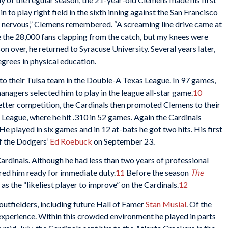
to play right field in the sixth inning against the San Francisco
ery nervous,” Clemens remembered. “A screaming line drive came at
e the 28,000 fans clapping from the catch, but my knees were
n over, he returned to Syracuse University. Several years later,
grees in physical education.
s to their Tulsa team in the Double-A Texas League. In 97 games,
anagers selected him to play in the league all-star game.
10
etter competition, the Cardinals then promoted Clemens to their
 League, where he hit .310 in 52 games. Again the Cardinals
He played in six games and in 12 at-bats he got two hits. His first
ff the Dodgers’
Ed Roebuck
on September 23.
rdinals. Although he had less than two years of professional
ed him ready for immediate duty.
11
Before the season
The
as the “likeliest player to improve” on the Cardinals.
12
outfielders, including future Hall of Famer
Stan Musial
. Of the
experience. Within this crowded environment he played in parts