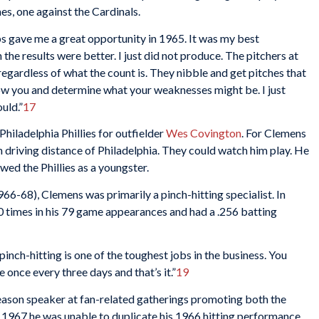
es, one against the Cardinals.
ubs gave me a great opportunity in 1965. It was my best
h the results were better. I just did not produce. The pitchers at
regardless of what the count is. They nibble and get pitches that
know you and determine what your weaknesses might be. I just
ould.”
17
hiladelphia Phillies for outfielder
Wes Covington
. For Clemens
n driving distance of Philadelphia. They could watch him play. He
wed the Phillies as a youngster.
966-68), Clemens was primarily a pinch-hitting specialist. In
0 times in his 79 game appearances and had a .256 batting
pinch-hitting is one of the toughest jobs in the business. You
e once every three days and that’s it.”
19
fseason speaker at fan-related gatherings promoting both the
in 1967 he was unable to duplicate his 1966 hitting performance,