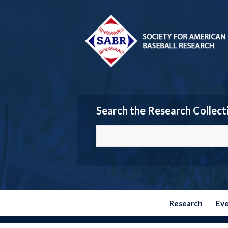
Search the Research Collect
Research
Ev