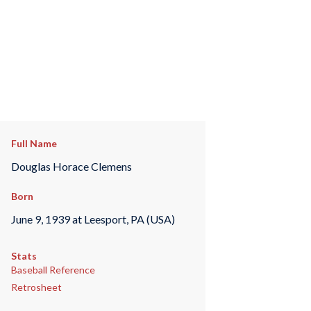
Full Name
Douglas Horace Clemens
Born
June 9, 1939 at Leesport, PA (USA)
Stats
Baseball Reference
Retrosheet