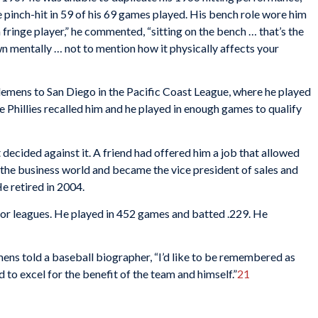
 pinch-hit in 59 of his 69 games played. His bench role wore him
fringe player,” he commented, “sitting on the bench … that’s the
wn mentally … not to mention how it physically affects your
Clemens to San Diego in the Pacific Coast League, where he played
e Phillies recalled him and he played in enough games to qualify
decided against it. A friend had offered him a job that allowed
in the business world and became the vice president of sales and
 retired in 2004.
jor leagues. He played in 452 games and batted .229. He
mens told a baseball biographer, “I’d like to be remembered as
 to excel for the benefit of the team and himself.”
21