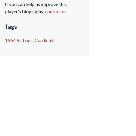
If you can help us improve this
player’s biography,
contact us
.
Tags
1964 St. Louis Cardinals