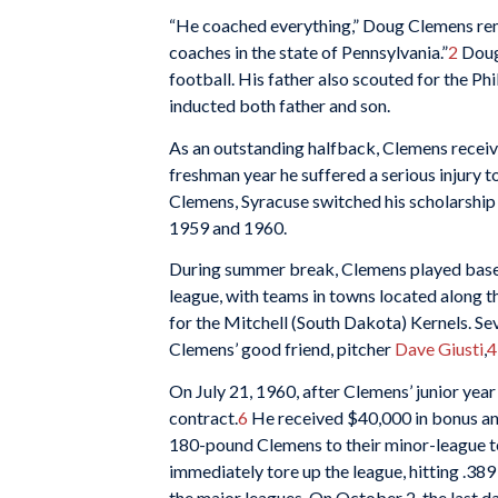
“He coached everything,” Doug Clemens reme
coaches in the state of Pennsylvania.”
2
Doug 
football. His father also scouted for the Ph
inducted both father and son.
As an outstanding halfback, Clemens received
freshman year he suffered a serious injury t
Clemens, Syracuse switched his scholarship t
1959 and 1960.
During summer break, Clemens played baseb
league, with teams in towns located along 
for the Mitchell (South Dakota) Kernels. Se
Clemens’ good friend, pitcher
Dave Giusti
,
4
On July 21, 1960, after Clemens’ junior yea
contract.
6
He received $40,000 in bonus and
180-pound Clemens to their minor-league te
immediately tore up the league, hitting .389
the major leagues. On October 2, the last d