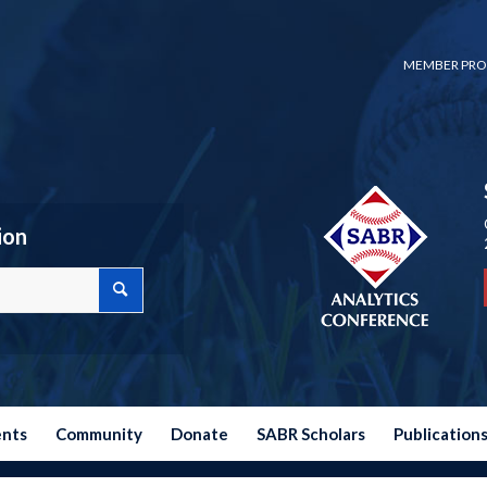
MEMBER PRO
ion
ents
Community
Donate
SABR Scholars
Publication