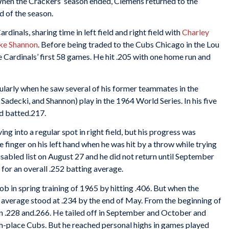
en the Crackers’ season ended, Clemens returned to the
d of the season.
dinals, sharing time in left field and right field with
Charley
ke Shannon
. Before being traded to the Cubs Chicago in the Lou
e Cardinals’ first 58 games. He hit .205 with one home run and
ularly when he saw several of his former teammates in the
adecki, and Shannon) play in the 1964 World Series. In his five
nd batted.217.
 into a regular spot in right field, but his progress was
e finger on his left hand when he was hit by a throw while trying
isabled list on August 27 and he did not return until September
for an overall .252 batting average.
ob in spring training of 1965 by hitting .406. But when the
 average stood at .234 by the end of May. From the beginning of
en .228 and.266. He tailed off in September and October and
hth-place Cubs. But he reached personal highs in games played