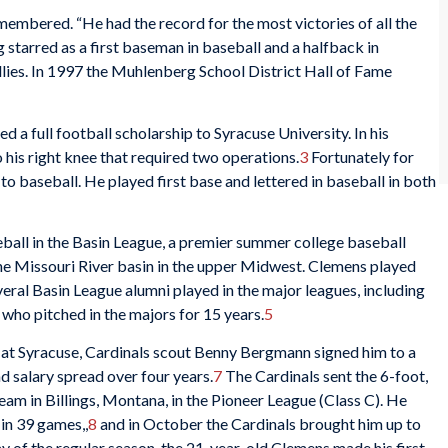
mbered. “He had the record for the most victories of all the
starred as a first baseman in baseball and a halfback in
illies. In 1997 the Muhlenberg School District Hall of Fame
 a full football scholarship to Syracuse University. In his
o his right knee that required two operations.
3
Fortunately for
o baseball. He played first base and lettered in baseball in both
all in the Basin League, a premier summer college baseball
the Missouri River basin in the upper Midwest. Clemens played
veral Basin League alumni played in the major leagues, including
who pitched in the majors for 15 years.
5
r at Syracuse, Cardinals scout Benny Bergmann signed him to a
 salary spread over four years.
7
The Cardinals sent the 6-foot,
am in Billings, Montana, in the Pioneer League (Class C). He
 in 39 games,,
8
and in October the Cardinals brought him up to
ay of the regular season, the 21-year-old Clemens made his first