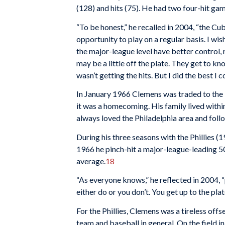
(128) and hits (75). He had two four-hit gam
“To be honest,” he recalled in 2004, “the C
opportunity to play on a regular basis. I wis
the major-league level have better control, 
may be a little off the plate. They get to 
wasn’t getting the hits. But I did the best I c
In January 1966 Clemens was traded to the P
it was a homecoming. His family lived withi
always loved the Philadelphia area and follo
During his three seasons with the Phillies (1
1966 he pinch-hit a major-league-leading 5
average.
18
“As everyone knows,” he reflected in 2004, “
either do or you don’t. You get up to the plat
For the Phillies, Clemens was a tireless of
team and baseball in general. On the field 