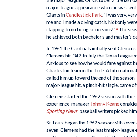
major-league appearance when he was sent in 
Giants in
Candlestick Park
. “I was very, v
me and I made a diving catch. Not only wer
clapping from being so nervous!”
9
The seaso
he achieved both bachelor’s and master’s de
In 1961 the Cardinals initially sent Clemen
Clemens hit .342. In July the Texas League m
Anxious to see how he would fare against b
Charleston team in the Trile-A International
called him up toward the end of the season. 
major-league hit, a pinch-hit single, came o
Clemens started the 1962 season with the Ca
experience, manager
Johnny Keane
consider
Sporting News
’
baseball writers picked him 
St. Louis began the 1962 season with seven 
seven, Clemens had the least major-league 