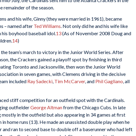
n mid-July, the Cardinals sent him to the Atlanta Crackers in the
he remainder of the season.
ens and his wife, Ginny (they were married in 1961), became
ns – named after
Ted Williams
. Not only did he and his wife like
 his boyhood baseball idol.
13
(As of November 2008 Doug and
ldren.
14
)
the team’s march to victory in the Junior World Series. After
ason, the Crackers gained a playoff spot by finishing in third
ating Toronto and Jacksonville, then won the Junior World
sociation in seven games, with Clemens driving in the decisive
team included
Ray Sadecki
,
Tim McCarver
, and
Phil Gagliano
, all
ed stiff competition for an outfield spot with the Cardinals.
ging outfielder
George Altman
from the Chicago Cubs. In late
mostly in the outfield but also appearing in 34 games at first
gh in home runs (13). He made an unassisted double play when he
nter and ran to second base to double off a baserunner who had left