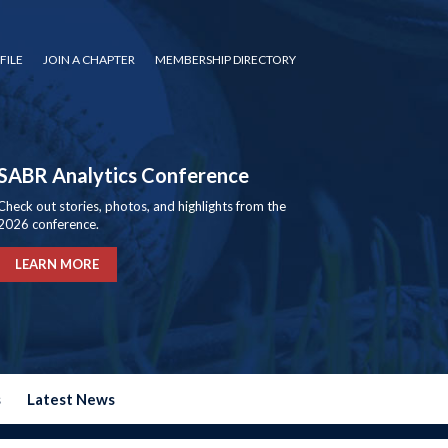
FILE
JOIN A CHAPTER
MEMBERSHIP DIRECTORY
SABR Analytics Conference
Check out stories, photos, and highlights from the
2026 conference.
LEARN MORE
s
Latest News