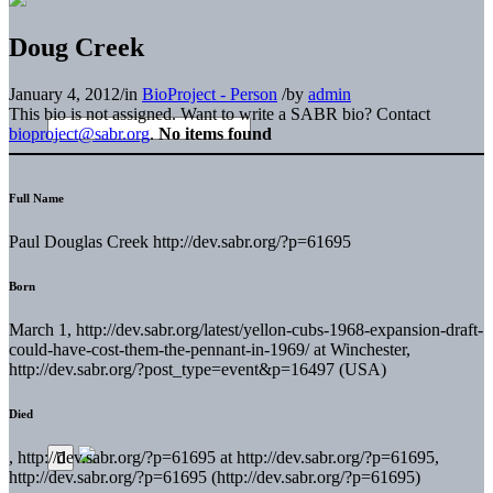
Doug Creek
January 4, 2012
/
in
BioProject - Person
/
by
admin
This bio is not assigned. Want to write a SABR bio? Contact
bioproject@sabr.org
.
No items found
Full Name
Paul Douglas Creek http://dev.sabr.org/?p=61695
Born
March 1, http://dev.sabr.org/latest/yellon-cubs-1968-expansion-draft-
could-have-cost-them-the-pennant-in-1969/ at Winchester,
http://dev.sabr.org/?post_type=event&p=16497 (USA)
Died
, http://dev.sabr.org/?p=61695 at http://dev.sabr.org/?p=61695,
http://dev.sabr.org/?p=61695 (http://dev.sabr.org/?p=61695)