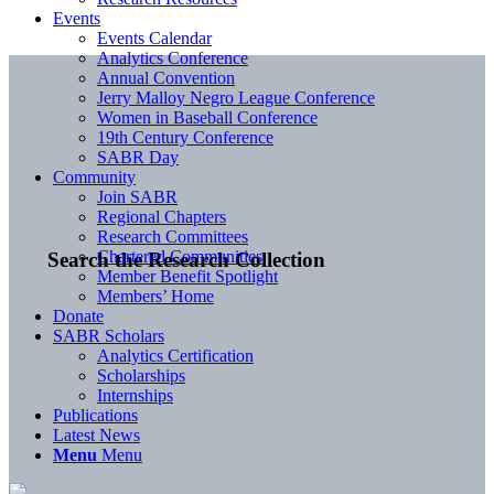
Events
Events Calendar
Analytics Conference
Annual Convention
Jerry Malloy Negro League Conference
Women in Baseball Conference
19th Century Conference
SABR Day
Community
Join SABR
Regional Chapters
Research Committees
Chartered Communities
Search the Research Collection
Member Benefit Spotlight
Members’ Home
Donate
SABR Scholars
Analytics Certification
Scholarships
Internships
Publications
Latest News
Menu
Menu