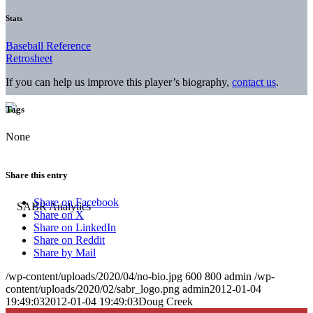
Stats
Baseball Reference
Retrosheet
If you can help us improve this player’s biography,
contact us
.
Tags
None
Share this entry
Share on Facebook
Share on X
Share on LinkedIn
Share on Reddit
Share by Mail
/wp-content/uploads/2020/04/no-bio.jpg
600
800
admin
/wp-
content/uploads/2020/02/sabr_logo.png
admin
2012-01-04
19:49:03
2012-01-04 19:49:03
Doug Creek