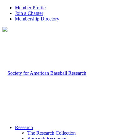
Member Profile
Join a Chapter
Membership Directory
Research
The Research Collection
Research Resources