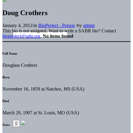
Doug Crothers
January 4, 2012
/
in
BioProject - Person
/
by
admin
This bio is not assigned. Want to write a SABR bio? Contact
bioproject@sabr.org
.
No items found
Full Name
Douglass Crothers
Born
November 16, 1859 at Natchez, MS (USA)
Died
March 29, 1907 at St. Louis, MO (USA)
Stats