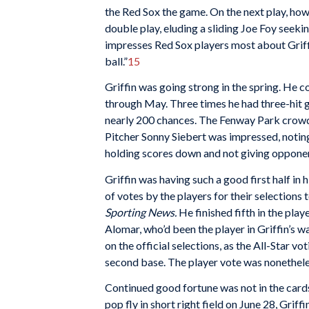
the Red Sox the game. On the next play, ho
double play, eluding a sliding Joe Foy seeki
impresses Red Sox players most about Griffi
ball.”
15
Griffin was going strong in the spring. He c
through May. Three times he had three-hit 
nearly 200 chances. The Fenway Park crowd t
Pitcher Sonny Siebert was impressed, notin
holding scores down and not giving opponen
Griffin was having such a good first half in 
of votes by the players for their selection
Sporting News.
He finished fifth in the play
Alomar, who’d been the player in Griffin’s w
on the official selections, as the All-Star v
second base. The player vote was nonetheles
Continued good fortune was not in the card
pop fly in short right field on June 28, Grif