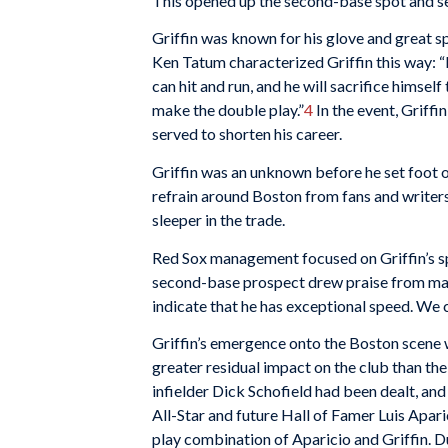
This opened up the second-base spot and set
Griffin was known for his glove and great s
Ken Tatum characterized Griffin this way: “H
can hit and run, and he will sacrifice himse
make the double play.”
4
In the event, Griffi
served to shorten his career.
Griffin was an unknown before he set foot o
refrain around Boston from fans and write
sleeper in the trade.
Red Sox management focused on Griffin’s spe
second-base prospect drew praise from man
indicate that he has exceptional speed. We c
Griffin’s emergence onto the Boston scene w
greater residual impact on the club than the 
infielder Dick Schofield had been dealt, an
All-Star and future Hall of Famer Luis Apar
play combination of Aparicio and Griffin. D