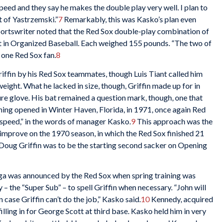
speed and they say he makes the double play very well. I plan to
t of Yastrzemski.”
7
Remarkably, this was Kasko’s plan even
ortswriter noted that the Red Sox double-play combination of
ht in Organized Baseball. Each weighed 155 pounds. “The two of
 one Red Sox fan.
8
iffin by his Red Sox teammates, though Luis Tiant called him
eight. What he lacked in size, though, Griffin made up for in
sure glove. His bat remained a question mark, though, one that
ning opened in Winter Haven, Florida, in 1971, once again Red
peed,” in the words of manager Kasko.
9
This approach was the
improve on the 1970 season, in which the Red Sox finished 21
Doug Griffin was to be the starting second sacker on Opening
saga was announced by the Red Sox when spring training was
 the “Super Sub” – to spell Griffin when necessary. “John will
in case Griffin can’t do the job,” Kasko said.
10
Kennedy, acquired
lling in for George Scott at third base. Kasko held him in very