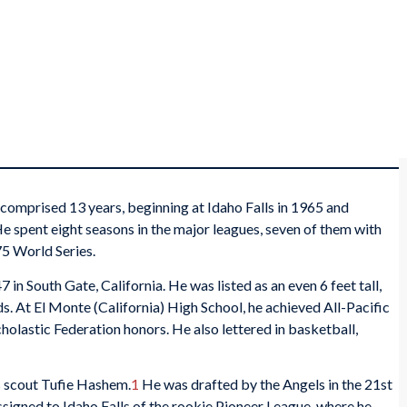
 comprised 13 years, beginning at Idaho Falls in 1965 and
He spent eight seasons in the major leagues, seven of them with
75 World Series.
in South Gate, California. He was listed as an even 6 feet tall,
. At El Monte (California) High School, he achieved All-Pacific
cholastic Federation honors. He also lettered in basketball,
s scout Tufie Hashem.
1
He was drafted by the Angels in the 21st
signed to Idaho Falls of the rookie Pioneer League, where he