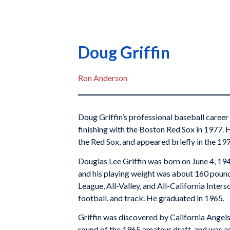
Doug Griffin
Ron Anderson
Doug Griffin’s professional baseball career
finishing with the Boston Red Sox in 1977. 
the Red Sox, and appeared briefly in the 19
Douglas Lee Griffin was born on June 4, 1947 
and his playing weight was about 160 pounds
League, All-Valley, and All-California Inters
football, and track. He graduated in 1965.
Griffin was discovered by California Angel
round of the 1965 amateur draft, and was as