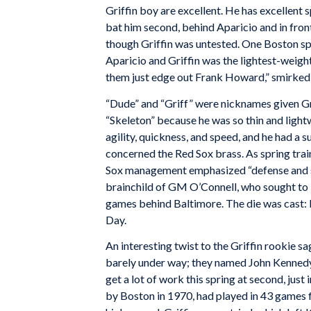
Griffin boy are excellent. He has excellent 
bat him second, behind Aparicio and in fron
though Griffin was untested. One Boston sp
Aparicio and Griffin was the lightest-weig
them just edge out Frank Howard,” smirked
“Dude” and “Griff” were nicknames given Gr
“Skeleton” because he was so thin and lightw
agility, quickness, and speed, and he had a 
concerned the Red Sox brass. As spring trai
Sox management emphasized “defense and s
brainchild of GM O’Connell, who sought to 
games behind Baltimore. The die was cast: 
Day.
An interesting twist to the Griffin rookie 
barely under way; they named John Kennedy –
get a lot of work this spring at second, just 
by Boston in 1970, had played in 43 games fi