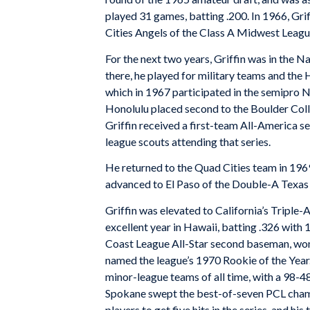
played 31 games, batting .200. In 1966, Gri
Cities Angels of the Class A Midwest Leagu
For the next two years, Griffin was in the 
there, he played for military teams and the 
which in 1967 participated in the semipro 
Honolulu placed second to the Boulder Colleg
Griffin received a first-team All-America s
league scouts attending that series.
He returned to the Quad Cities team in 196
advanced to El Paso of the Double-A Texas 
Griffin was elevated to California’s Triple-
excellent year in Hawaii, batting .326 with 
Coast League All-Star second baseman, won
named the league’s 1970 Rookie of the Year.
minor-league teams of all time, with a 98-
Spokane swept the best-of-seven PCL champi
players to get five hits in the series, and h