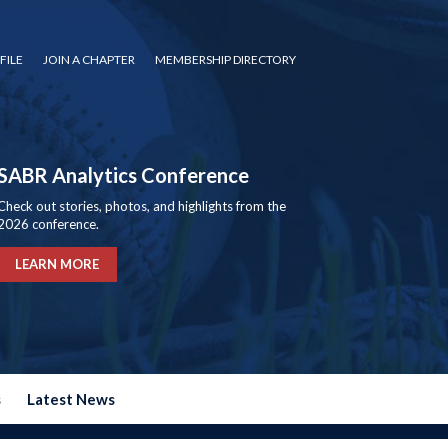
FILE
JOIN A CHAPTER
MEMBERSHIP DIRECTORY
SABR Analytics Conference
Check out stories, photos, and highlights from the
2026 conference.
LEARN MORE
s
Latest News