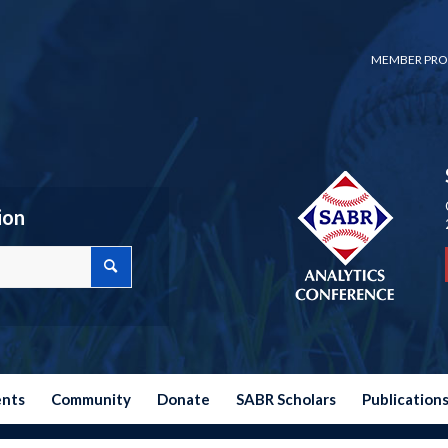
MEMBER PRO
ion
ents
Community
Donate
SABR Scholars
Publication