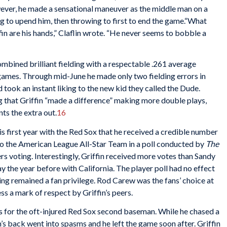
wever, he made a sensational maneuver as the middle man on a
ng to upend him, then throwing to first to end the game.“What
n are his hands,” Claflin wrote. “He never seems to bobble a
ombined brilliant fielding with a respectable .261 average
games. Through mid-June he made only two fielding errors in
ook an instant liking to the new kid they called the Dude.
g that Griffin “made a difference” making more double plays,
ts the extra out.
16
his first year with the Red Sox that he received a credible number
s to the American League All-Star Team in a poll conducted by
The
ers voting. Interestingly, Griffin received more votes than Sandy
ay the year before with California. The player poll had no effect
oting remained a fan privilege. Rod Carew was the fans’ choice at
s a mark of respect by Griffin’s peers.
s for the oft-injured Red Sox second baseman. While he chased a
fin’s back went into spasms and he left the game soon after. Griffin