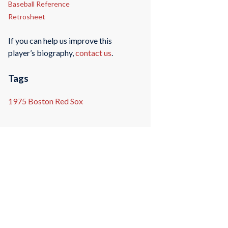
Baseball Reference
Retrosheet
If you can help us improve this
player’s biography,
contact us
.
Tags
1975 Boston Red Sox