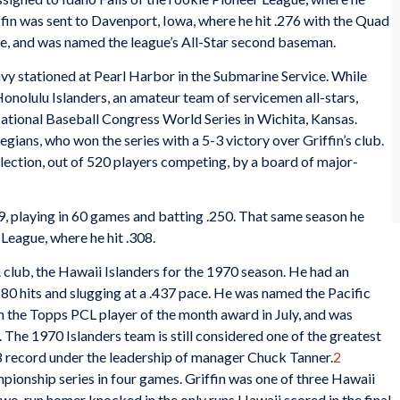
ffin was sent to Davenport, Iowa, where he hit .276 with the Quad
e, and was named the league’s All-Star second baseman.
Navy stationed at Pearl Harbor in the Submarine Service. While
Honolulu Islanders, an amateur team of servicemen all-stars,
National Baseball Congress World Series in Wichita, Kansas.
ians, who won the series with a 5-3 victory over Griffin’s club.
election, out of 520 players competing, by a board of major-
9, playing in 60 games and batting .250. That same season he
League, where he hit .308.
A club, the Hawaii Islanders for the 1970 season. He had an
180 hits and slugging at a .437 pace. He was named the Pacific
 the Topps PCL player of the month award in July, and was
 The 1970 Islanders team is still considered one of the greatest
48 record under the leadership of manager Chuck Tanner.
2
onship series in four games. Griffin was one of three Hawaii
is two-run homer knocked in the only runs Hawaii scored in the final