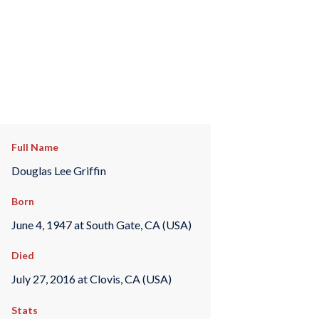
Full Name
Douglas Lee Griffin
Born
June 4, 1947 at South Gate, CA (USA)
Died
July 27, 2016 at Clovis, CA (USA)
Stats