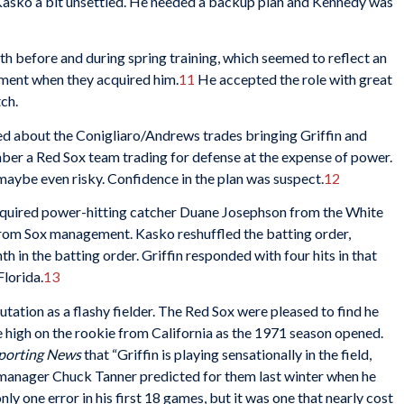
t Kasko a bit unsettled. He needed a backup plan and Kennedy was
th before and during spring training, which seemed to reflect an
ment when they acquired him.
11
He accepted the role with great
tch.
d about the Conigliaro/Andrews trades bringing Griffin and
ber a Red Sox team trading for defense at the expense of power.
maybe even risky. Confidence in the plan was suspect.
12
 acquired power-hitting catcher Duane Josephson from the White
from Sox management. Kasko reshuffled the batting order,
h in the batting order. Griffin responded with four hits in that
Florida.
13
eputation as a flashy fielder. The Red Sox were pleased to find he
 high on the rookie from California as the 1971 season opened.
porting News
that “Griffin is playing sensationally in the field,
 manager Chuck Tanner predicted for them last winter when he
ly one error in his first 18 games, but it was one that nearly cost