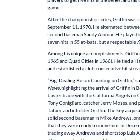
game.
After the championship series, Griffin was 
September 11, 1970. He alternated between 
second baseman Sandy Alomar. He played in 
seven hits in 55 at-bats, but a respectable 
Among his unique accomplishments, Griffin p
1965 and Quad Cities in 1966). He tied a Ha
and established a club consecutive hit streak
“Big-Dealing Bosox Counting on Griffin,” sa
News
, highlighting the arrival of Griffin in 
buster trade with the California Angels on 
Tony Conigliaro, catcher Jerry Moses, and pi
Tatum, and infielder Griffin. The key acqui
solid second baseman in Mike Andrews, one
that they were ready to move him. In Dece
trading away Andrews and shortstop Luis Al