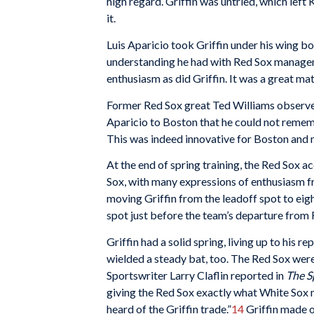
high regard. Griffin was untried, which lef
it.
Luis Aparicio took Griffin under his wing bo
understanding he had with Red Sox manage
enthusiasm as did Griffin. It was a great ma
Former Red Sox great Ted Williams observe
Aparicio to Boston that he could not remem
This was indeed innovative for Boston and 
At the end of spring training, the Red Sox
Sox, with many expressions of enthusiasm 
moving Griffin from the leadoff spot to eight
spot just before the team’s departure from 
Griffin had a solid spring, living up to his r
wielded a steady bat, too. The Red Sox were
Sportswriter Larry Claflin reported in
The S
giving the Red Sox exactly what White Sox
heard of the Griffin trade.”
14
Griffin made on