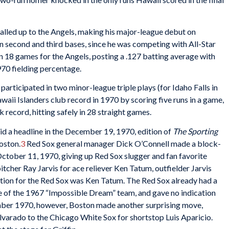
called up to the Angels, making his major-league debut on
second and third bases, since he was competing with All-Star
18 games for the Angels, posting a .127 batting average with
.970 fielding percentage.
articipated in two minor-league triple plays (for Idaho Falls in
waii Islanders club record in 1970 by scoring five runs in a game,
 record, hitting safely in 28 straight games.
id a headline in the December 19, 1970, edition of
The Sporting
Boston.
3
Red Sox general manager Dick O’Connell made a block-
October 11, 1970, giving up Red Sox slugger and fan favorite
tcher Ray Jarvis for ace reliever Ken Tatum, outfielder Jarvis
sition for the Red Sox was Ken Tatum. The Red Sox already had a
 of the 1967 “Impossible Dream” team, and gave no indication
mber 1970, however, Boston made another surprising move,
varado to the Chicago White Sox for shortstop Luis Aparicio.