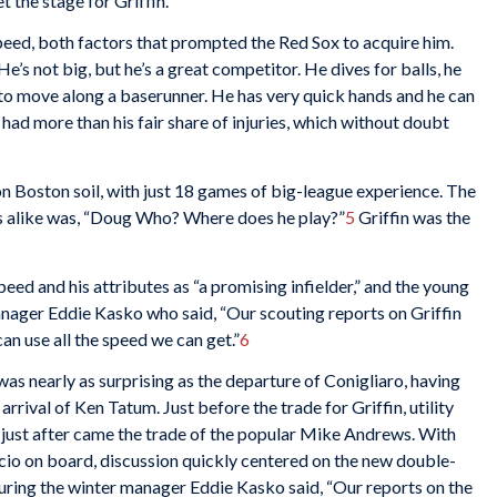
 the stage for Griffin.
peed, both factors that prompted the Red Sox to acquire him.
e’s not big, but he’s a great competitor. He dives for balls, he
lf to move along a baserunner. He has very quick hands and he can
n had more than his fair share of injuries, which without doubt
n Boston soil, with just 18 games of big-league experience. The
rs alike was, “Doug Who? Where does he play?”
5
Griffin was the
ed and his attributes as “a promising infielder,” and the young
ager Eddie Kasko who said, “Our scouting reports on Griffin
an use all the speed we can get.”
6
as nearly as surprising as the departure of Conigliaro, having
arrival of Ken Tatum. Just before the trade for Griffin, utility
d just after came the trade of the popular Mike Andrews. With
icio on board, discussion quickly centered on the new double-
uring the winter manager Eddie Kasko said, “Our reports on the