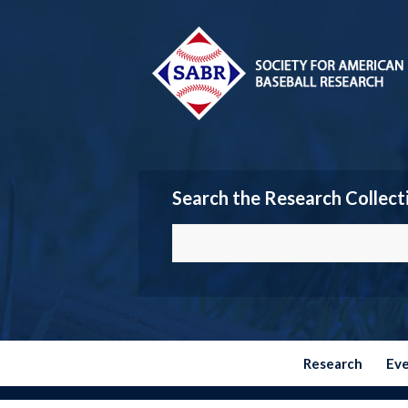
Search the Research Collect
Research
Ev