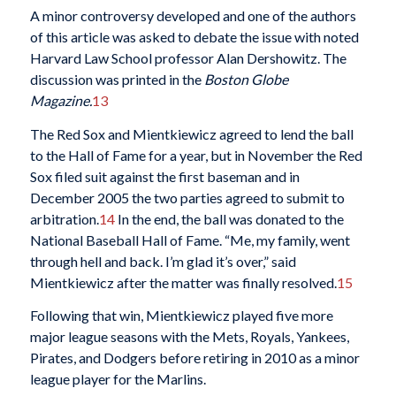
A minor controversy developed and one of the authors
of this article was asked to debate the issue with noted
Harvard Law School professor Alan Dershowitz. The
discussion was printed in the
Boston Globe
Magazine.
13
The Red Sox and Mientkiewicz agreed to lend the ball
to the Hall of Fame for a year, but in November the Red
Sox filed suit against the first baseman and in
December 2005 the two parties agreed to submit to
arbitration.
14
In the end, the ball was donated to the
National Baseball Hall of Fame. “Me, my family, went
through hell and back. I’m glad it’s over,” said
Mientkiewicz after the matter was finally resolved.
15
Following that win, Mientkiewicz played five more
major league seasons with the Mets, Royals, Yankees,
Pirates, and Dodgers before retiring in 2010 as a minor
league player for the Marlins.