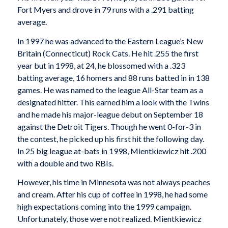
Fort Myers and drove in 79 runs with a .291 batting
average.
In 1997 he was advanced to the Eastern League’s New
Britain (Connecticut) Rock Cats. He hit .255 the first
year but in 1998, at 24, he blossomed with a .323
batting average, 16 homers and 88 runs batted in in 138
games. He was named to the league All-Star team as a
designated hitter. This earned him a look with the Twins
and he made his major-league debut on September 18
against the Detroit Tigers. Though he went 0-for-3 in
the contest, he picked up his first hit the following day.
In 25 big league at-bats in 1998, Mientkiewicz hit .200
with a double and two RBIs.
However, his time in Minnesota was not always peaches
and cream. After his cup of coffee in 1998, he had some
high expectations coming into the 1999 campaign.
Unfortunately, those were not realized. Mientkiewicz