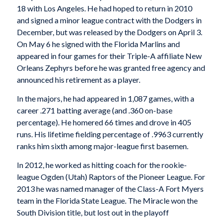
18 with Los Angeles. He had hoped to return in 2010
and signed a minor league contract with the Dodgers in
December, but was released by the Dodgers on April 3.
On May 6 he signed with the Florida Marlins and
appeared in four games for their Triple-A affiliate New
Orleans Zephyrs before he was granted free agency and
announced his retirement as a player.
In the majors, he had appeared in 1,087 games, with a
career .271 batting average (and .360 on-base
percentage). He homered 66 times and drove in 405
runs. His lifetime fielding percentage of .9963 currently
ranks him sixth among major-league first basemen.
In 2012, he worked as hitting coach for the rookie-
league Ogden (Utah) Raptors of the Pioneer League. For
2013 he was named manager of the Class-A Fort Myers
team in the Florida State League. The Miracle won the
South Division title, but lost out in the playoff