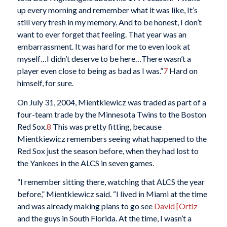
up every morning and remember what it was like, It’s
still very fresh in my memory. And to be honest, I don’t
want to ever forget that feeling. That year was an
embarrassment. It was hard for me to even look at
myself…I didn’t deserve to be here…There wasn’t a
player even close to being as bad as I was.”
7
Hard on
himself, for sure.
On July 31, 2004, Mientkiewicz was traded as part of a
four-team trade by the Minnesota Twins to the Boston
Red Sox.
8
This was pretty fitting, because
Mientkiewicz remembers seeing what happened to the
Red Sox just the season before, when they had lost to
the Yankees in the ALCS in seven games.
“I remember sitting there, watching that ALCS the year
before,” Mientkiewicz said. “I lived in Miami at the time
and was already making plans to go see
David [Ortiz
and the guys in South Florida. At the time, I wasn’t a