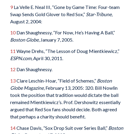
9
La Velle E. Neal III, “Gone by Game Time: Four-team
Swap Sends Gold Glover to Red Sox,”
Star-Tribune
,
August 2, 2004:
10
Dan Shaughnessy, “For Now, He’s Having A Ball,”
Boston Globe
, January 7, 2005.
11
Wayne Drehs, “The Lesson of Doug Mientkiewicz,”
ESPN.com
, April 30, 2011.
12
Dan Shaughnessy.
13
Clare Leschin-Hoar, “Field of Schemes,”
Boston
Globe Magazine
, February 13, 2005: 320. Bill Nowlin
took the position that tradition would dictate the ball
remained Mientkiewicz’s. Prof. Dershowitz essentially
argued that Red Sox fans should decide. Both agreed
that perhaps a charity should benefit.
14
Chase Davis, “Sox Drop Suit over Series Ball,”
Boston