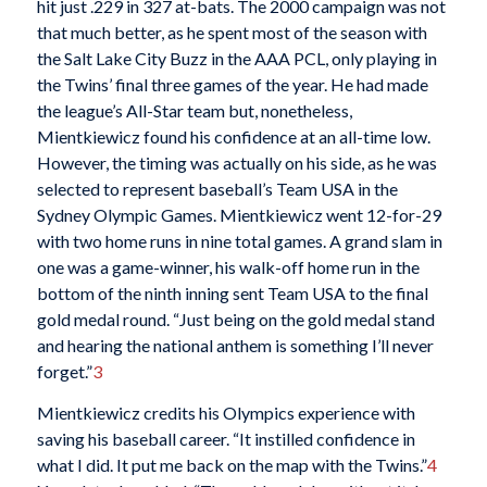
hit just .229 in 327 at-bats. The 2000 campaign was not
that much better, as he spent most of the season with
the Salt Lake City Buzz in the AAA PCL, only playing in
the Twins’ final three games of the year. He had made
the league’s All-Star team but, nonetheless,
Mientkiewicz found his confidence at an all-time low.
However, the timing was actually on his side, as he was
selected to represent baseball’s Team USA in the
Sydney Olympic Games. Mientkiewicz went 12-for-29
with two home runs in nine total games. A grand slam in
one was a game-winner, his walk-off home run in the
bottom of the ninth inning sent Team USA to the final
gold medal round. “Just being on the gold medal stand
and hearing the national anthem is something I’ll never
forget.”
3
Mientkiewicz credits his Olympics experience with
saving his baseball career. “It instilled confidence in
what I did. It put me back on the map with the Twins.”
4