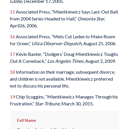
Globe
, December 17, 2005.
15
Associated Press, “Mientkiewicz Says Last-Out Ball
from 2004 Series Headed to Hall,”
Oneonta Star
,
April26, 2006.
16
Associated Press, “Mets Cut Ledee to Make Room
for Green,”
Utica Observer-Dispatch
, August 25, 2006.
17
Kevin Baxter, “Dodgers’ Doug Mientkiewicz Toughs
Out A Comeback,”
Los Angeles Times
, August 2, 2009.
18
Information on their marriage, subsequent divorce,
and children is not available. Mientkiewicz preferred
not to discuss his personal life.
19
Chip Scoggins, “Mientkiewicz Manages Through his
Frustration,”
Star-Tribune
, March 30, 2015.
Full Name