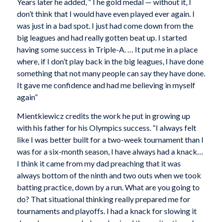
Years later he added, “The gold medal — without it, I
don’t think that I would have even played ever again. I
was just in a bad spot. I just had come down from the
big leagues and had really gotten beat up. I started
having some success in Triple-A. … It put me in a place
where, if I don’t play back in the big leagues, I have done
something that not many people can say they have done.
It gave me confidence and had me believing in myself
again”
Mientkiewicz credits the work he put in growing up
with his father for his Olympics success. “I always felt
like I was better built for a two-week tournament than I
was for a six-month season, I have always had a knack…
I think it came from my dad preaching that it was
always bottom of the ninth and two outs when we took
batting practice, down by a run. What are you going to
do? That situational thinking really prepared me for
tournaments and playoffs. I had a knack for slowing it