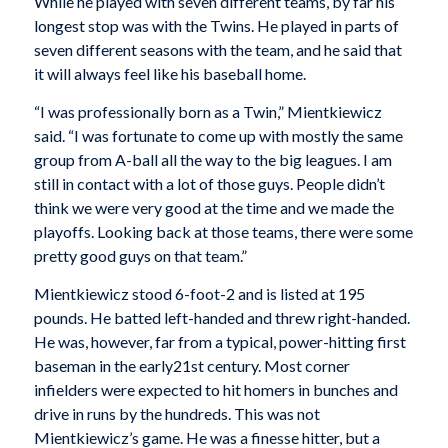
While he played with seven different teams, by far his
longest stop was with the Twins. He played in parts of
seven different seasons with the team, and he said that
it will always feel like his baseball home.
“I was professionally born as a Twin,” Mientkiewicz
said. “I was fortunate to come up with mostly the same
group from A-ball all the way to the big leagues. I am
still in contact with a lot of those guys. People didn’t
think we were very good at the time and we made the
playoffs. Looking back at those teams, there were some
pretty good guys on that team.”
Mientkiewicz stood 6-foot-2 and is listed at 195
pounds. He batted left-handed and threw right-handed.
He was, however, far from a typical, power-hitting first
baseman in the early21st century. Most corner
infielders were expected to hit homers in bunches and
drive in runs by the hundreds. This was not
Mientkiewicz’s game. He was a finesse hitter, but a