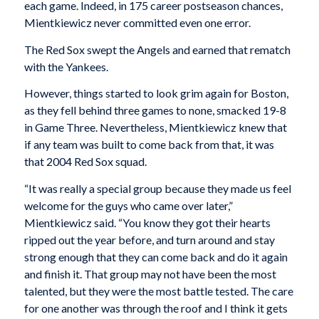
each game. Indeed, in 175 career postseason chances,
Mientkiewicz never committed even one error.
The Red Sox swept the Angels and earned that rematch
with the Yankees.
However, things started to look grim again for Boston,
as they fell behind three games to none, smacked 19-8
in Game Three. Nevertheless, Mientkiewicz knew that
if any team was built to come back from that, it was
that 2004 Red Sox squad.
“It was really a special group because they made us feel
welcome for the guys who came over later,”
Mientkiewicz said. “You know they got their hearts
ripped out the year before, and turn around and stay
strong enough that they can come back and do it again
and finish it. That group may not have been the most
talented, but they were the most battle tested. The care
for one another was through the roof and I think it gets