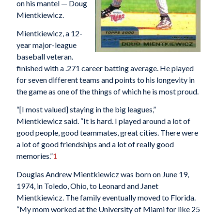
on his mantel — Doug
Mientkiewicz.
Mientkiewicz, a 12-
year major-league
baseball veteran.
finished with a .271 career batting average. He played
for seven different teams and points to his longevity in
the game as one of the things of which he is most proud.
“[I most valued] staying in the big leagues,”
Mientkiewicz said. “It is hard. I played around a lot of
good people, good teammates, great cities. There were
a lot of good friendships and a lot of really good
memories.”
1
Douglas Andrew Mientkiewicz was born on June 19,
1974, in Toledo, Ohio, to Leonard and Janet
Mientkiewicz. The family eventually moved to Florida.
“My mom worked at the University of Miami for like 25