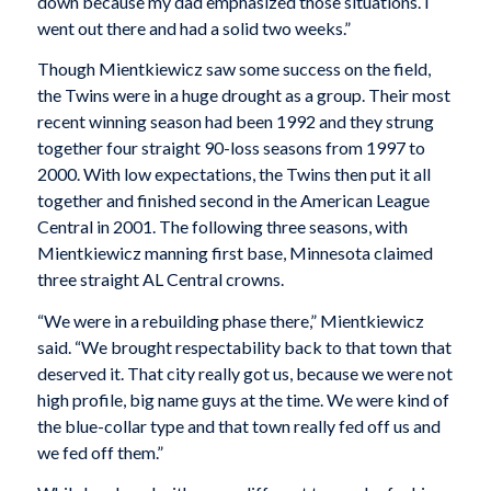
down because my dad emphasized those situations. I
went out there and had a solid two weeks.”
Though Mientkiewicz saw some success on the field,
the Twins were in a huge drought as a group. Their most
recent winning season had been 1992 and they strung
together four straight 90-loss seasons from 1997 to
2000. With low expectations, the Twins then put it all
together and finished second in the American League
Central in 2001. The following three seasons, with
Mientkiewicz manning first base, Minnesota claimed
three straight AL Central crowns.
“We were in a rebuilding phase there,” Mientkiewicz
said. “We brought respectability back to that town that
deserved it. That city really got us, because we were not
high profile, big name guys at the time. We were kind of
the blue-collar type and that town really fed off us and
we fed off them.”