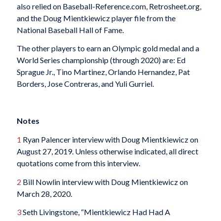
also relied on Baseball-Reference.com, Retrosheet.org,
and the Doug Mientkiewicz player file from the
National Baseball Hall of Fame.
The other players to earn an Olympic gold medal and a
World Series championship (through 2020) are: Ed
Sprague Jr., Tino Martinez, Orlando Hernandez, Pat
Borders, Jose Contreras, and Yuli Gurriel.
Notes
1
Ryan Palencer interview with Doug Mientkiewicz on
August 27, 2019. Unless otherwise indicated, all direct
quotations come from this interview.
2
Bill Nowlin interview with Doug Mientkiewicz on
March 28, 2020.
3
Seth Livingstone, “Mientkiewicz Had Had A