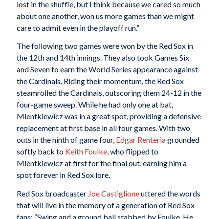
lost in the shuffle, but I think because we cared so much
about one another, won us more games than we might
care to admit even in the playoff run.”
The following two games were won by the Red Sox in
the 12th and 14th innings. They also took Games Six
and Seven to earn the World Series appearance against
the Cardinals. Riding their momentum, the Red Sox
steamrolled the Cardinals, outscoring them 24-12 in the
four-game sweep. While he had only one at bat,
Mientkiewicz was in a great spot, providing a defensive
replacement at first base in all four games. With two
outs in the ninth of game four,
Edgar Renteria
grounded
softly back to
Keith Foulke
, who flipped to
Mientkiewicz at first for the final out, earning him a
spot forever in Red Sox lore.
Red Sox broadcaster
Joe Castiglione
uttered the words
that will live in the memory of a generation of Red Sox
fans: “Swing and a ground ball stabbed by Foulke. He