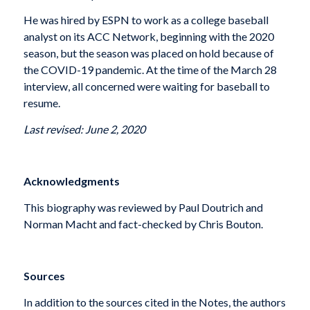
He was hired by ESPN to work as a college baseball
analyst on its ACC Network, beginning with the 2020
season, but the season was placed on hold because of
the COVID-19 pandemic. At the time of the March 28
interview, all concerned were waiting for baseball to
resume.
Last revised: June 2, 2020
Acknowledgments
This biography was reviewed by Paul Doutrich and
Norman Macht and fact-checked by Chris Bouton.
Sources
In addition to the sources cited in the Notes, the authors