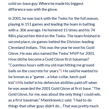
solid on-base guy. Where he made his biggest
difference was with the glove.
In 2001, he was back with the Twins for the full season,
playing in 151 games and leading the team in batting
with a .306 average. He homered 15 times and his 74
RBIs placed him third on the Twins. The team finished in
second place, six games behind the Division-leading
Cleveland Indians. This was the year he won his Gold
Glove. He was also named the Twins’ MVP for 2001.
How did he become a Gold Glove first baseman?
“Countless hours with my old man hitting me ground
balls on the concrete for years.”
5
He said he wanted to
be known as a “gamer…a blue-collar, lunch-pail
kid.”
6
His belief in his defensive abilities paid off when
he was awarded the 2001 Gold Glove at first base. “The
Gold Glove, for me, was about the only thing I could win,
as a first baseman,” Mientkiewicz said. “I had to do
things that other guys didn’t do…That was pretty much