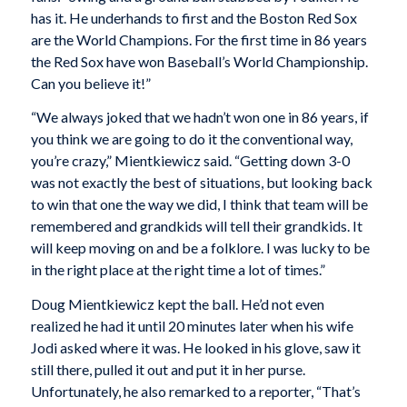
has it. He underhands to first and the Boston Red Sox
are the World Champions. For the first time in 86 years
the Red Sox have won Baseball’s World Championship.
Can you believe it!”
“We always joked that we hadn’t won one in 86 years, if
you think we are going to do it the conventional way,
you’re crazy,” Mientkiewicz said. “Getting down 3-0
was not exactly the best of situations, but looking back
to win that one the way we did, I think that team will be
remembered and grandkids will tell their grandkids. It
will keep moving on and be a folklore. I was lucky to be
in the right place at the right time a lot of times.”
Doug Mientkiewicz kept the ball. He’d not even
realized he had it until 20 minutes later when his wife
Jodi asked where it was. He looked in his glove, saw it
still there, pulled it out and put it in her purse.
Unfortunately, he also remarked to a reporter, “That’s