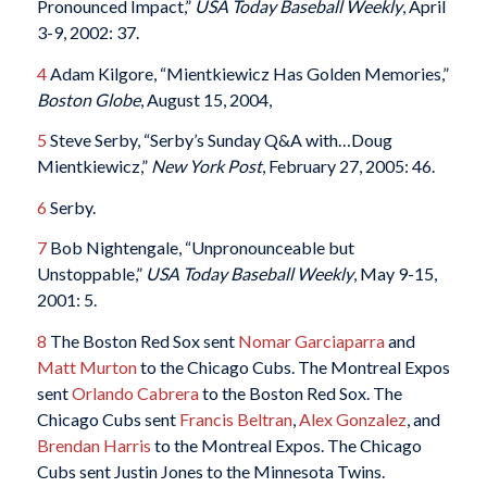
Pronounced Impact,”
USA Today Baseball Weekly
, April
3-9, 2002: 37.
4
Adam Kilgore, “Mientkiewicz Has Golden Memories,”
Boston Globe
, August 15, 2004,
5
Steve Serby, “Serby’s Sunday Q&A with…Doug
Mientkiewicz,”
New York Post
, February 27, 2005: 46.
6
Serby.
7
Bob Nightengale, “Unpronounceable but
Unstoppable,”
USA Today Baseball Weekly
, May 9-15,
2001: 5.
8
The Boston Red Sox sent
Nomar Garciaparra
and
Matt Murton
to the Chicago Cubs. The Montreal Expos
sent
Orlando Cabrera
to the Boston Red Sox. The
Chicago Cubs sent
Francis Beltran
,
Alex Gonzalez
, and
Brendan Harris
to the Montreal Expos. The Chicago
Cubs sent Justin Jones to the Minnesota Twins.