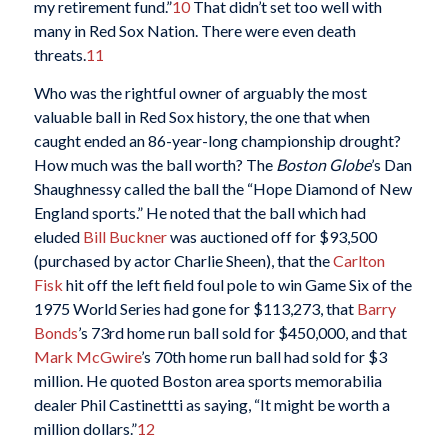
my retirement fund.”
10
That didn’t set too well with
many in Red Sox Nation. There were even death
threats.
11
Who was the rightful owner of arguably the most
valuable ball in Red Sox history, the one that when
caught ended an 86-year-long championship drought?
How much was the ball worth? The
Boston Globe
’s Dan
Shaughnessy called the ball the “Hope Diamond of New
England sports.” He noted that the ball which had
eluded
Bill Buckner
was auctioned off for $93,500
(purchased by actor Charlie Sheen), that the
Carlton
Fisk
hit off the left field foul pole to win Game Six of the
1975 World Series had gone for $113,273, that
Barry
Bonds
’s 73rd home run ball sold for $450,000, and that
Mark McGwire
’s 70th home run ball had sold for $3
million. He quoted Boston area sports memorabilia
dealer Phil Castinettti as saying, “It might be worth a
million dollars.”
12