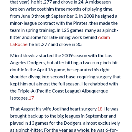
that year), he hit .277 and drove in 24. A midseason
broken wrist cost him three months of playing time,
from June 3 through September 3. In 2008 he signed a
minor-league contract with the Pirates, then made the
team in spring training. In 125 games, many as a pinch-
hitter and some for late-inning work behind
Adam
LaRoche
, he hit .277 and drove in 30.
Mientkiewicz started the 2009 season with the Los
Angeles Dodgers, but after hitting a two-run pinch-hit
double in the April 16 game, he separated his right
shoulder diving into second base, requiring surgery that
kept him out almost the full season. He rehabbed with
the Triple-A (Pacific Coast League) Albuquerque
Isotopes.
17
That August his wife Jodi had heart surgery.
18
He was
brought back up to the big leagues in September and
played in 13 games for the Dodgers, almost exclusively
as a pinch-hitter. For the year as a whole, he was 6-for-