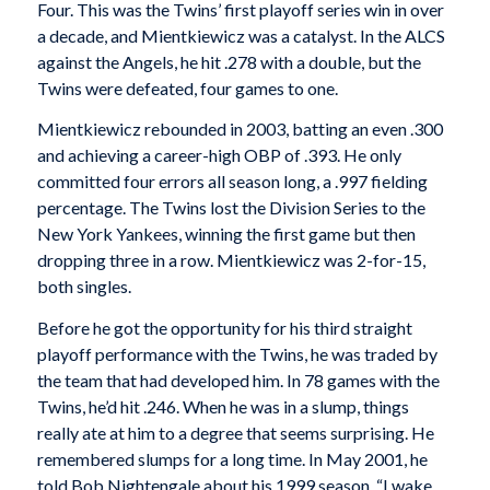
Four. This was the Twins’ first playoff series win in over
a decade, and Mientkiewicz was a catalyst. In the ALCS
against the Angels, he hit .278 with a double, but the
Twins were defeated, four games to one.
Mientkiewicz rebounded in 2003, batting an even .300
and achieving a career-high OBP of .393. He only
committed four errors all season long, a .997 fielding
percentage. The Twins lost the Division Series to the
New York Yankees, winning the first game but then
dropping three in a row. Mientkiewicz was 2-for-15,
both singles.
Before he got the opportunity for his third straight
playoff performance with the Twins, he was traded by
the team that had developed him. In 78 games with the
Twins, he’d hit .246. When he was in a slump, things
really ate at him to a degree that seems surprising. He
remembered slumps for a long time. In May 2001, he
told Bob Nightengale about his 1999 season. “I wake