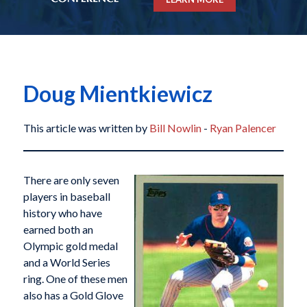
Doug Mientkiewicz
This article was written by
Bill Nowlin
-
Ryan Palencer
There are only seven
players in baseball
history who have
earned both an
Olympic gold medal
and a World Series
ring. One of these men
also has a Gold Glove