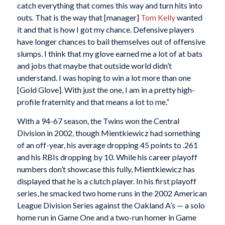
catch everything that comes this way and turn hits into
outs. That is the way that [manager]
Tom Kelly
wanted
it and that is how I got my chance. Defensive players
have longer chances to bail themselves out of offensive
slumps. I think that my glove earned me a lot of at bats
and jobs that maybe that outside world didn’t
understand. I was hoping to win a lot more than one
[Gold Glove]. With just the one, I am in a pretty high-
profile fraternity and that means a lot to me.”
With a 94-67 season, the Twins won the Central
Division in 2002, though Mientkiewicz had something
of an off-year, his average dropping 45 points to .261
and his RBIs dropping by 10. While his career playoff
numbers don’t showcase this fully, Mientkiewicz has
displayed that he is a clutch player. In his first playoff
series, he smacked two home runs in the 2002 American
League Division Series against the Oakland A’s — a solo
home run in Game One and a two-run homer in Game