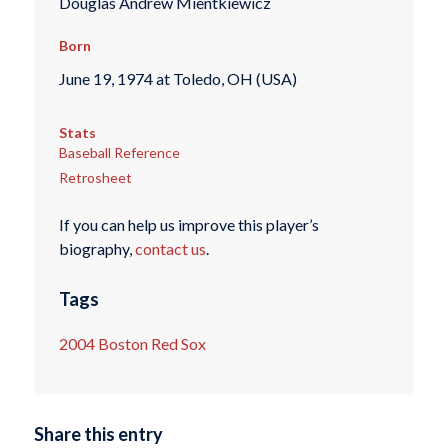
Douglas Andrew Mientkiewicz
Born
June 19, 1974 at Toledo, OH (USA)
Stats
Baseball Reference
Retrosheet
If you can help us improve this player’s
biography,
contact us
.
Tags
2004 Boston Red Sox
Share this entry