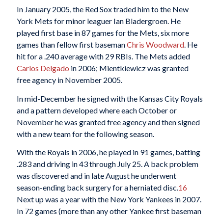
In January 2005, the Red Sox traded him to the New
York Mets for minor leaguer Ian Bladergroen. He
played first base in 87 games for the Mets, six more
games than fellow first baseman
Chris Woodward
. He
hit for a .240 average with 29 RBIs. The Mets added
Carlos Delgado
in 2006; Mientkiewicz was granted
free agency in November 2005.
In mid-December he signed with the Kansas City Royals
and a pattern developed where each October or
November he was granted free agency and then signed
with a new team for the following season.
With the Royals in 2006, he played in 91 games, batting
.283 and driving in 43 through July 25. A back problem
was discovered and in late August he underwent
season-ending back surgery for a herniated disc.
16
Next up was a year with the New York Yankees in 2007.
In 72 games (more than any other Yankee first baseman