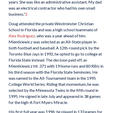
years. She was like an administrative assistant. My dad
was an electrical contractor who had his own small
business.”
2
Doug attended the private Westminster Christian
School in Florida and was a high school teammate of
Alex Rodriguez
, who was a year ahead of him.
Mientkiewicz was selected as an All-State player in
both football and baseball. A 12th-round pick by the
Toronto Blue Jays in 1992, he opted to go to college at
Florida State instead. The decision paid off, as
Mientkiewicz hit .371 with 19 home runs and 80 RBIs in
his third season with the Florida State Seminoles. He
was named to the All-Tournament team in the 1995
College World Series. Riding that momentum, he was
selected by the Minnesota Twins in the fifth round in
1995. He signed in late July and appeared in 38 games
for the high-A Fort Myers Miracle.
His first full year was 1996; he played in 133 games for