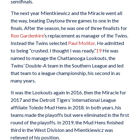
semifinals.
The next year Mientkiewicz and the Miracle went all
the way, beating Daytona three games to one in the
finals. After the season, he was one of three finalists for
Ron Gardenhire
’s replacement as manager of the Twins.
Instead the Twins selected
Paul Molitor
. He admitted
to being “crushed. I thought I was ready.”
19
He was
named to manage the Chattanooga Lookouts, the
Twins’ Double-A team in the Southern League and led
that team to a league championship, his second in as
many years.
It was the Lookouts again in 2016, then the Miracle for
2017 and the Detroit Tigers’ International League
affiliate Toledo Mud Hens in 2018. In both years, his
teams made the playoffs but were eliminated in the first
round of the playoffs. In 2019, the Mud Hens finished
third in the West Division and Mientkiewicz was
relieved of his position.