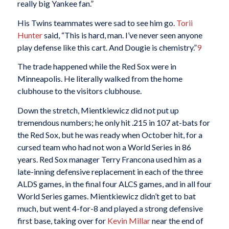
really big Yankee fan.”
His Twins teammates were sad to see him go.
Torii
Hunter
said, “This is hard, man. I’ve never seen anyone
play defense like this cart. And Dougie is chemistry.”
9
The trade happened while the Red Sox were in
Minneapolis. He literally walked from the home
clubhouse to the visitors clubhouse.
Down the stretch, Mientkiewicz did not put up
tremendous numbers; he only hit .215 in 107 at-bats for
the Red Sox, but he was ready when October hit, for a
cursed team who had not won a World Series in 86
years. Red Sox manager Terry Francona used him as a
late-inning defensive replacement in each of the three
ALDS games, in the final four ALCS games, and in all four
World Series games. Mientkiewicz didn’t get to bat
much, but went 4-for-8 and played a strong defensive
first base, taking over for
Kevin Millar
near the end of