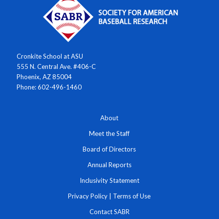
Cronkite School at ASU
555 N. Central Ave. #406-C
Phoenix, AZ 85004
Phone: 602-496-1460
About
Meet the Staff
Board of Directors
Annual Reports
Inclusivity Statement
Privacy Policy
|
Terms of Use
Contact SABR