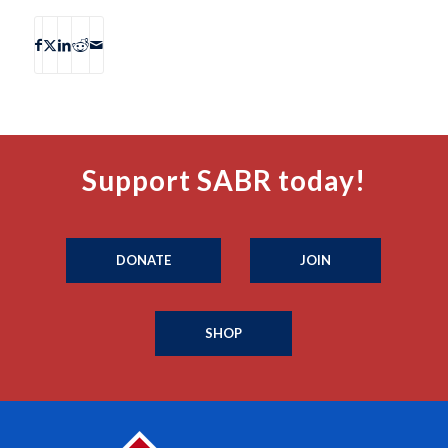
Support SABR today!
DONATE
JOIN
SHOP