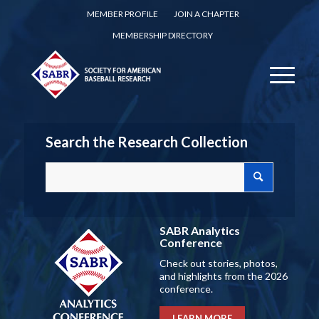
MEMBER PROFILE
JOIN A CHAPTER
MEMBERSHIP DIRECTORY
Search the Research Collection
SABR Analytics
Conference
Check out stories, photos,
and highlights from the 2026
conference.
LEARN MORE