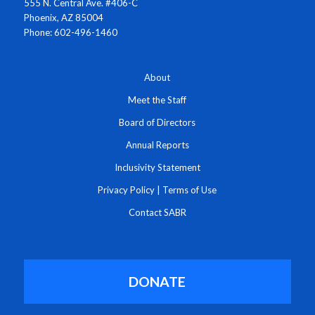
555 N. Central Ave. #406-C
Phoenix, AZ 85004
Phone: 602-496-1460
About
Meet the Staff
Board of Directors
Annual Reports
Inclusivity Statement
Privacy Policy
|
Terms of Use
Contact SABR
DONATE