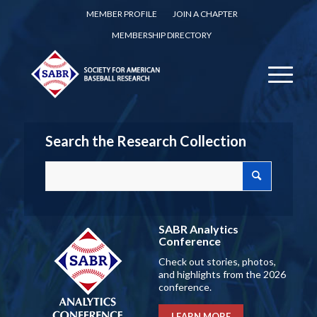
MEMBER PROFILE
JOIN A CHAPTER
MEMBERSHIP DIRECTORY
Search the Research Collection
SABR Analytics
Conference
Check out stories, photos,
and highlights from the 2026
conference.
LEARN MORE