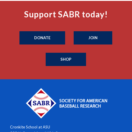
Support SABR today!
DONATE
JOIN
SHOP
Cronkite School at ASU