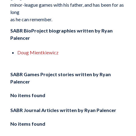
minor-league games with his father, and has been for as
long
as he can remember.
SABR BioProject biographies written by
Ryan
Palencer
Doug Mientkiewicz
SABR Games Project stories written by
Ryan
Palencer
No items found
SABR Journal Articles written by
Ryan Palencer
No items found