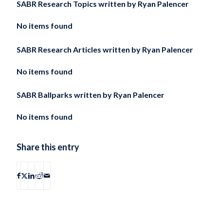
SABR Research Topics written by
Ryan Palencer
No items found
SABR Research Articles written by
Ryan Palencer
No items found
SABR Ballparks written by
Ryan Palencer
No items found
Share this entry