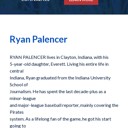
Ryan Palencer
RYAN PALENCER lives in Clayton, Indiana, with his
5-year-old daughter, Everett. Living his entire life in
central
Indiana, Ryan graduated from the Indiana University
School of
Journalism. He has spent the last decade-plus as a
minor-league
and major-league baseball reporter, mainly covering the
Pirates
system. As a lifelong fan of the game, he got his start
going to