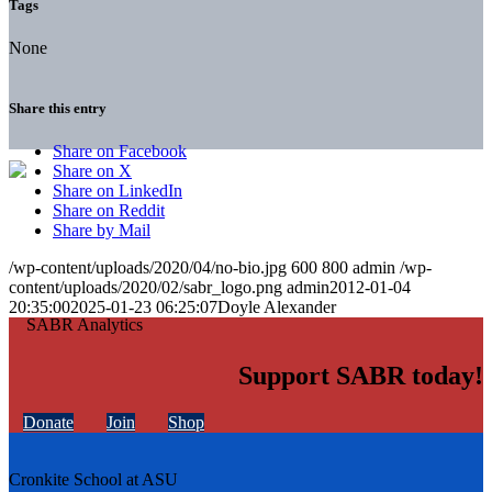
Tags
None
Share this entry
Share on Facebook
Share on X
Share on LinkedIn
Share on Reddit
Share by Mail
/wp-content/uploads/2020/04/no-bio.jpg
600
800
admin
/wp-
content/uploads/2020/02/sabr_logo.png
admin
2012-01-04
20:35:00
2025-01-23 06:25:07
Doyle Alexander
Support SABR today!
Donate
Join
Shop
Cronkite School at ASU