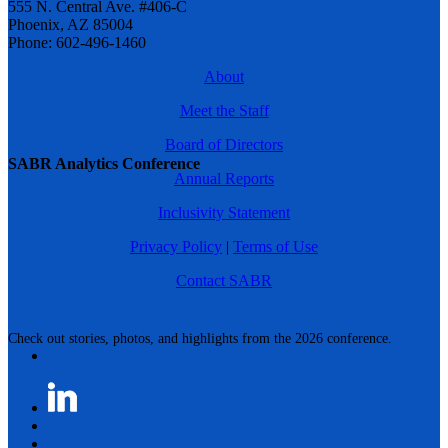
555 N. Central Ave. #406-C
Phoenix, AZ 85004
Phone: 602-496-1460
About
Meet the Staff
Board of Directors
SABR Analytics Conference
Annual Reports
Inclusivity Statement
Privacy Policy
|
Terms of Use
Contact SABR
Check out stories, photos, and highlights from the 2026 conference.