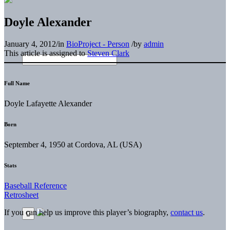
Doyle Alexander
January 4, 2012
/
in
BioProject - Person
/
by
admin
This article is assigned to
Steven Clark
Full Name
Doyle Lafayette Alexander
Born
September 4, 1950 at Cordova, AL (USA)
Stats
Baseball Reference
Retrosheet
If you can help us improve this player’s biography,
contact us
.