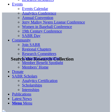
Events
Events Calendar
Analytics Conference
Annual Convention
Jerry Malloy Negro League Conference
Women in Baseball Conference
19th Century Conference
SABR Day
Community
Join SABR
Regional Chapters
Research Committees
Chartered Communities
Search the Research Collection
Member Benefit Spotlight
Members’ Home
Donate
SABR Scholars
Analytics Certification
Scholarships
Internships
Publications
Latest News
Menu
Menu