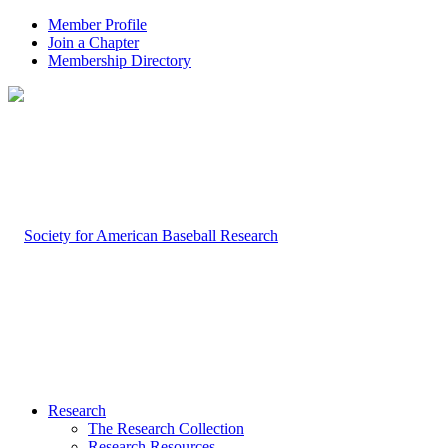
Member Profile
Join a Chapter
Membership Directory
Research
The Research Collection
Research Resources