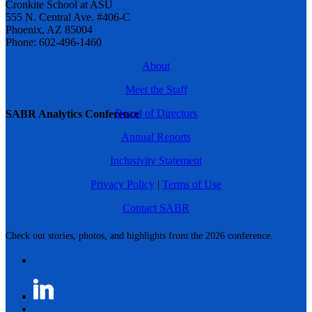
Cronkite School at ASU
555 N. Central Ave. #406-C
Phoenix, AZ 85004
Phone: 602-496-1460
About
Meet the Staff
Board of Directors
SABR Analytics Conference
Annual Reports
Inclusivity Statement
Privacy Policy
|
Terms of Use
Contact SABR
Check out stories, photos, and highlights from the 2026 conference.