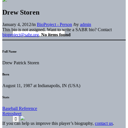
Drew Storen
January 4, 2012
/
in
BioProject - Person
/
by
admin
This bio is not assigned. Want to write a SABR bio? Contact
bioproject@sabr.org
.
No items found
Full Name
Drew Patrick Storen
Born
August 11, 1987 at Indianapolis, IN (USA)
Stats
Baseball Reference
Retrosheet
If you can help us improve this player’s biography,
contact us
.