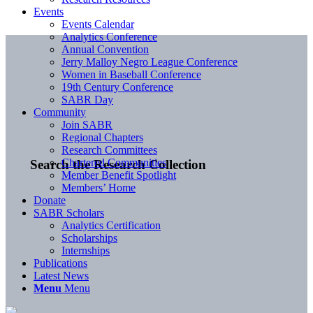
Events
Events Calendar
Analytics Conference
Annual Convention
Jerry Malloy Negro League Conference
Women in Baseball Conference
19th Century Conference
SABR Day
Community
Join SABR
Regional Chapters
Research Committees
Chartered Communities
Search the Research Collection
Member Benefit Spotlight
Members’ Home
Donate
SABR Scholars
Analytics Certification
Scholarships
Internships
Publications
Latest News
Menu
Menu