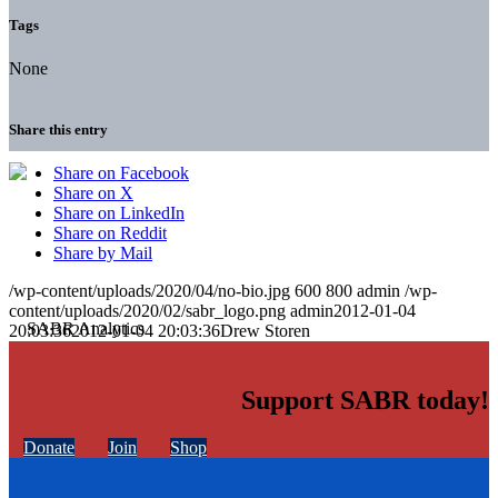
Tags
None
Share this entry
Share on Facebook
Share on X
Share on LinkedIn
Share on Reddit
Share by Mail
/wp-content/uploads/2020/04/no-bio.jpg
600
800
admin
/wp-
content/uploads/2020/02/sabr_logo.png
admin
2012-01-04
20:03:36
2012-01-04 20:03:36
Drew Storen
Support SABR today!
Donate
Join
Shop