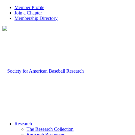
Member Profile
Join a Chapter
Membership Directory
Research
The Research Collection
Research Resources