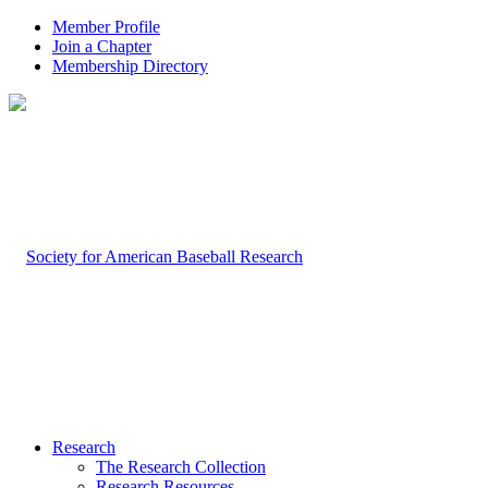
Member Profile
Join a Chapter
Membership Directory
Research
The Research Collection
Research Resources