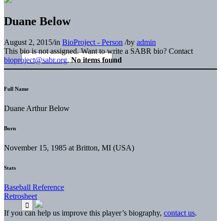
Duane Below
August 2, 2015
/
in
BioProject - Person
/
by
admin
This bio is not assigned. Want to write a SABR bio? Contact
bioproject@sabr.org
.
No items found
Full Name
Duane Arthur Below
Born
November 15, 1985 at Britton, MI (USA)
Stats
Baseball Reference
Retrosheet
If you can help us improve this player’s biography,
contact us
.