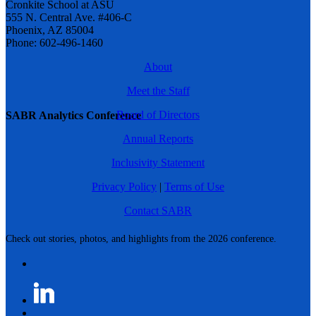
Cronkite School at ASU
555 N. Central Ave. #406-C
Phoenix, AZ 85004
Phone: 602-496-1460
About
Meet the Staff
Board of Directors
SABR Analytics Conference
Annual Reports
Inclusivity Statement
Privacy Policy
|
Terms of Use
Contact SABR
Check out stories, photos, and highlights from the 2026 conference.