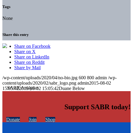
Tags
None
Share this entry
Share on Facebook
Share on X
Share on LinkedIn
Share on Reddit
Share by Mail
/wp-content/uploads/2020/04/no-bio.jpg
600
800
admin
/wp-
content/uploads/2020/02/sabr_logo.png
admin
2015-08-02
15:05:42
2015-08-02 15:05:42
Duane Below
Support SABR today!
Donate
Join
Shop