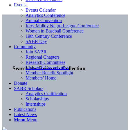
Events
Events Calendar
Analytics Conference
Annual Convention
Jerry Malloy Negro League Conference
Women in Baseball Conference
19th Century Conference
SABR Day
Community
Join SABR
Regional Chapters
Research Committees
Chartered Communities
Search the Research Collection
Member Benefit Spotlight
Members’ Home
Donate
SABR Scholars
Analytics Certification
Scholarships
Internships
Publications
Latest News
Menu
Menu