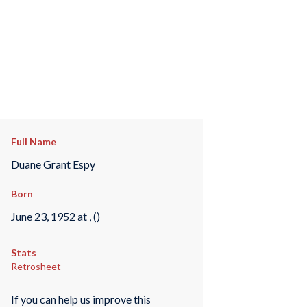
Full Name
Duane Grant Espy
Born
June 23, 1952 at , ()
Stats
Retrosheet
If you can help us improve this