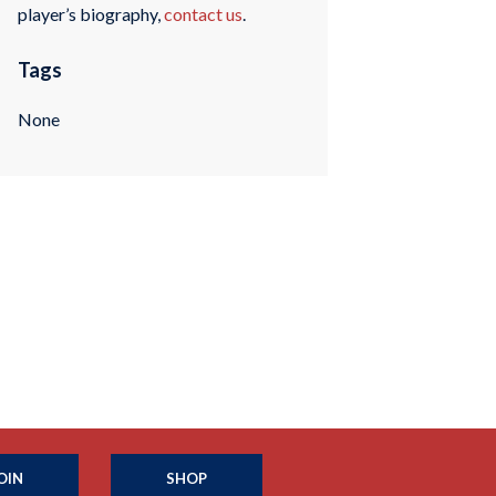
player’s biography,
contact us
.
Tags
None
OIN
SHOP