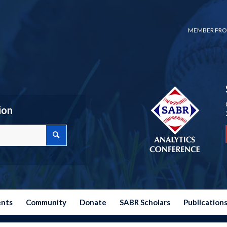
MEMBER PRO
ion
ents
Community
Donate
SABR Scholars
Publication