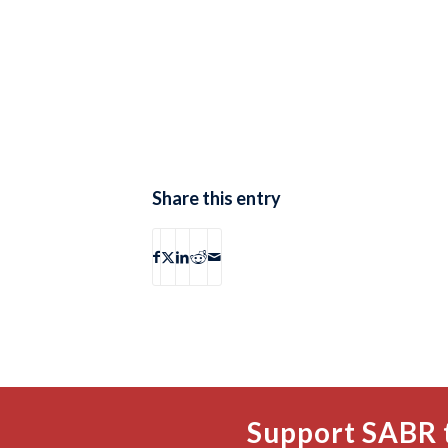
Share this entry
Support SABR 