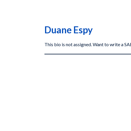
Duane Espy
This bio is not assigned. Want to write a 