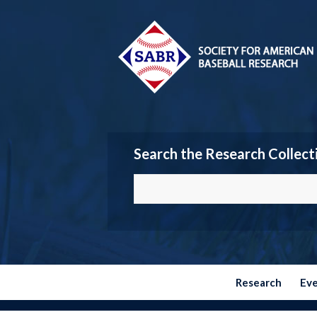
Search the Research Collect
Research
Ev