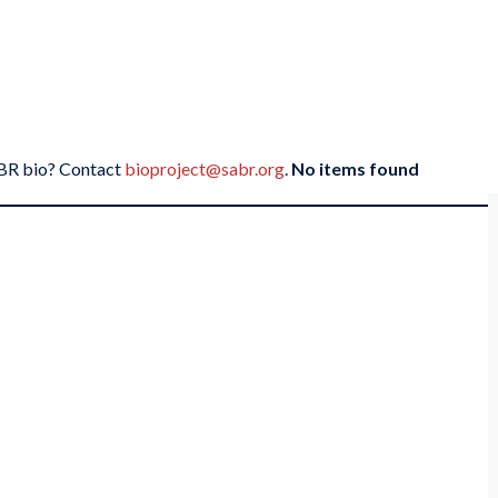
SABR bio? Contact
bioproject@sabr.org
.
No items found