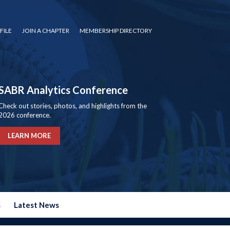
FILE
JOIN A CHAPTER
MEMBERSHIP DIRECTORY
SABR Analytics Conference
Check out stories, photos, and highlights from the
2026 conference.
LEARN MORE
s
Latest News