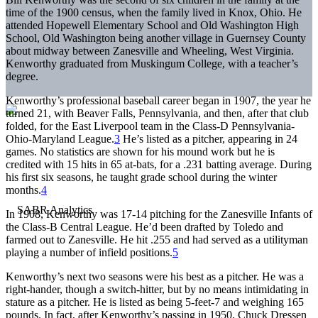
time of the 1900 census, when the family lived in Knox, Ohio. He
attended Hopewell Elementary School and Old Washington High
School, Old Washington being another village in Guernsey County
about midway between Zanesville and Wheeling, West Virginia.
Kenworthy graduated from Muskingum College, with a teacher’s
degree.
Kenworthy’s professional baseball career began in 1907, the year he
turned 21, with Beaver Falls, Pennsylvania, and then, after that club
folded, for the East Liverpool team in the Class-D Pennsylvania-
Ohio-Maryland League.
3
He’s listed as a pitcher, appearing in 24
games. No statistics are shown for his mound work but he is
credited with 15 hits in 65 at-bats, for a .231 batting average. During
his first six seasons, he taught grade school during the winter
months.
4
In 1908, Kenworthy was 17-14 pitching for the Zanesville Infants of
the Class-B Central League. He’d been drafted by Toledo and
farmed out to Zanesville. He hit .255 and had served as a utilityman
playing a number of infield positions.
5
Kenworthy’s next two seasons were his best as a pitcher. He was a
right-hander, though a switch-hitter, but by no means intimidating in
stature as a pitcher. He is listed as being 5-feet-7 and weighing 165
pounds. In fact, after Kenworthy’s passing in 1950, Chuck Dressen