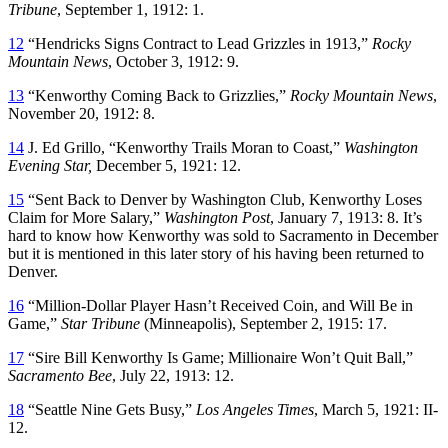
Tribune
, September 1, 1912: 1.
12
“Hendricks Signs Contract to Lead Grizzles in 1913,”
Rocky
Mountain News
, October 3, 1912: 9.
13
“Kenworthy Coming Back to Grizzlies,”
Rocky Mountain News
,
November 20, 1912: 8.
14
J. Ed Grillo, “Kenworthy Trails Moran to Coast,”
Washington
Evening Star,
December 5, 1921: 12.
15
“Sent Back to Denver by Washington Club, Kenworthy Loses
Claim for More Salary,”
Washington Post
, January 7, 1913: 8. It’s
hard to know how Kenworthy was sold to Sacramento in December
but it is mentioned in this later story of his having been returned to
Denver.
16
“Million-Dollar Player Hasn’t Received Coin, and Will Be in
Game,”
Star Tribune
(Minneapolis), September 2, 1915: 17.
17
“Sire Bill Kenworthy Is Game; Millionaire Won’t Quit Ball,”
Sacramento Bee
, July 22, 1913: 12.
18
“Seattle Nine Gets Busy,”
Los Angeles Times
, March 5, 1921: II-
12.