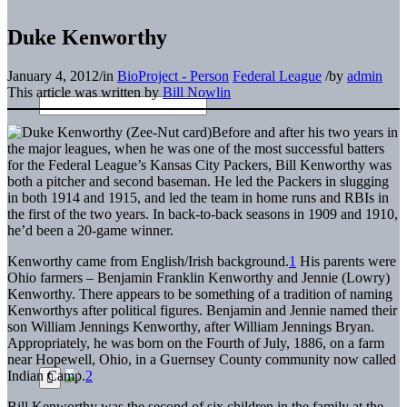
Duke Kenworthy
January 4, 2012
/
in
BioProject - Person
Federal League
/
by
admin
This article was written by
Bill Nowlin
Before and after his two years in
the major leagues, when he was one of the most successful batters
for the Federal League’s Kansas City Packers, Bill Kenworthy was
both a pitcher and second baseman. He led the Packers in slugging
in both 1914 and 1915, and led the team in home runs and RBIs in
the first of the two years. In back-to-back seasons in 1909 and 1910,
he’d been a 20-game winner.
Kenworthy came from English/Irish background.
1
His parents were
Ohio farmers – Benjamin Franklin Kenworthy and Jennie (Lowry)
Kenworthy. There appears to be something of a tradition of naming
Kenworthys after political figures. Benjamin and Jennie named their
son William Jennings Kenworthy, after William Jennings Bryan.
Appropriately, he was born on the Fourth of July, 1886, on a farm
near Hopewell, Ohio, in a Guernsey County community now called
Indian Camp.
2
Bill Kenworthy was the second of six children in the family at the