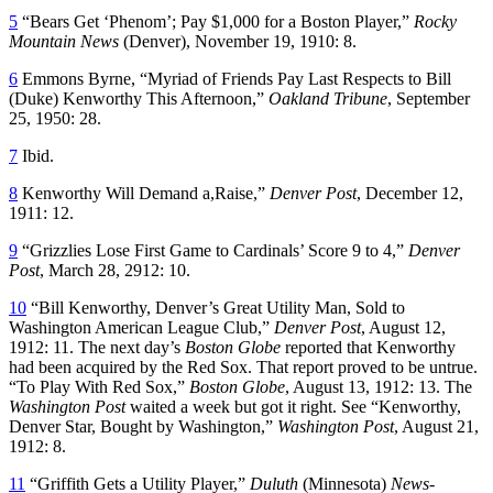
5
“Bears Get ‘Phenom’; Pay $1,000 for a Boston Player,”
Rocky
Mountain News
(Denver), November 19, 1910: 8.
6
Emmons Byrne, “Myriad of Friends Pay Last Respects to Bill
(Duke) Kenworthy This Afternoon,”
Oakland Tribune
, September
25, 1950: 28.
7
Ibid.
8
Kenworthy Will Demand a,Raise,”
Denver Post
, December 12,
1911: 12.
9
“Grizzlies Lose First Game to Cardinals’ Score 9 to 4,”
Denver
Post
, March 28, 2912: 10.
10
“Bill Kenworthy, Denver’s Great Utility Man, Sold to
Washington American League Club,”
Denver Post
, August 12,
1912: 11. The next day’s
Boston Globe
reported that Kenworthy
had been acquired by the Red Sox. That report proved to be untrue.
“To Play With Red Sox,”
Boston Globe
, August 13, 1912: 13. The
Washington Post
waited a week but got it right. See “Kenworthy,
Denver Star, Bought by Washington,”
Washington Post
, August 21,
1912: 8.
11
“Griffith Gets a Utility Player,”
Duluth
(Minnesota)
News-