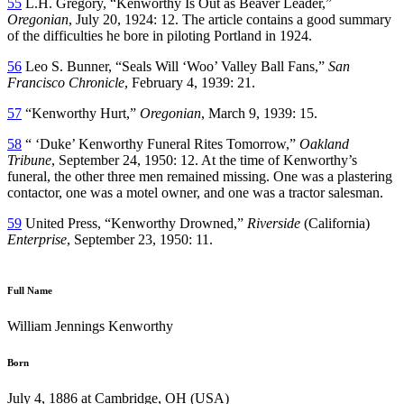
55
L.H. Gregory, “Kenworthy Is Out as Beaver Leader,”
Oregonian
, July 20, 1924: 12. The article contains a good summary
of the difficulties he bore in piloting Portland in 1924.
56
Leo S. Bunner, “Seals Will ‘Woo’ Valley Ball Fans,”
San
Francisco Chronicle
, February 4, 1939: 21.
57
“Kenworthy Hurt,”
Oregonian
, March 9, 1939: 15.
58
“ ‘Duke’ Kenworthy Funeral Rites Tomorrow,”
Oakland
Tribune
, September 24, 1950: 12. At the time of Kenworthy’s
funeral, the other three men remained missing. One was a plastering
contactor, one was a motel owner, and one was a tractor salesman.
59
United Press, “Kenworthy Drowned,”
Riverside
(California)
Enterprise
, September 23, 1950: 11.
Full Name
William Jennings Kenworthy
Born
July 4, 1886 at Cambridge, OH (USA)