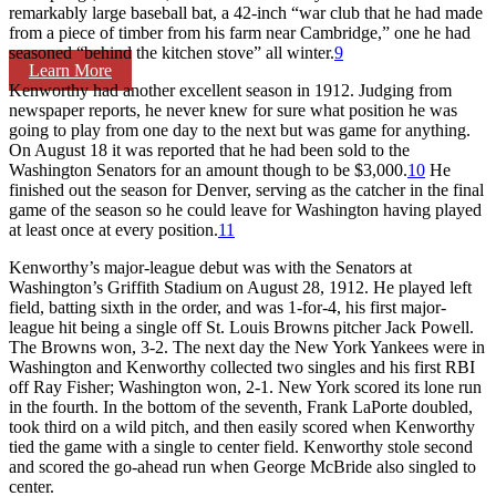
remarkably large baseball bat, a 42-inch “war club that he had made
from a piece of timber from his farm near Cambridge,” one he had
seasoned “behind the kitchen stove” all winter.
9
Learn More
Kenworthy had another excellent season in 1912. Judging from
newspaper reports, he never knew for sure what position he was
going to play from one day to the next but was game for anything.
On August 18 it was reported that he had been sold to the
Washington Senators for an amount though to be $3,000.
10
He
finished out the season for Denver, serving as the catcher in the final
game of the season so he could leave for Washington having played
at least once at every position.
11
Kenworthy’s major-league debut was with the Senators at
Washington’s Griffith Stadium on August 28, 1912. He played left
field, batting sixth in the order, and was 1-for-4, his first major-
league hit being a single off St. Louis Browns pitcher Jack Powell.
The Browns won, 3-2. The next day the New York Yankees were in
Washington and Kenworthy collected two singles and his first RBI
off Ray Fisher; Washington won, 2-1. New York scored its lone run
in the fourth. In the bottom of the seventh, Frank LaPorte doubled,
took third on a wild pitch, and then easily scored when Kenworthy
tied the game with a single to center field. Kenworthy stole second
and scored the go-ahead run when George McBride also singled to
center.