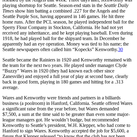
playing shortstop for Seattle. Season-end stats in the
Seattle Daily
Times
show him batting a combined .227 for the Angels and the
Seattle Purple Sox, having appeared in 146 games. He hit three
home runs. After the PCL season, he played independent ball for the
Sperry Flour Company in Stockton, California. He had not yet
received any inheritance, and he kept playing baseball. Even during
1918, he had played ball for the shipyard team. In December he
apparently had an eye operation. Money was tied to his name; the
Seattle newspapers often called him “Kopecks” Kenworthy.
30
Seattle became the Rainiers in 1920 and Kenworthy remained with
the team for the next two years. He played under manager Clyde
“Buzzy” Wares in 1920 (they had known each other since
Zanesville) and enjoyed a full year of play at second base, clearly
back in good form, playing in 180 games and hitting for a .313
average.
Wares and Kenworthy were friends and partners in a billiards
business (a poolroom) in Hanford, California. Seattle offered Wares
a significant raise from the year before, but Wares demanded
$7,500, a sum at the time said to be greater than even some major-
league managers got. He wouldn’t budge, but recommended
Kenworthy to Seattle’s president, W.H. Klepper, who had come to
Hanford to sign Wares. Kenworthy accepted the job for $5,600, a
figure that Klepper released “to know that the club has not been