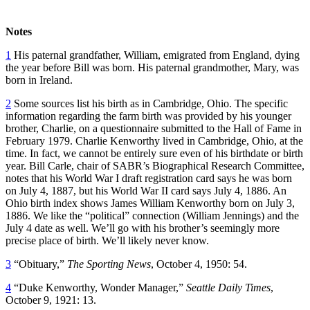
Notes
1
His paternal grandfather, William, emigrated from England, dying
the year before Bill was born. His paternal grandmother, Mary, was
born in Ireland.
2
Some sources list his birth as in Cambridge, Ohio. The specific
information regarding the farm birth was provided by his younger
brother, Charlie, on a questionnaire submitted to the Hall of Fame in
February 1979. Charlie Kenworthy lived in Cambridge, Ohio, at the
time. In fact, we cannot be entirely sure even of his birthdate or birth
year. Bill Carle, chair of SABR’s Biographical Research Committee,
notes that his World War I draft registration card says he was born
on July 4, 1887, but his World War II card says July 4, 1886. An
Ohio birth index shows James William Kenworthy born on July 3,
1886. We like the “political” connection (William Jennings) and the
July 4 date as well. We’ll go with his brother’s seemingly more
precise place of birth. We’ll likely never know.
3
“Obituary,”
The Sporting News
, October 4, 1950: 54.
4
“Duke Kenworthy, Wonder Manager,”
Seattle Daily Times
,
October 9, 1921: 13.