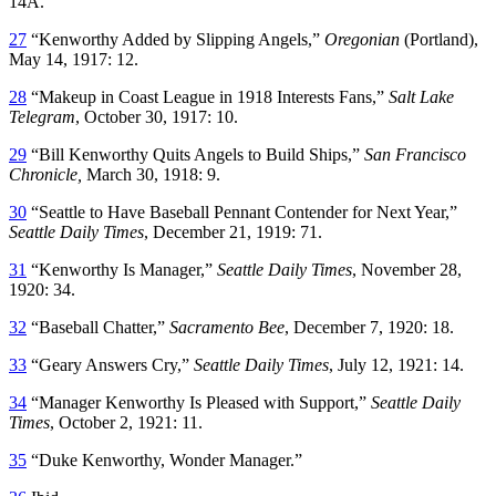
14A.
27
“Kenworthy Added by Slipping Angels,”
Oregonian
(Portland),
May 14, 1917: 12.
28
“Makeup in Coast League in 1918 Interests Fans,”
Salt Lake
Telegram
, October 30, 1917: 10.
29
“Bill Kenworthy Quits Angels to Build Ships,”
San Francisco
Chronicle,
March 30, 1918: 9.
30
“Seattle to Have Baseball Pennant Contender for Next Year,”
Seattle Daily Times
, December 21, 1919: 71.
31
“Kenworthy Is Manager,”
Seattle Daily Times
, November 28,
1920: 34.
32
“Baseball Chatter,”
Sacramento Bee
, December 7, 1920: 18.
33
“Geary Answers Cry,”
Seattle Daily Times
, July 12, 1921: 14.
34
“Manager Kenworthy Is Pleased with Support,”
Seattle Daily
Times
, October 2, 1921: 11.
35
“Duke Kenworthy, Wonder Manager.”