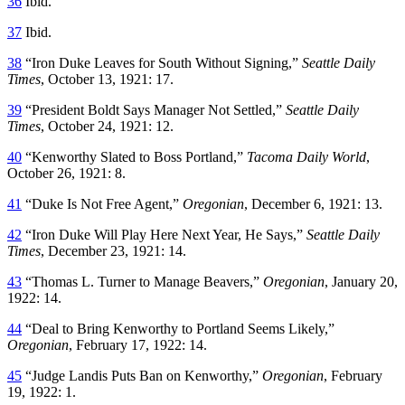
36
Ibid.
37
Ibid.
38
“Iron Duke Leaves for South Without Signing,”
Seattle Daily
Times
, October 13, 1921: 17.
39
“President Boldt Says Manager Not Settled,”
Seattle Daily
Times
, October 24, 1921: 12.
40
“Kenworthy Slated to Boss Portland,”
Tacoma Daily World
,
October 26, 1921: 8.
41
“Duke Is Not Free Agent,”
Oregonian
, December 6, 1921: 13.
42
“Iron Duke Will Play Here Next Year, He Says,”
Seattle Daily
Times
, December 23, 1921: 14.
43
“Thomas L. Turner to Manage Beavers,”
Oregonian
, January 20,
1922: 14.
44
“Deal to Bring Kenworthy to Portland Seems Likely,”
Oregonian
, February 17, 1922: 14.
45
“Judge Landis Puts Ban on Kenworthy,”
Oregonian
, February
19, 1922: 1.