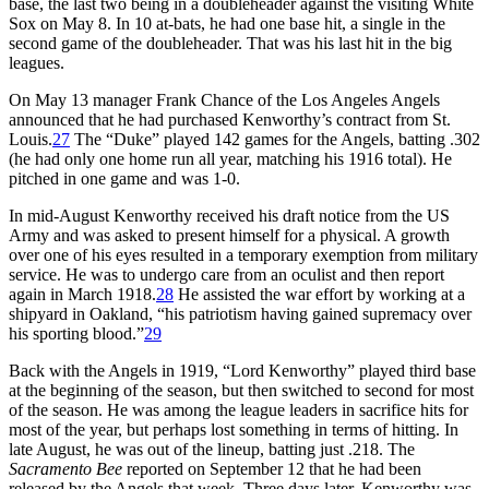
base, the last two being in a doubleheader against the visiting White
Sox on May 8. In 10 at-bats, he had one base hit, a single in the
second game of the doubleheader. That was his last hit in the big
leagues.
On May 13 manager Frank Chance of the Los Angeles Angels
announced that he had purchased Kenworthy’s contract from St.
Louis.
27
The “Duke” played 142 games for the Angels, batting .302
(he had only one home run all year, matching his 1916 total). He
pitched in one game and was 1-0.
In mid-August Kenworthy received his draft notice from the US
Army and was asked to present himself for a physical. A growth
over one of his eyes resulted in a temporary exemption from military
service. He was to undergo care from an oculist and then report
again in March 1918.
28
He assisted the war effort by working at a
shipyard in Oakland, “his patriotism having gained supremacy over
his sporting blood.”
29
Back with the Angels in 1919, “Lord Kenworthy” played third base
at the beginning of the season, but then switched to second for most
of the season. He was among the league leaders in sacrifice hits for
most of the year, but perhaps lost something in terms of hitting. In
late August, he was out of the lineup, batting just .218. The
Sacramento Bee
reported on September 12 that he had been
released by the Angels that week. Three days later, Kenworthy was