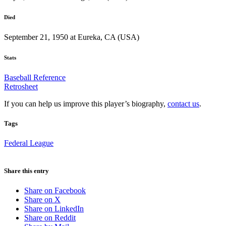
Died
September 21, 1950 at Eureka, CA (USA)
Stats
Baseball Reference
Retrosheet
If you can help us improve this player’s biography,
contact us
.
Tags
Federal League
Share this entry
Share on Facebook
Share on X
Share on LinkedIn
Share on Reddit