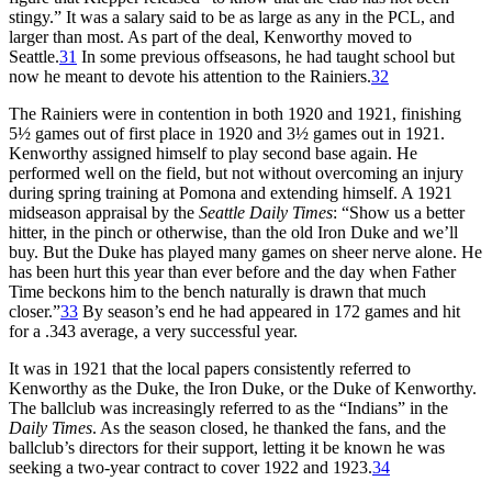
stingy.” It was a salary said to be as large as any in the PCL, and
larger than most. As part of the deal, Kenworthy moved to
Seattle.
31
In some previous offseasons, he had taught school but
now he meant to devote his attention to the Rainiers.
32
The Rainiers were in contention in both 1920 and 1921, finishing
5½ games out of first place in 1920 and 3½ games out in 1921.
Kenworthy assigned himself to play second base again. He
performed well on the field, but not without overcoming an injury
during spring training at Pomona and extending himself. A 1921
midseason appraisal by the
Seattle Daily Times
: “Show us a better
hitter, in the pinch or otherwise, than the old Iron Duke and we’ll
buy. But the Duke has played many games on sheer nerve alone. He
has been hurt this year than ever before and the day when Father
Time beckons him to the bench naturally is drawn that much
closer.”
33
By season’s end he had appeared in 172 games and hit
for a .343 average, a very successful year.
It was in 1921 that the local papers consistently referred to
Kenworthy as the Duke, the Iron Duke, or the Duke of Kenworthy.
The ballclub was increasingly referred to as the “Indians” in the
Daily Times
. As the season closed, he thanked the fans, and the
ballclub’s directors for their support, letting it be known he was
seeking a two-year contract to cover 1922 and 1923.
34