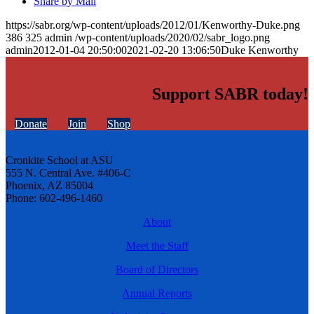
Share by Mail
https://sabr.org/wp-content/uploads/2012/01/Kenworthy-Duke.png
386
325
admin
/wp-content/uploads/2020/02/sabr_logo.png
admin
2012-01-04 20:50:00
2021-02-20 13:06:50
Duke Kenworthy
Support SABR today!
Donate
Join
Shop
Cronkite School at ASU
555 N. Central Ave. #406-C
Phoenix, AZ 85004
Phone: 602-496-1460
About
Meet the Staff
Board of Directors
Annual Reports