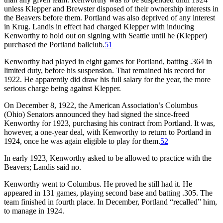
unless Klepper and Brewster disposed of their ownership interests in
the Beavers before them. Portland was also deprived of any interest
in Krug. Landis in effect had charged Klepper with inducing
Kenworthy to hold out on signing with Seattle until he (Klepper)
purchased the Portland ballclub.
51
Kenworthy had played in eight games for Portland, batting .364 in
limited duty, before his suspension. That remained his record for
1922. He apparently did draw his full salary for the year, the more
serious charge being against Klepper.
On December 8, 1922, the American Association’s Columbus
(Ohio) Senators announced they had signed the since-freed
Kenworthy for 1923, purchasing his contract from Portland. It was,
however, a one-year deal, with Kenworthy to return to Portland in
1924, once he was again eligible to play for them.
52
In early 1923, Kenworthy asked to be allowed to practice with the
Beavers; Landis said no.
Kenworthy went to Columbus. He proved he still had it. He
appeared in 131 games, playing second base and batting .305. The
team finished in fourth place. In December, Portland “recalled” him,
to manage in 1924.