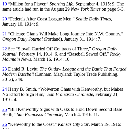
19
“Million for a Player,”
Sporting Life
, September 4, 1915: 9. The
same article had run in the August 29
New York Times
on page S-3.
20
“Federals After Coast League Men,”
Seattle Daily Times
,
January 10, 1914: 9.
21
“Chicago Giants Will Make Long Journey Into N.W. Country,”
Oregon Daily Journal
(Portland), January 31, 1914: 7.
22
See “Stovall Carried Off Contracts of Three,”
Oregon Daily
Journal
, February 14, 1914: 6, and “Baseball Sawed Off,”
Rocky
Mountain News
, March 16, 1914: 10.
23
Daniel R. Levitt,
The Outlaw League and the Battle That Forged
Modern Baseball
(Lanham, Maryland: Taylor Trade Publishing,
2012), 249.
24
Harry B. Smith, “Wolverton Chats with Kenworthy, but Makes
No Effort to Sign Him,”
San Francisco Chronicle
, February 21,
1916: 4.
25
“Bill Kenworthy Signs with Oaks to Hold Down Second Base
Berth,”
San Francisco Chronicle
, March 4, 1916: 11.
26
“Kenworthy to the Coast,”
Kansas City Star
, March 19, 1916: