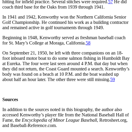
hitting for infield practice. Several stitches were required.
57
He did
coach third base for the Oaks from 1939 through 1941.
In 1941 and 1942, Kenworthy won the Northern California Senior
Golf Championship. He continued his work as a building contractor
and remained active in golf tournaments through 1949.
Beginning in 1948, Kenworthy served as freshman baseball coach
for St. Mary’s College at Moraga, California.
58
On September 21, 1950, he left with three companions on an 18-
foot inboard motor boat to do some salmon fishing in Humboldt Bay
at Eureka. The four were last seen around 4 P.M. that day but when
they did not return, the Coast Guard mounted a search. Kenworthy’s
body was found on a beach at 10 P.M. and the boat washed up
about half an hour later. The other three were still missing.
59
S
ources
In addition to the sources noted in this biography, the author also
accessed Kenworthy’s player file from the National Baseball Hall of
Fame, the
Encyclopedia of Minor League Baseball
, Retrosheet.org,
and Baseball-Reference.com.