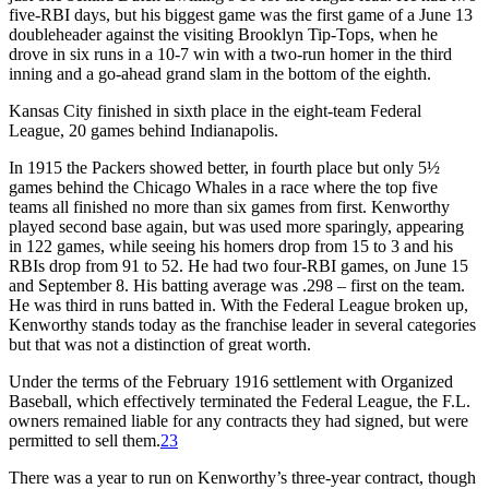
five-RBI days, but his biggest game was the first game of a June 13
doubleheader against the visiting Brooklyn Tip-Tops, when he
drove in six runs in a 10-7 win with a two-run homer in the third
inning and a go-ahead grand slam in the bottom of the eighth.
Kansas City finished in sixth place in the eight-team Federal
League, 20 games behind Indianapolis.
In 1915 the Packers showed better, in fourth place but only 5½
games behind the Chicago Whales in a race where the top five
teams all finished no more than six games from first. Kenworthy
played second base again, but was used more sparingly, appearing
in 122 games, while seeing his homers drop from 15 to 3 and his
RBIs drop from 91 to 52. He had two four-RBI games, on June 15
and September 8. His batting average was .298 – first on the team.
He was third in runs batted in. With the Federal League broken up,
Kenworthy stands today as the franchise leader in several categories
but that was not a distinction of great worth.
Under the terms of the February 1916 settlement with Organized
Baseball, which effectively terminated the Federal League, the F.L.
owners remained liable for any contracts they had signed, but were
permitted to sell them.
23
There was a year to run on Kenworthy’s three-year contract, though