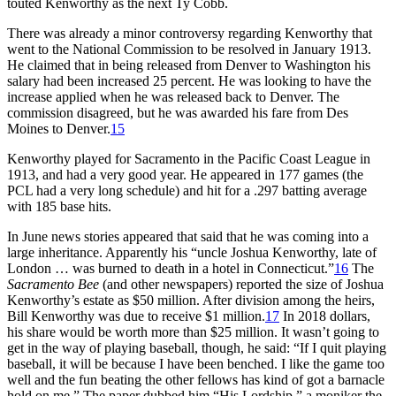
touted Kenworthy as the next Ty Cobb.
There was already a minor controversy regarding Kenworthy that
went to the National Commission to be resolved in January 1913.
He claimed that in being released from Denver to Washington his
salary had been increased 25 percent. He was looking to have the
increase applied when he was released back to Denver. The
commission disagreed, but he was awarded his fare from Des
Moines to Denver.
15
Kenworthy played for Sacramento in the Pacific Coast League in
1913, and had a very good year. He appeared in 177 games (the
PCL had a very long schedule) and hit for a .297 batting average
with 185 base hits.
In June news stories appeared that said that he was coming into a
large inheritance. Apparently his “uncle Joshua Kenworthy, late of
London … was burned to death in a hotel in Connecticut.”
16
The
Sacramento Bee
(and other newspapers) reported the size of Joshua
Kenworthy’s estate as $50 million. After division among the heirs,
Bill Kenworthy was due to receive $1 million.
17
In 2018 dollars,
his share would be worth more than $25 million. It wasn’t going to
get in the way of playing baseball, though, he said: “If I quit playing
baseball, it will be because I have been benched. I like the game too
well and the fun beating the other fellows has kind of got a barnacle
hold on me.” The paper dubbed him “His Lordship,” a moniker the