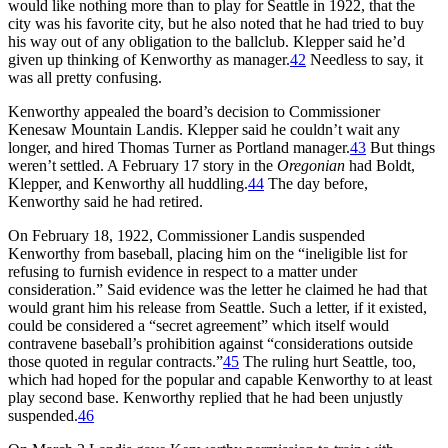
would like nothing more than to play for Seattle in 1922, that the
city was his favorite city, but he also noted that he had tried to buy
his way out of any obligation to the ballclub. Klepper said he’d
given up thinking of Kenworthy as manager.
42
Needless to say, it
was all pretty confusing.
Kenworthy appealed the board’s decision to Commissioner
Kenesaw Mountain Landis. Klepper said he couldn’t wait any
longer, and hired Thomas Turner as Portland manager.
43
But things
weren’t settled. A February 17 story in the
Oregonian
had Boldt,
Klepper, and Kenworthy all huddling.
44
The day before,
Kenworthy said he had retired.
On February 18, 1922, Commissioner Landis suspended
Kenworthy from baseball, placing him on the “ineligible list for
refusing to furnish evidence in respect to a matter under
consideration.” Said evidence was the letter he claimed he had that
would grant him his release from Seattle. Such a letter, if it existed,
could be considered a “secret agreement” which itself would
contravene baseball’s prohibition against “considerations outside
those quoted in regular contracts.”
45
The ruling hurt Seattle, too,
which had hoped for the popular and capable Kenworthy to at least
play second base. Kenworthy replied that he had been unjustly
suspended.
46