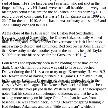
said of him, “He’s the first person I ever saw who put shot in the
fingers of his glove. His hands were so small he added the weight so
his fingers could close around the ball when it hit his palm.”
6
His
record proved convincing. He was 24-12 for Zanesville in 1909 and
22-17 for them in 1910. At the bat, he was ordinary at best: .246 and
.229. Things changed in 1911.
At the close of the 1910 season, the Boston Red Sox drafted
Kenworthy out of Zanesville. The Denver Grizzlies really wanted
SABR Analytics Conference
him, though, and in late October Denver manager Jack Hendricks
made a trip to Boston and convinced Red Sox owner John I. Taylor
that Kenworthy needed another year in the minors; he paid Taylor
$1,000 to secure his services for the Grizzlies in 1911.
7
Four teams had reportedly been in the bidding at the time of the
draft. Clark Griffith of the Reds was said to have approached
Denver during the 1911 season to try to get Kenworthy. He was 9-3
for Denver, listed as having pitched in 18 games. He played, in all,
in 65 games, batting .315 despite playing at a higher level, in the
Check out stories, photos, and highlights from the 2026 conference.
Class-A Western League. The
Denver Post
declared him “the best
utility man that ever played in the Western league.”
8
The newspaper
noted that his contract still belonged to Boston, and that he was
making more money on his large Ohio farm than he was from
baseball. He was enticed back, joining Denver for spring training in
Hot Springs, Arkansas, and for a “little utility man” wielded a