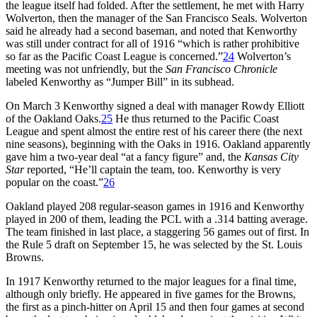
the league itself had folded. After the settlement, he met with Harry
Wolverton, then the manager of the San Francisco Seals. Wolverton
said he already had a second baseman, and noted that Kenworthy
was still under contract for all of 1916 “which is rather prohibitive
so far as the Pacific Coast League is concerned.”
24
Wolverton’s
meeting was not unfriendly, but the
San Francisco Chronicle
labeled Kenworthy as “Jumper Bill” in its subhead.
On March 3 Kenworthy signed a deal with manager Rowdy Elliott
of the Oakland Oaks.
25
He thus returned to the Pacific Coast
League and spent almost the entire rest of his career there (the next
nine seasons), beginning with the Oaks in 1916. Oakland apparently
gave him a two-year deal “at a fancy figure” and, the
Kansas City
Star
reported, “He’ll captain the team, too. Kenworthy is very
popular on the coast.”
26
Oakland played 208 regular-season games in 1916 and Kenworthy
played in 200 of them, leading the PCL with a .314 batting average.
The team finished in last place, a staggering 56 games out of first. In
the Rule 5 draft on September 15, he was selected by the St. Louis
Browns.
In 1917 Kenworthy returned to the major leagues for a final time,
although only briefly. He appeared in five games for the Browns,
the first as a pinch-hitter on April 15 and then four games at second