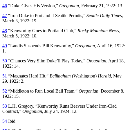
46
“Duke Gives His Version,”
Oregonian
, February 21, 1922: 13.
47
“Iron Duke to Portland if Seattle Permits,”
Seattle Daily Times
,
March 3, 1922: 19.
48
“Kenworthy Goes to Portland Club,”
Rocky Mountain News
,
March 5, 1922: 10.
49
“Landis Suspends Bill Kenworthy,”
Oregonian
, April 16, 1922:
1.
50
“Chances Very Slim Duke’ll Play Today,”
Oregonian
, April 18,
1922: 14.
51
“Magnates Hard Hit,”
Bellingham
(Washington)
Herald
, May
29, 1922: 2.
52
“Middleton to Run Local Ball Team,”
Oregonian
, December 8,
1922: 15.
53
L.H. Gregory, “Kenworthy Runs Beavers Under Iron-Clad
Contract,”
Oregonian
, July 24, 1924: 12.
54
Ibid.