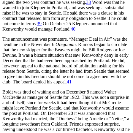
signed the two-year contract he was seeking.
38
Word was that he
wanted to join Klepper in Portland, and was seeking a substantial
raise if he was to stay in Seattle. He said there was a clause in his
contract that released him from any obligation to Seattle if he could
not come to terms.
39
On October 25 Klepper announced that
Kenworthy would manage Portland.
40
The announcement was premature. “Manager Deal in Air” was the
headline in the November 6
Oregonian.
Rumors began to circulate
that the new skipper for the Beavers might be Bill Rodgers or Joe
Devine. It was a bizarre situation that saw Kenworthy deny in early
December that he had even been approached by Portland. He did,
however, appeal to the national board of arbitration asking for his
release from Seattle, citing the letter he had from Seattle that seemed
to give him his freedom should he not come to agreement with the
club. The board denied his appeal.
41
Boldt was tired of waiting and on December 8 named Walter
McCredie as manager of Seattle for 1922. This was not a surprise in
and of itself, since for weeks it had been thought that McCredie
might leave Portland for Seattle, and that Kenworthy would assume
the post at Portland. On December 20 it was announced that
Kenworthy had married, the “Duchess” being Arnette or “Nettie,” a
longtime sweetheart from Oakland. Friends expressed surprise,
having understood he was a confirmed bachelor. Kenworthy said he