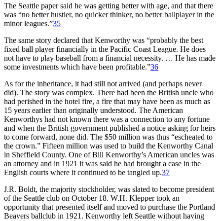
The Seattle paper said he was getting better with age, and that there
was “no better hustler, no quicker thinker, no better ballplayer in the
minor leagues.”
35
The same story declared that Kenworthy was “probably the best
fixed ball player financially in the Pacific Coast League. He does
not have to play baseball from a financial necessity. … He has made
some investments which have been profitable.”
36
As for the inheritance, it had still not arrived (and perhaps never
did). The story was complex. There had been the British uncle who
had perished in the hotel fire, a fire that may have been as much as
15 years earlier than originally understood. The American
Kenworthys had not known there was a connection to any fortune
and when the British government published a notice asking for heirs
to come forward, none did. The $50 million was thus “escheated to
the crown.” Fifteen million was used to build the Kenworthy Canal
in Sheffield County. One of Bill Kenworthy’s American uncles was
an attorney and in 1921 it was said he had brought a case in the
English courts where it continued to be tangled up.
37
J.R. Boldt, the majority stockholder, was slated to become president
of the Seattle club on October 18. W.H. Klepper took an
opportunity that presented itself and moved to purchase the Portland
Beavers ballclub in 1921. Kenworthy left Seattle without having