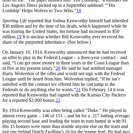
Los Angeles Times
picked up in a September subhead: “‘His
Lordship’ Helps Wolves to Two Wins.”
18
Sporting Life
reported that Joshua Kenworthy himself had inherited
$30 million and by the time of his death, which happened while he
was touring the United States, his fortune had increased to $50
million.
19
It is unclear whether Bill Kenworthy ever received his
share of the purported inheritance. (See below.)
On January 10, 1914, Kenworthy announced that he had received
an offer to play in the Federal League – a three-year contract – and
said, “I can get more money in three years in the Coast League than
in five at my present salary.”
20
He said he had notified manager
Harry Wolverton of the offer and would not sign with the Federal
League until he heard from him. Wolverton replied, “If he isn’t
satisfied with the contract we offered him he can jump to the
Federals or do anything else he wants.”
21
On February 14 it was
reported that Kenworthy had signed with the Kansas City Packers
for a reported $2,000 bonus.
22
By 1914 Kenworthy was often being called “Duke.” He played in
almost every game – 146 of 151 – and hit for a .317 batting average,
playing second base and leading the team in runs batted in with 91.
His 15 homers were more than double anyone else on the team and
just one behind Dutch Zwilling’s 16 for the league lead. He had two