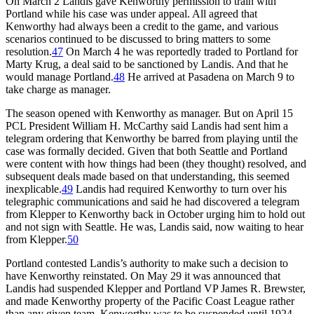
On March 2 Landis gave Kenworthy permission to train with
Portland while his case was under appeal. All agreed that
Kenworthy had always been a credit to the game, and various
scenarios continued to be discussed to bring matters to some
resolution.
47
On March 4 he was reportedly traded to Portland for
Marty Krug, a deal said to be sanctioned by Landis. And that he
would manage Portland.
48
He arrived at Pasadena on March 9 to
take charge as manager.
The season opened with Kenworthy as manager. But on April 15
PCL President William H. McCarthy said Landis had sent him a
telegram ordering that Kenworthy be barred from playing until the
case was formally decided. Given that both Seattle and Portland
were content with how things had been (they thought) resolved, and
subsequent deals made based on that understanding, this seemed
inexplicable.
49
Landis had required Kenworthy to turn over his
telegraphic communications and said he had discovered a telegram
from Klepper to Kenworthy back in October urging him to hold out
and not sign with Seattle. He was, Landis said, now waiting to hear
from Klepper.
50
Portland contested Landis’s authority to make such a decision to
have Kenworthy reinstated. On May 29 it was announced that
Landis had suspended Klepper and Portland VP James R. Brewster,
and made Kenworthy property of the Pacific Coast League rather
than any given team. Kenworthy was to be suspended until 1924