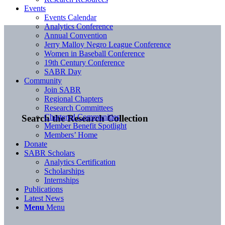
Events
Events Calendar
Analytics Conference
Annual Convention
Jerry Malloy Negro League Conference
Women in Baseball Conference
19th Century Conference
SABR Day
Community
Join SABR
Regional Chapters
Research Committees
Chartered Communities
Search the Research Collection
Member Benefit Spotlight
Members’ Home
Donate
SABR Scholars
Analytics Certification
Scholarships
Internships
Publications
Latest News
Menu
Menu