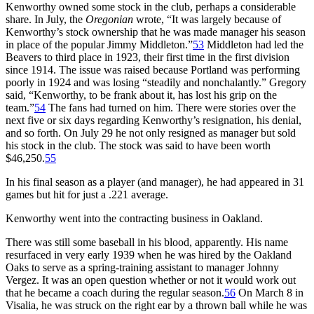
Kenworthy owned some stock in the club, perhaps a considerable
share. In July, the
Oregonian
wrote, “It was largely because of
Kenworthy’s stock ownership that he was made manager his season
in place of the popular Jimmy Middleton.”
53
Middleton had led the
Beavers to third place in 1923, their first time in the first division
since 1914. The issue was raised because Portland was performing
poorly in 1924 and was losing “steadily and nonchalantly.” Gregory
said, “Kenworthy, to be frank about it, has lost his grip on the
team.”
54
The fans had turned on him. There were stories over the
next five or six days regarding Kenworthy’s resignation, his denial,
and so forth. On July 29 he not only resigned as manager but sold
his stock in the club. The stock was said to have been worth
$46,250.
55
In his final season as a player (and manager), he had appeared in 31
games but hit for just a .221 average.
Kenworthy went into the contracting business in Oakland.
There was still some baseball in his blood, apparently. His name
resurfaced in very early 1939 when he was hired by the Oakland
Oaks to serve as a spring-training assistant to manager Johnny
Vergez. It was an open question whether or not it would work out
that he became a coach during the regular season.
56
On March 8 in
Visalia, he was struck on the right ear by a thrown ball while he was