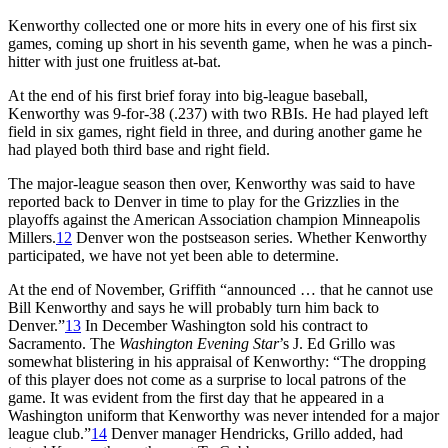
Kenworthy collected one or more hits in every one of his first six
games, coming up short in his seventh game, when he was a pinch-
hitter with just one fruitless at-bat.
At the end of his first brief foray into big-league baseball,
Kenworthy was 9-for-38 (.237) with two RBIs. He had played left
field in six games, right field in three, and during another game he
had played both third base and right field.
The major-league season then over, Kenworthy was said to have
reported back to Denver in time to play for the Grizzlies in the
playoffs against the American Association champion Minneapolis
Millers.
12
Denver won the postseason series. Whether Kenworthy
participated, we have not yet been able to determine.
At the end of November, Griffith “announced … that he cannot use
Bill Kenworthy and says he will probably turn him back to
Denver.”
13
In December Washington sold his contract to
Sacramento. The
Washington Evening Star
’s J. Ed Grillo was
somewhat blistering in his appraisal of Kenworthy: “The dropping
of this player does not come as a surprise to local patrons of the
game. It was evident from the first day that he appeared in a
Washington uniform that Kenworthy was never intended for a major
league club.”
14
Denver manager Hendricks, Grillo added, had