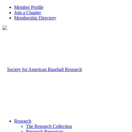
Member Profile
Join a Chapter
Membership Directory
Research
The Research Collection
Research Resources