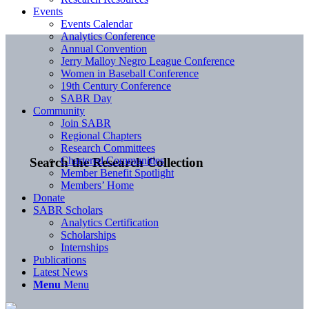
Events
Events Calendar
Analytics Conference
Annual Convention
Jerry Malloy Negro League Conference
Women in Baseball Conference
19th Century Conference
SABR Day
Community
Join SABR
Regional Chapters
Research Committees
Chartered Communities
Search the Research Collection
Member Benefit Spotlight
Members’ Home
Donate
SABR Scholars
Analytics Certification
Scholarships
Internships
Publications
Latest News
Menu
Menu