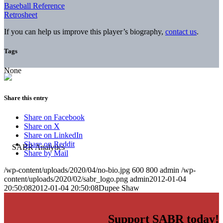
Baseball Reference
Retrosheet
If you can help us improve this player’s biography,
contact us
.
Tags
None
Share this entry
Share on Facebook
Share on X
Share on LinkedIn
Share on Reddit
Share by Mail
/wp-content/uploads/2020/04/no-bio.jpg
600
800
admin
/wp-
content/uploads/2020/02/sabr_logo.png
admin
2012-01-04
20:50:08
2012-01-04 20:50:08
Dupee Shaw
Support SABR today!