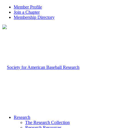
Member Profile
Join a Chapter
Membership Directory
Research
The Research Collection
Research Resources