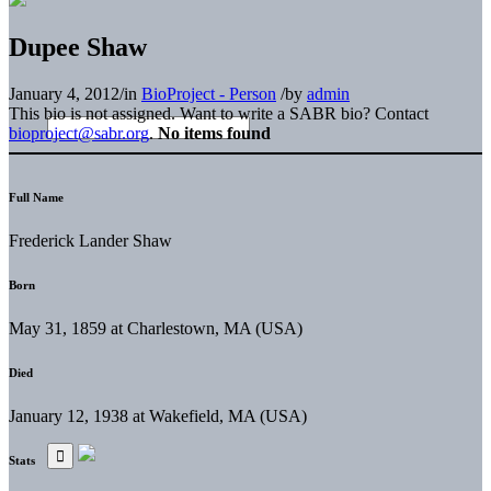
Dupee Shaw
January 4, 2012
/
in
BioProject - Person
/
by
admin
This bio is not assigned. Want to write a SABR bio? Contact
bioproject@sabr.org
.
No items found
Full Name
Frederick Lander Shaw
Born
May 31, 1859 at Charlestown, MA (USA)
Died
January 12, 1938 at Wakefield, MA (USA)
Stats