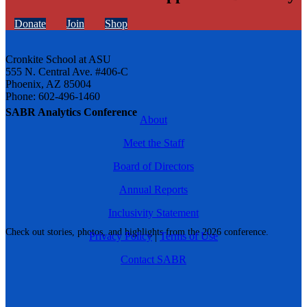
Donate
Join
Shop
Cronkite School at ASU
555 N. Central Ave. #406-C
Phoenix, AZ 85004
Phone: 602-496-1460
SABR Analytics Conference
About
Meet the Staff
Board of Directors
Annual Reports
Inclusivity Statement
Check out stories, photos, and highlights from the 2026 conference.
Privacy Policy
|
Terms of Use
Contact SABR