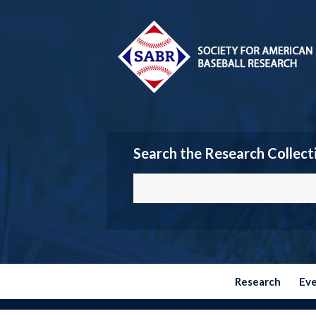
Search the Research Collect
Research
Ev