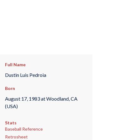
Full Name
Dustin Luis Pedroia
Born
August 17, 1983 at Woodland, CA
(USA)
Stats
Baseball Reference
Retrosheet