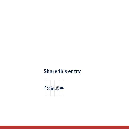
Share this entry