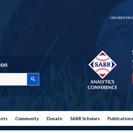
MEMBER PRO
ion
ents
Community
Donate
SABR Scholars
Publication