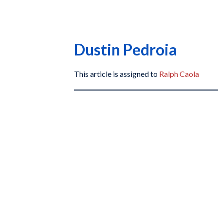
Dustin Pedroia
This article is assigned to
Ralph Caola