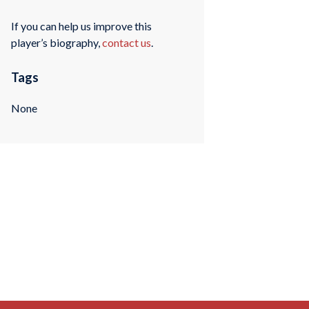
If you can help us improve this
player’s biography,
contact us
.
Tags
None