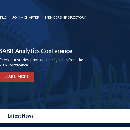
FILE
JOIN A CHAPTER
MEMBERSHIP DIRECTORY
SABR Analytics Conference
Check out stories, photos, and highlights from the
2026 conference.
LEARN MORE
s
Latest News