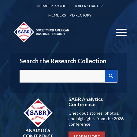
MEMBER PROFILE
JOIN A CHAPTER
MEMBERSHIP DIRECTORY
Search the Research Collection
SABR Analytics
Conference
Check out stories, photos,
and highlights from the 2026
conference.
LEARN MORE