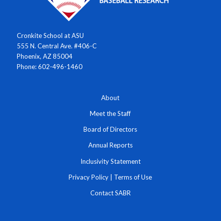
Cronkite School at ASU
555 N. Central Ave. #406-C
Phoenix, AZ 85004
Phone: 602-496-1460
About
Meet the Staff
Board of Directors
Annual Reports
Inclusivity Statement
Privacy Policy
|
Terms of Use
Contact SABR