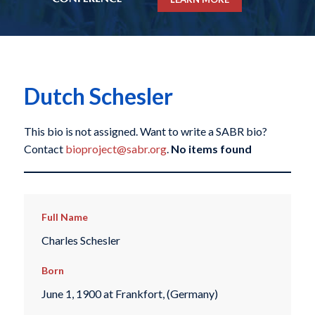
Dutch Schesler
This bio is not assigned. Want to write a SABR bio?
Contact
bioproject@sabr.org
.
No items found
Full Name
Charles Schesler
Born
June 1, 1900 at Frankfort, (Germany)