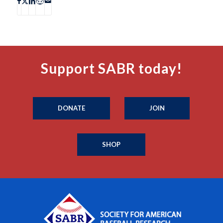
Support SABR today!
DONATE
JOIN
SHOP