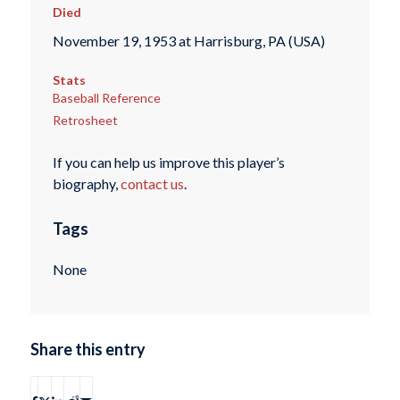
Died
November 19, 1953 at Harrisburg, PA (USA)
Stats
Baseball Reference
Retrosheet
If you can help us improve this player’s
biography,
contact us
.
Tags
None
Share this entry