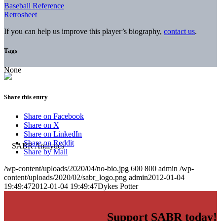
Baseball Reference
Retrosheet
If you can help us improve this player’s biography,
contact us
.
Tags
None
Share this entry
Share on Facebook
Share on X
Share on LinkedIn
Share on Reddit
Share by Mail
/wp-content/uploads/2020/04/no-bio.jpg
600
800
admin
/wp-
content/uploads/2020/02/sabr_logo.png
admin
2012-01-04
19:49:47
2012-01-04 19:49:47
Dykes Potter
Support SABR today!