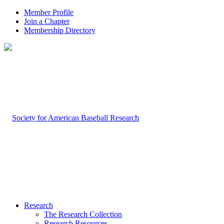
Member Profile
Join a Chapter
Membership Directory
Research
The Research Collection
Research Resources