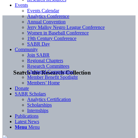
Events
Events Calendar
Analytics Conference
Annual Convention
Jerry Malloy Negro League Conference
Women in Baseball Conference
19th Century Conference
SABR Day
Community
Join SABR
Regional Chapters
Research Committees
Chartered Communities
Search the Research Collection
Member Benefit Spotlight
Members’ Home
Donate
SABR Scholars
Analytics Certification
Scholarships
Internships
Publications
Latest News
Menu
Menu