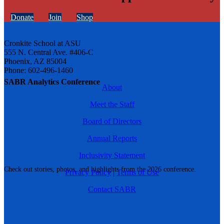
Donate
Join
Shop
Cronkite School at ASU
555 N. Central Ave. #406-C
Phoenix, AZ 85004
Phone: 602-496-1460
SABR Analytics Conference
About
Meet the Staff
Board of Directors
Annual Reports
Inclusivity Statement
Check out stories, photos, and highlights from the 2026 conference.
Privacy Policy
|
Terms of Use
Contact SABR