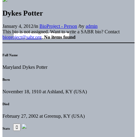
Dykes Potter
January 4, 2012
/
in
BioProject - Person
/
by
admin
This bio is not assigned. Want to write a SABR bio? Contact
bioproject@sabr.org
.
No items found
Full Name
Maryland Dykes Potter
Born
November 18, 1910 at Ashland, KY (USA)
Died
February 27, 2002 at Greenup, KY (USA)
Stats