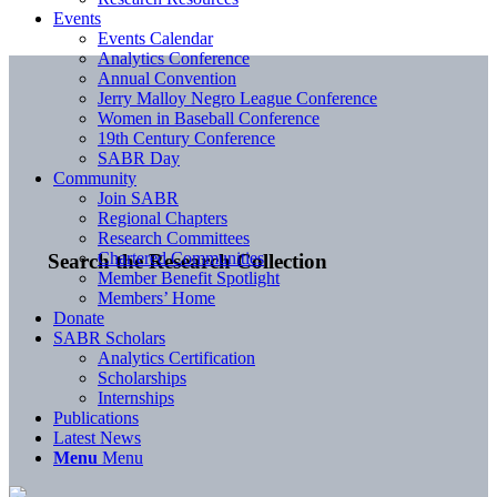
Events
Events Calendar
Analytics Conference
Annual Convention
Jerry Malloy Negro League Conference
Women in Baseball Conference
19th Century Conference
SABR Day
Community
Join SABR
Regional Chapters
Research Committees
Chartered Communities
Search the Research Collection
Member Benefit Spotlight
Members’ Home
Donate
SABR Scholars
Analytics Certification
Scholarships
Internships
Publications
Latest News
Menu
Menu