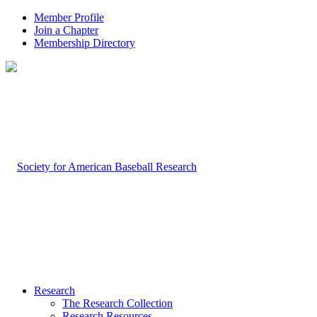
Member Profile
Join a Chapter
Membership Directory
Research
The Research Collection
Research Resources