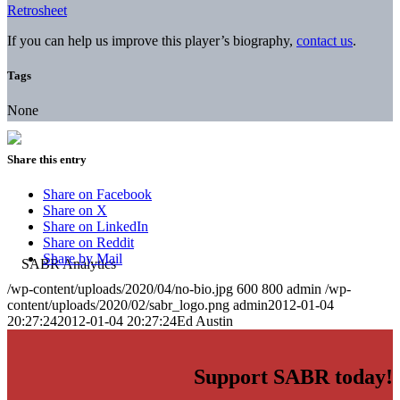
Retrosheet
If you can help us improve this player’s biography,
contact us
.
Tags
None
Share this entry
Share on Facebook
Share on X
Share on LinkedIn
Share on Reddit
Share by Mail
/wp-content/uploads/2020/04/no-bio.jpg
600
800
admin
/wp-
content/uploads/2020/02/sabr_logo.png
admin
2012-01-04
20:27:24
2012-01-04 20:27:24
Ed Austin
Support SABR today!