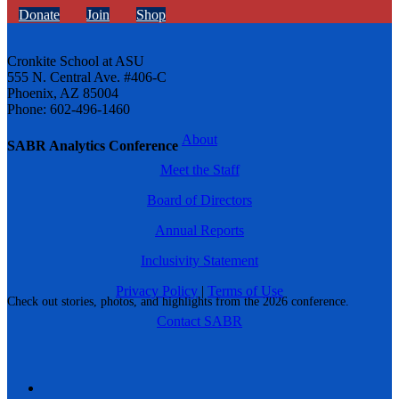
Donate
Join
Shop
Cronkite School at ASU
555 N. Central Ave. #406-C
Phoenix, AZ 85004
Phone: 602-496-1460
About
SABR Analytics Conference
Meet the Staff
Board of Directors
Annual Reports
Inclusivity Statement
Privacy Policy
|
Terms of Use
Check out stories, photos, and highlights from the 2026 conference.
Contact SABR