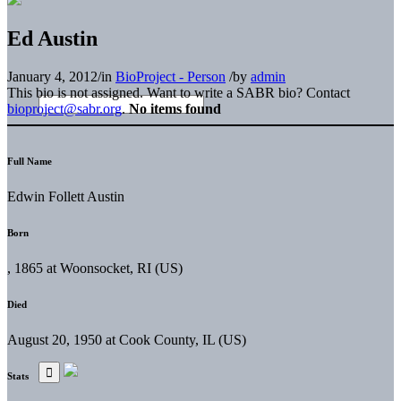
Ed Austin
January 4, 2012
/
in
BioProject - Person
/
by
admin
This bio is not assigned. Want to write a SABR bio? Contact
bioproject@sabr.org
.
No items found
Full Name
Edwin Follett Austin
Born
, 1865 at Woonsocket, RI (US)
Died
August 20, 1950 at Cook County, IL (US)
Stats