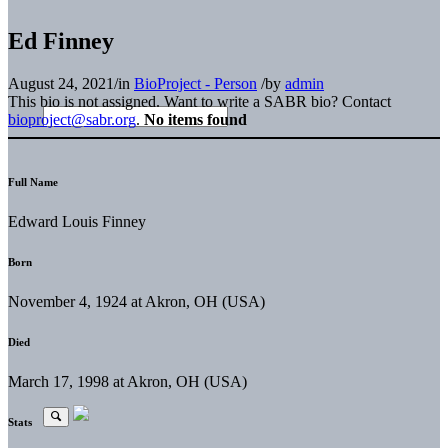
Ed Finney
August 24, 2021
/
in
BioProject - Person
/
by
admin
This bio is not assigned. Want to write a SABR bio? Contact
bioproject@sabr.org
.
No items found
Full Name
Edward Louis Finney
Born
November 4, 1924 at Akron, OH (USA)
Died
March 17, 1998 at Akron, OH (USA)
Stats