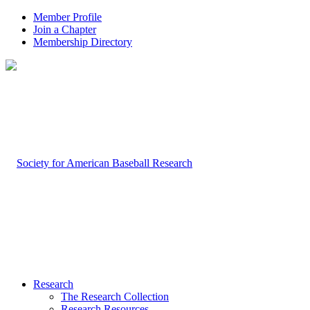
Member Profile
Join a Chapter
Membership Directory
Research
The Research Collection
Research Resources