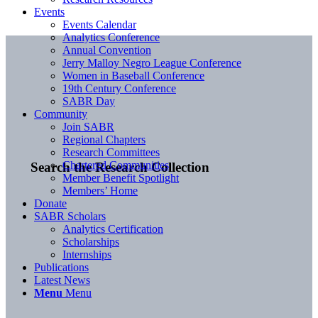
Events
Events Calendar
Analytics Conference
Annual Convention
Jerry Malloy Negro League Conference
Women in Baseball Conference
19th Century Conference
SABR Day
Community
Join SABR
Regional Chapters
Research Committees
Chartered Communities
Search the Research Collection
Member Benefit Spotlight
Members’ Home
Donate
SABR Scholars
Analytics Certification
Scholarships
Internships
Publications
Latest News
Menu
Menu