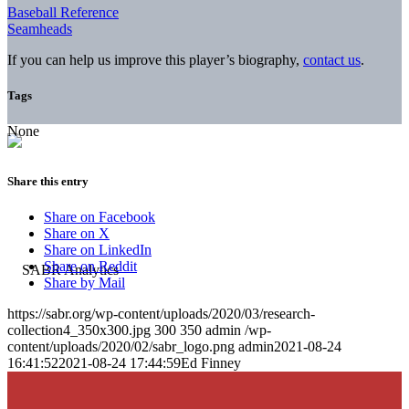
Baseball Reference
Seamheads
If you can help us improve this player’s biography,
contact us
.
Tags
None
Share this entry
Share on Facebook
Share on X
Share on LinkedIn
Share on Reddit
Share by Mail
https://sabr.org/wp-content/uploads/2020/03/research-
collection4_350x300.jpg
300
350
admin
/wp-
content/uploads/2020/02/sabr_logo.png
admin
2021-08-24
16:41:52
2021-08-24 17:44:59
Ed Finney