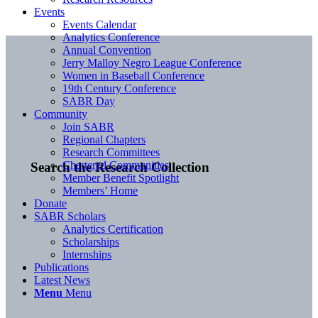
Events
Events Calendar
Analytics Conference
Annual Convention
Jerry Malloy Negro League Conference
Women in Baseball Conference
19th Century Conference
SABR Day
Community
Join SABR
Regional Chapters
Research Committees
Chartered Communities
Search the Research Collection
Member Benefit Spotlight
Members’ Home
Donate
SABR Scholars
Analytics Certification
Scholarships
Internships
Publications
Latest News
Menu
Menu