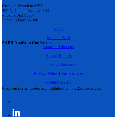
Cronkite School at ASU
555 N. Central Ave. #406-C
Phoenix, AZ 85004
Phone: 602-496-1460
About
Meet the Staff
SABR Analytics Conference
Board of Directors
Annual Reports
Inclusivity Statement
Privacy Policy
|
Terms of Use
Contact SABR
Check out stories, photos, and highlights from the 2026 conference.