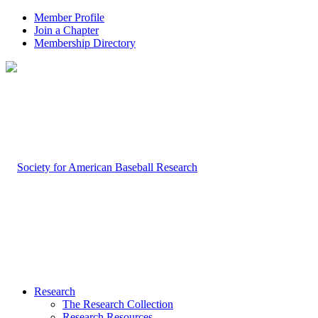
Member Profile
Join a Chapter
Membership Directory
Research
The Research Collection
Research Resources