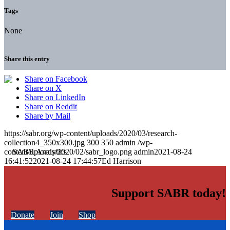
Tags
None
Share this entry
Share on Facebook
Share on X
Share on LinkedIn
Share on Reddit
Share by Mail
https://sabr.org/wp-content/uploads/2020/03/research-
collection4_350x300.jpg
300
350
admin
/wp-
content/uploads/2020/02/sabr_logo.png
admin
2021-08-24
16:41:52
2021-08-24 17:44:57
Ed Harrison
Support SABR today!
Donate
Join
Shop