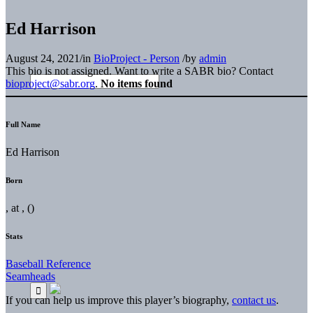
Ed Harrison
August 24, 2021
/
in
BioProject - Person
/
by
admin
This bio is not assigned. Want to write a SABR bio? Contact
bioproject@sabr.org
.
No items found
Full Name
Ed Harrison
Born
, at , ()
Stats
Baseball Reference
Seamheads
If you can help us improve this player’s biography,
contact us
.