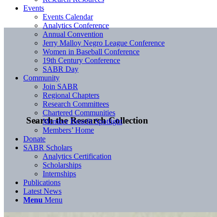
Events
Events Calendar
Analytics Conference
Annual Convention
Jerry Malloy Negro League Conference
Women in Baseball Conference
19th Century Conference
SABR Day
Community
Join SABR
Regional Chapters
Research Committees
Chartered Communities
Search the Research Collection
Member Benefit Spotlight
Members’ Home
Donate
SABR Scholars
Analytics Certification
Scholarships
Internships
Publications
Latest News
Menu
Menu