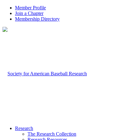
Member Profile
Join a Chapter
Membership Directory
Research
The Research Collection
Research Resources