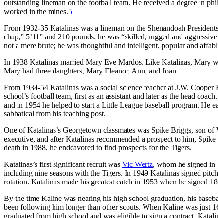
outstanding lineman on the football team. He received a degree in 
worked in the mines.
5
From 1932-35 Katalinas was a lineman on the Shenandoah Presidents pr
chap,” 5’11” and 210 pounds; he was “skilled, rugged and aggressive” 
not a mere brute; he was thoughtful and intelligent, popular and affabl
In 1938 Katalinas married Mary Eve Mardos. Like Katalinas, Mary was
Mary had three daughters, Mary Eleanor, Ann, and Joan.
From 1934-54 Katalinas was a social science teacher at J.W. Cooper 
school’s football team, first as an assistant and later as the head coa
and in 1954 he helped to start a Little League baseball program. He 
sabbatical from his teaching post.
One of Katalinas’s Georgetown classmates was Spike Briggs, son of Wa
executive, and after Katalinas recommended a prospect to him, Spike o
death in 1988, he endeavored to find prospects for the Tigers.
Katalinas’s first significant recruit was
Vic Wertz
, whom he signed in 
including nine seasons with the Tigers. In 1949 Katalinas signed pitc
rotation. Katalinas made his greatest catch in 1953 when he signed 18
By the time Kaline was nearing his high school graduation, his baseb
been following him longer than other scouts. When Kaline was just 16
graduated from high school and was eligible to sign a contract, Katali