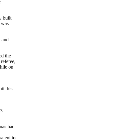
e
 built
 was
d and
ed the
 referee,
hile on
til his
rs
inas had
valent to