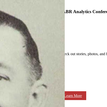
SABR Analytics Confer
Check out stories, photos, and 
Learn More