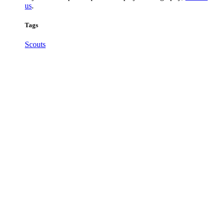
us
.
Tags
Scouts