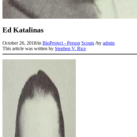
Ed Katalinas
October 26, 2018
/
in
BioProject - Person
Scouts
/
by
admin
This article was written by
Stephen V. Rice