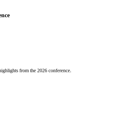
ence
highlights from the 2026 conference.