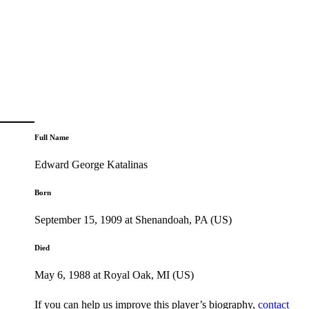
Full Name
Edward George Katalinas
Born
September 15, 1909 at Shenandoah, PA (US)
Died
May 6, 1988 at Royal Oak, MI (US)
If you can help us improve this player’s biography,
contact