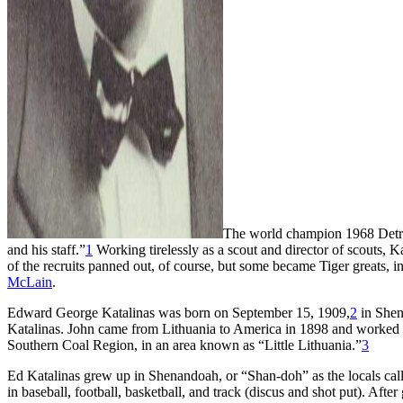
The world champion 1968 Detro
and his staff.”
1
Working tirelessly as a scout and director of scouts, K
of the recruits panned out, of course, but some became Tiger greats, 
McLain
.
Edward George Katalinas was born on September 15, 1909,
2
in Shen
Katalinas. John came from Lithuania to America in 1898 and worked a
Southern Coal Region, in an area known as “Little Lithuania.”
3
Ed Katalinas grew up in Shenandoah, or “Shan-doh” as the locals call
in baseball, football, basketball, and track (discus and shot put). Af