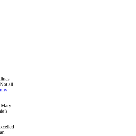
linas
Not all
nny
d Mary
ia’s
xcelled
 an