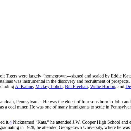
it Tigers were largely “homegrown—signed and sealed by Eddie Kata
atalinas was instrumental in the discovery and recruitment of prospects. 
including
Al Kaline
,
Mickey Lolich
,
Bill Freehan
,
Willie Horton
, and
De
andoah, Pennsylvania. He was the eldest of four sons born to John an
s a coal miner. He was one of many immigrants to settle in Pennsylvan
ed it.
4
Nicknamed “Kats,” he attended J.W. Cooper High School and e
ter graduating in 1928, he attended Georgetown University, where he was