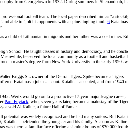
philosophy from Georgetown in 1932. During summers in Shenandoah, h
ofessional football team. The local paper described him as “a stockily
and able to “jolt his opponents with a spine-tingling thud.”
6
Katalinas
e.
 a child of Lithuanian immigrants and her father was a coal miner. E
High School. He taught classes in history and democracy, and he coach
ch. Meanwhile, he served the local community as a football and basketball
earned a master’s degree from New York University in the early 1950s w
lter Briggs Sr., owner of the Detroit Tigers. Spike became a Tigers
ffered Katalinas a job as a scout. Katalinas accepted, and from 1940 un
1942. Wertz would go on to a productive 17-year major-league career,
her
Paul Foytack
, who, seven years later, became a mainstay of the Tige
-year-old Al Kaline, a future Hall of Famer.
all potential was widely recognized and he had many suitors. But Katal
, Katalinas befriended the youngster and his family. As soon as Kaline
nas was there, a familiar face offering a signing bonus of $30,000 (equi