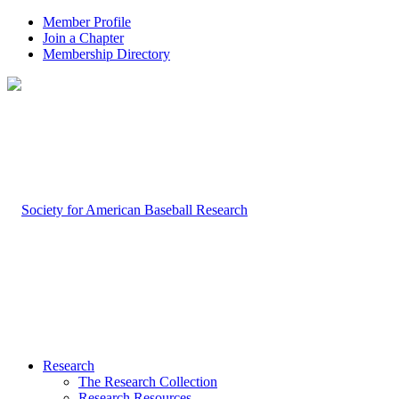
Member Profile
Join a Chapter
Membership Directory
Research
The Research Collection
Research Resources