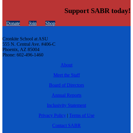
Support SABR today!
Donate
Join
Shop
Cronkite School at ASU
555 N. Central Ave. #406-C
Phoenix, AZ 85004
Phone: 602-496-1460
About
Meet the Staff
Board of Directors
Annual Reports
Inclusivity Statement
Privacy Policy
|
Terms of Use
Contact SABR