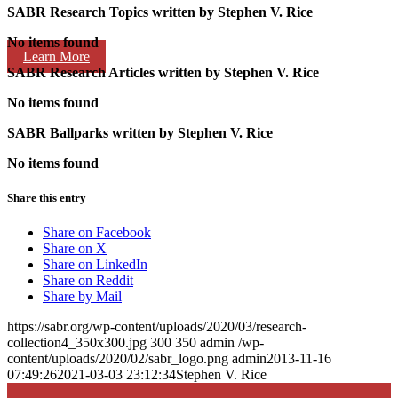
SABR Research Topics written by
Stephen V. Rice
No items found
Learn More
SABR Research Articles written by
Stephen V. Rice
No items found
SABR Ballparks written by
Stephen V. Rice
No items found
Share this entry
Share on Facebook
Share on X
Share on LinkedIn
Share on Reddit
Share by Mail
https://sabr.org/wp-content/uploads/2020/03/research-
collection4_350x300.jpg
300
350
admin
/wp-
content/uploads/2020/02/sabr_logo.png
admin
2013-11-16
07:49:26
2021-03-03 23:12:34
Stephen V. Rice