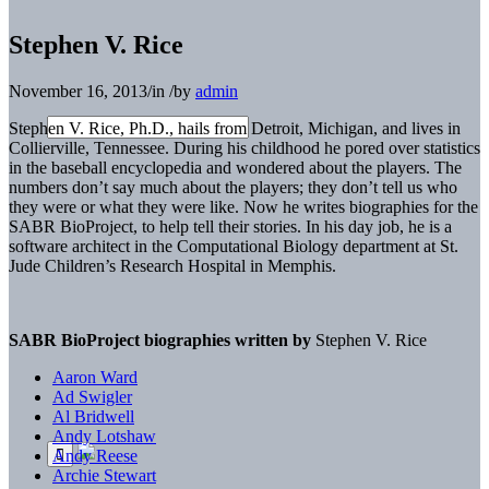
Stephen V. Rice
November 16, 2013
/
in
/
by
admin
Stephen V. Rice, Ph.D., hails from Detroit, Michigan, and lives in
Collierville, Tennessee. During his childhood he pored over statistics
in the baseball encyclopedia and wondered about the players. The
numbers don’t say much about the players; they don’t tell us who
they were or what they were like. Now he writes biographies for the
SABR BioProject, to help tell their stories. In his day job, he is a
software architect in the Computational Biology department at St.
Jude Children’s Research Hospital in Memphis.
SABR BioProject biographies written by
Stephen V. Rice
Aaron Ward
Ad Swigler
Al Bridwell
Andy Lotshaw
Andy Reese
Archie Stewart