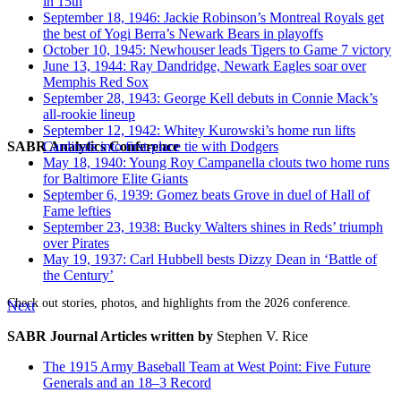
in 15th
September 18, 1946: Jackie Robinson’s Montreal Royals get
the best of Yogi Berra’s Newark Bears in playoffs
October 10, 1945: Newhouser leads Tigers to Game 7 victory
June 13, 1944: Ray Dandridge, Newark Eagles soar over
Memphis Red Sox
September 28, 1943: George Kell debuts in Connie Mack’s
all-rookie lineup
September 12, 1942: Whitey Kurowski’s home run lifts
SABR Analytics Conference
Cardinals into first-place tie with Dodgers
May 18, 1940: Young Roy Campanella clouts two home runs
for Baltimore Elite Giants
September 6, 1939: Gomez beats Grove in duel of Hall of
Fame lefties
September 23, 1938: Bucky Walters shines in Reds’ triumph
over Pirates
May 19, 1937: Carl Hubbell bests Dizzy Dean in ‘Battle of
the Century’
Check out stories, photos, and highlights from the 2026 conference.
Next
SABR Journal Articles written by
Stephen V. Rice
The 1915 Army Baseball Team at West Point: Five Future
Generals and an 18–3 Record