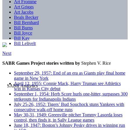
Art Fromme
Art Griggs
Art Jacobs
Beals Becker
Bill Bernhard
Bill Burns
Bill Joyce
Bill Kay
Bill Lelivelt
Next
SABR Games Project stories written by
Stephen V. Rice
September 29, 1957: End of an era as Giants play final home
game in New York
April 12, 1955: Connie Mack, Harry Truman see Athletics
win in Kansas City debut
September 1, 1954: Herb Score hurls one-hitter, surpasses 300
strikeouts for Indianapolis Indians
July 25-26, 1952: Tigers’ Bud Souchock stuns Yankees with
consecutive walk-off home runs
May 30-31, 1949: Greenville pitcher Tommy Lasorda loses
control, then finds it, in Sally League games
June 18, 1947: Boston’s Johnny Pesky drives in winning run