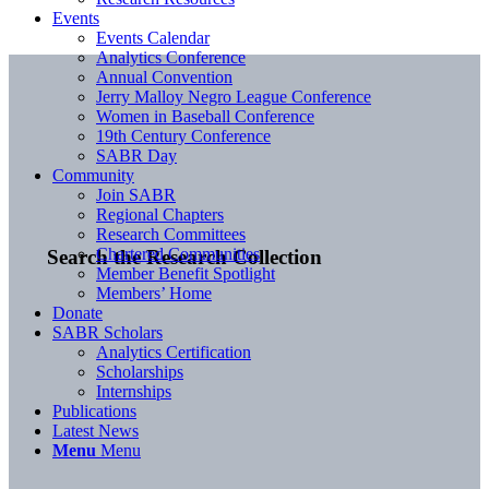
Events
Events Calendar
Analytics Conference
Annual Convention
Jerry Malloy Negro League Conference
Women in Baseball Conference
19th Century Conference
SABR Day
Community
Join SABR
Regional Chapters
Research Committees
Chartered Communities
Search the Research Collection
Member Benefit Spotlight
Members’ Home
Donate
SABR Scholars
Analytics Certification
Scholarships
Internships
Publications
Latest News
Menu
Menu