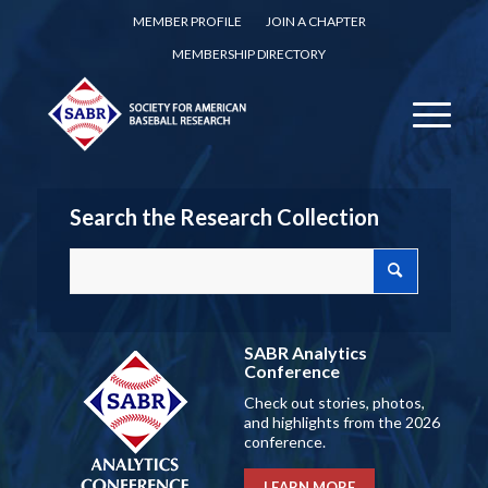
MEMBER PROFILE
JOIN A CHAPTER
MEMBERSHIP DIRECTORY
Search the Research Collection
SABR Analytics
Conference
Check out stories, photos,
and highlights from the 2026
conference.
LEARN MORE