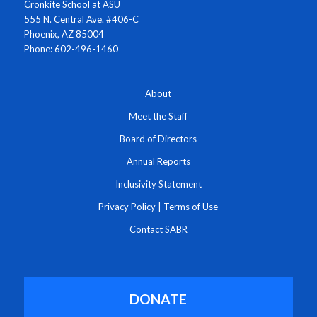
Cronkite School at ASU
555 N. Central Ave. #406-C
Phoenix, AZ 85004
Phone: 602-496-1460
About
Meet the Staff
Board of Directors
Annual Reports
Inclusivity Statement
Privacy Policy
|
Terms of Use
Contact SABR
DONATE