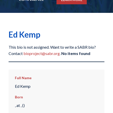
Ed Kemp
This bio is not assigned. Want to write a SABR bio?
Contact
bioproject@sabr.org
.
No items found
Full Name
Ed Kemp
Born
, at , ()