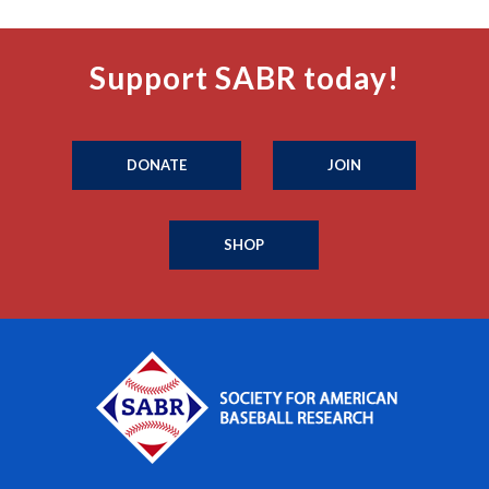
Support SABR today!
DONATE
JOIN
SHOP