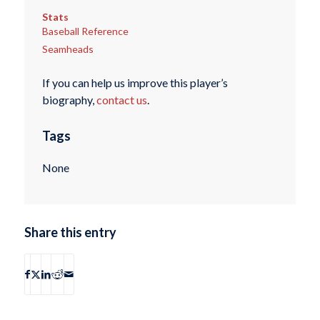
Stats
Baseball Reference
Seamheads
If you can help us improve this player’s
biography,
contact us
.
Tags
None
Share this entry