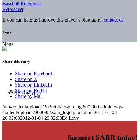
Baseball Reference
Retrosheet
If you can help us improve this player’s biography,
contact us
.
Tags
None
Share this entry
Share on Facebook
Share on X
Share on LinkedIn
Share on Reddit
Share by Mail
/wp-content/uploads/2020/04/no-bio.jpg
600
800
admin
/wp-
content/uploads/2020/02/sabr_logo.png
admin
2012-01-04
20:32:03
2012-01-04 20:32:03
Ed Levy
Support SABR today!