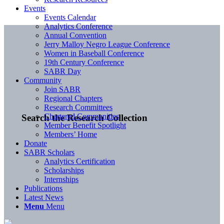
Events
Events Calendar
Analytics Conference
Annual Convention
Jerry Malloy Negro League Conference
Women in Baseball Conference
19th Century Conference
SABR Day
Community
Join SABR
Regional Chapters
Research Committees
Chartered Communities
Search the Research Collection
Member Benefit Spotlight
Members’ Home
Donate
SABR Scholars
Analytics Certification
Scholarships
Internships
Publications
Latest News
Menu
Menu