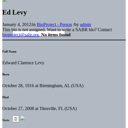
Ed Levy
January 4, 2012
/
in
BioProject - Person
/
by
admin
This bio is not assigned. Want to write a SABR bio? Contact
bioproject@sabr.org
.
No items found
Full Name
Edward Clarence Levy
Born
October 28, 1916 at Birmingham, AL (USA)
Died
October 27, 2008 at Titusville, FL (USA)
Stats