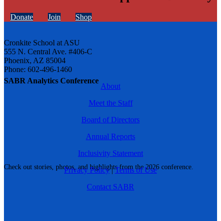
Donate
Join
Shop
Cronkite School at ASU
555 N. Central Ave. #406-C
Phoenix, AZ 85004
Phone: 602-496-1460
SABR Analytics Conference
About
Meet the Staff
Board of Directors
Annual Reports
Inclusivity Statement
Check out stories, photos, and highlights from the 2026 conference.
Privacy Policy
|
Terms of Use
Contact SABR