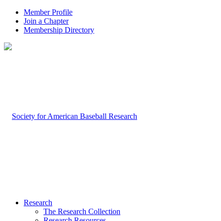
Member Profile
Join a Chapter
Membership Directory
Research
The Research Collection
Research Resources