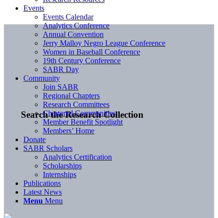
Events
Events Calendar
Analytics Conference
Annual Convention
Jerry Malloy Negro League Conference
Women in Baseball Conference
19th Century Conference
SABR Day
Community
Join SABR
Regional Chapters
Research Committees
Chartered Communities
Search the Research Collection
Member Benefit Spotlight
Members’ Home
Donate
SABR Scholars
Analytics Certification
Scholarships
Internships
Publications
Latest News
Menu
Menu