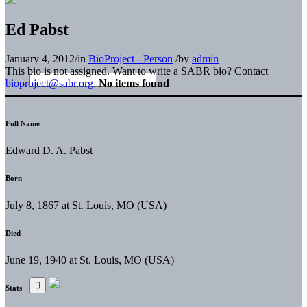
Ed Pabst
January 4, 2012
/
in
BioProject - Person
/
by
admin
This bio is not assigned. Want to write a SABR bio? Contact
bioproject@sabr.org
.
No items found
Full Name
Edward D. A. Pabst
Born
July 8, 1867 at St. Louis, MO (USA)
Died
June 19, 1940 at St. Louis, MO (USA)
Stats