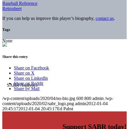
Baseball Reference
Retrosheet
If you can help us improve this player’s biography,
contact us
.
Tags
None
Share this entry
Share on Facebook
Share on X
Share on LinkedIn
Share on Reddit
Share by Mail
/wp-content/uploads/2020/04/no-bio.jpg
600
800
admin
/wp-
content/uploads/2020/02/sabr_logo.png
admin
2012-01-04
20:45:17
2012-01-04 20:45:17
Ed Pabst
Support SABR today!