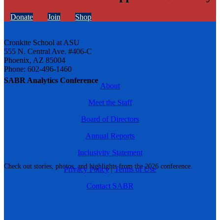
Donate
Join
Shop
Cronkite School at ASU
555 N. Central Ave. #406-C
Phoenix, AZ 85004
Phone: 602-496-1460
SABR Analytics Conference
About
Meet the Staff
Board of Directors
Annual Reports
Inclusivity Statement
Check out stories, photos, and highlights from the 2026 conference.
Privacy Policy
|
Terms of Use
Contact SABR