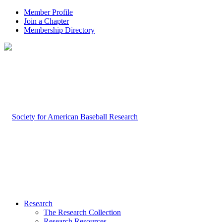
Member Profile
Join a Chapter
Membership Directory
Research
The Research Collection
Research Resources