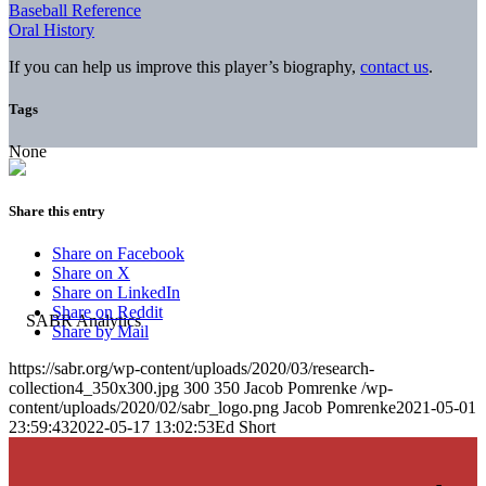
Baseball Reference
Oral History
If you can help us improve this player’s biography,
contact us
.
Tags
None
Share this entry
Share on Facebook
Share on X
Share on LinkedIn
Share on Reddit
Share by Mail
https://sabr.org/wp-content/uploads/2020/03/research-
collection4_350x300.jpg
300
350
Jacob Pomrenke
/wp-
content/uploads/2020/02/sabr_logo.png
Jacob Pomrenke
2021-05-01
23:59:43
2022-05-17 13:02:53
Ed Short