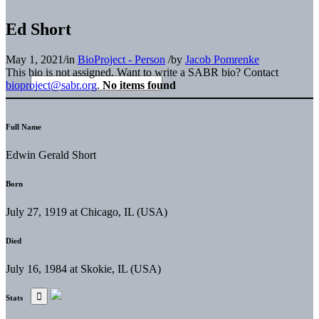
Ed Short
May 1, 2021
/
in
BioProject - Person
/
by
Jacob Pomrenke
This bio is not assigned. Want to write a SABR bio? Contact
bioproject@sabr.org
.
No items found
Full Name
Edwin Gerald Short
Born
July 27, 1919 at Chicago, IL (USA)
Died
July 16, 1984 at Skokie, IL (USA)
Stats