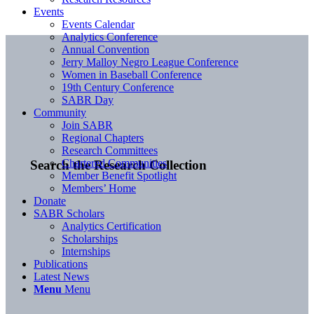
Events
Events Calendar
Analytics Conference
Annual Convention
Jerry Malloy Negro League Conference
Women in Baseball Conference
19th Century Conference
SABR Day
Community
Join SABR
Regional Chapters
Research Committees
Chartered Communities
Search the Research Collection
Member Benefit Spotlight
Members’ Home
Donate
SABR Scholars
Analytics Certification
Scholarships
Internships
Publications
Latest News
Menu
Menu