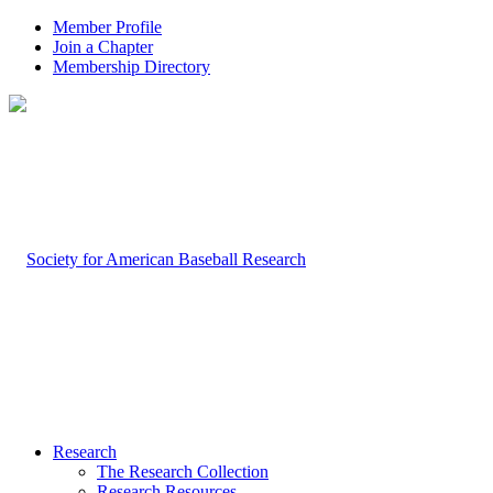
Member Profile
Join a Chapter
Membership Directory
Research
The Research Collection
Research Resources