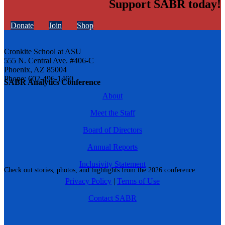
Support SABR today!
Donate
Join
Shop
Cronkite School at ASU
555 N. Central Ave. #406-C
Phoenix, AZ 85004
Phone: 602-496-1460
SABR Analytics Conference
About
Meet the Staff
Board of Directors
Annual Reports
Inclusivity Statement
Check out stories, photos, and highlights from the 2026 conference.
Privacy Policy
|
Terms of Use
Contact SABR