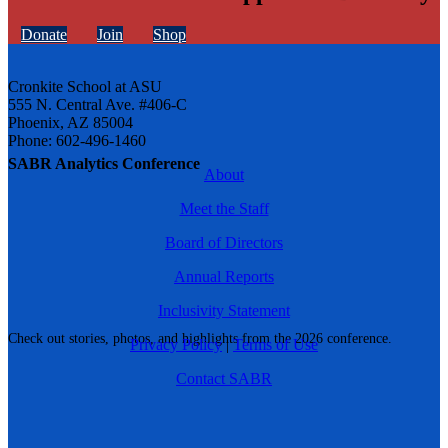
Donate
Join
Shop
Cronkite School at ASU
555 N. Central Ave. #406-C
Phoenix, AZ 85004
Phone: 602-496-1460
SABR Analytics Conference
About
Meet the Staff
Board of Directors
Annual Reports
Inclusivity Statement
Check out stories, photos, and highlights from the 2026 conference.
Privacy Policy
|
Terms of Use
Contact SABR