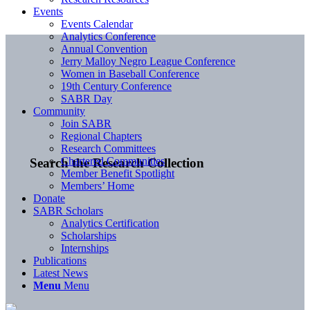
Events
Events Calendar
Analytics Conference
Annual Convention
Jerry Malloy Negro League Conference
Women in Baseball Conference
19th Century Conference
SABR Day
Community
Join SABR
Regional Chapters
Research Committees
Chartered Communities
Search the Research Collection
Member Benefit Spotlight
Members’ Home
Donate
SABR Scholars
Analytics Certification
Scholarships
Internships
Publications
Latest News
Menu
Menu