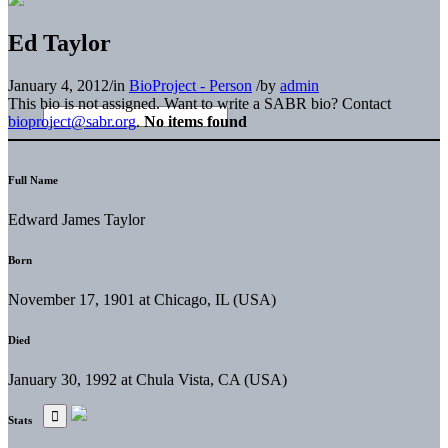
Ed Taylor
January 4, 2012
/
in
BioProject - Person
/
by
admin
This bio is not assigned. Want to write a SABR bio? Contact
bioproject@sabr.org
.
No items found
Full Name
Edward James Taylor
Born
November 17, 1901 at Chicago, IL (USA)
Died
January 30, 1992 at Chula Vista, CA (USA)
Stats