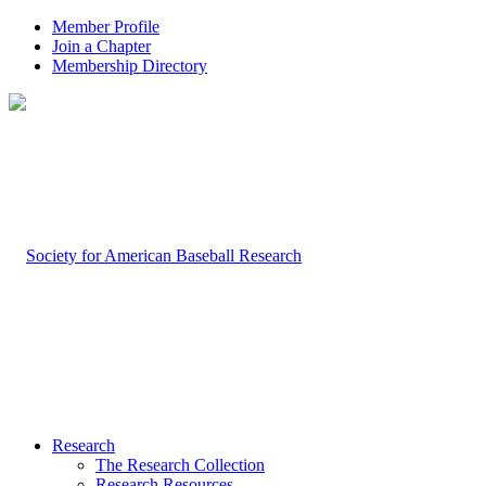
Member Profile
Join a Chapter
Membership Directory
Research
The Research Collection
Research Resources