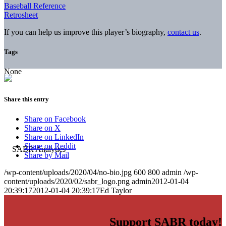
Baseball Reference
Retrosheet
If you can help us improve this player’s biography,
contact us
.
Tags
None
Share this entry
Share on Facebook
Share on X
Share on LinkedIn
Share on Reddit
Share by Mail
/wp-content/uploads/2020/04/no-bio.jpg
600
800
admin
/wp-
content/uploads/2020/02/sabr_logo.png
admin
2012-01-04
20:39:17
2012-01-04 20:39:17
Ed Taylor
Support SABR today!