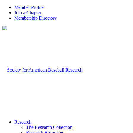
Member Profile
Join a Chapter
Membership Directory
Research
The Research Collection
Research Resources