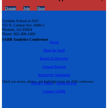
Donate
Join
Shop
Cronkite School at ASU
555 N. Central Ave. #406-C
Phoenix, AZ 85004
Phone: 602-496-1460
SABR Analytics Conference
About
Meet the Staff
Board of Directors
Annual Reports
Inclusivity Statement
Check out stories, photos, and highlights from the 2026 conference.
Privacy Policy
|
Terms of Use
Contact SABR