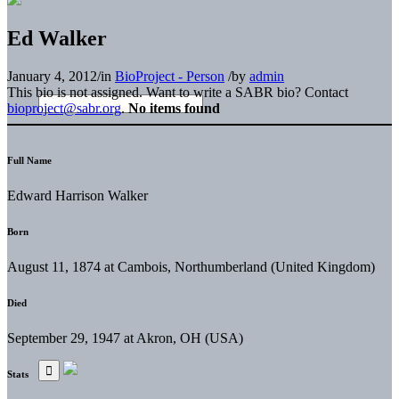
Ed Walker
January 4, 2012
/
in
BioProject - Person
/
by
admin
This bio is not assigned. Want to write a SABR bio? Contact
bioproject@sabr.org
.
No items found
Full Name
Edward Harrison Walker
Born
August 11, 1874 at Cambois, Northumberland (United Kingdom)
Died
September 29, 1947 at Akron, OH (USA)
Stats