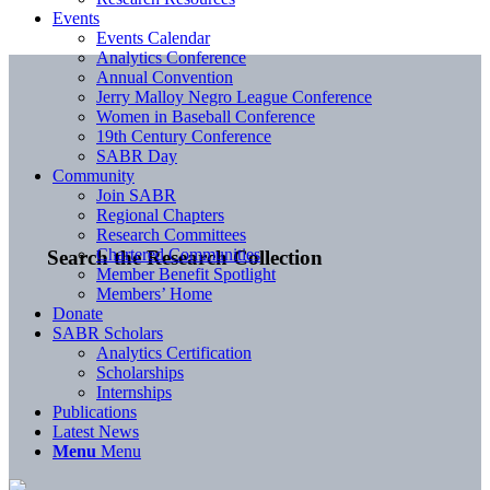
Events
Events Calendar
Analytics Conference
Annual Convention
Jerry Malloy Negro League Conference
Women in Baseball Conference
19th Century Conference
SABR Day
Community
Join SABR
Regional Chapters
Research Committees
Chartered Communities
Search the Research Collection
Member Benefit Spotlight
Members’ Home
Donate
SABR Scholars
Analytics Certification
Scholarships
Internships
Publications
Latest News
Menu
Menu