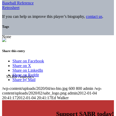
Baseball Reference
Retrosheet
If you can help us improve this player’s biography,
contact us
.
Tags
None
Share this entry
Share on Facebook
Share on X
Share on LinkedIn
Share on Reddit
Share by Mail
/wp-content/uploads/2020/04/no-bio.jpg
600
800
admin
/wp-
content/uploads/2020/02/sabr_logo.png
admin
2012-01-04
20:41:17
2012-01-04 20:41:17
Ed Walker
Support SABR today!