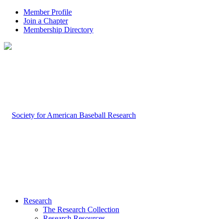
Member Profile
Join a Chapter
Membership Directory
Research
The Research Collection
Research Resources