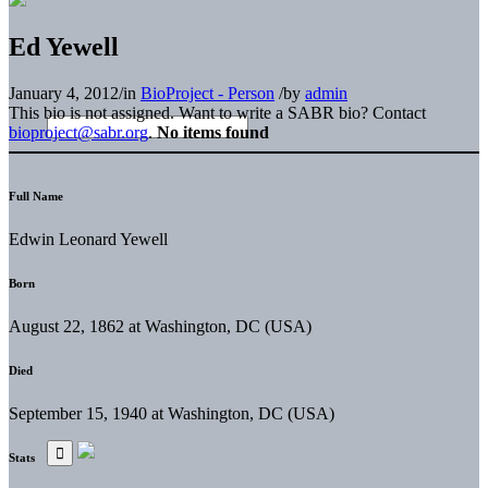
Ed Yewell
January 4, 2012
/
in
BioProject - Person
/
by
admin
This bio is not assigned. Want to write a SABR bio? Contact
bioproject@sabr.org
.
No items found
Full Name
Edwin Leonard Yewell
Born
August 22, 1862 at Washington, DC (USA)
Died
September 15, 1940 at Washington, DC (USA)
Stats