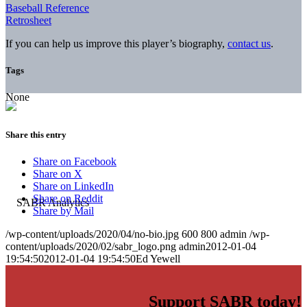
Baseball Reference
Retrosheet
If you can help us improve this player’s biography,
contact us
.
Tags
None
Share this entry
Share on Facebook
Share on X
Share on LinkedIn
Share on Reddit
Share by Mail
/wp-content/uploads/2020/04/no-bio.jpg
600
800
admin
/wp-
content/uploads/2020/02/sabr_logo.png
admin
2012-01-04
19:54:50
2012-01-04 19:54:50
Ed Yewell
Support SABR today!