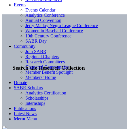
Events
Events Calendar
Analytics Conference
Annual Convention
Jerry Malloy Negro League Conference
Women in Baseball Conference
19th Century Conference
SABR Day
Community
Join SABR
Regional Chapters
Research Committees
Chartered Communities
Search the Research Collection
Member Benefit Spotlight
Members’ Home
Donate
SABR Scholars
Analytics Certification
Scholarships
Internships
Publications
Latest News
Menu
Menu