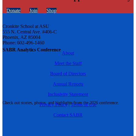
Donate
Join
Shop
Cronkite School at ASU
555 N. Central Ave. #406-C
Phoenix, AZ 85004
Phone: 602-496-1460
SABR Analytics Conference
About
Meet the Staff
Board of Directors
Annual Reports
Inclusivity Statement
Check out stories, photos, and highlights from the 2026 conference.
Privacy Policy
|
Terms of Use
Contact SABR