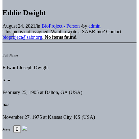
Eddie Dwight
August 24, 2021
/
in
BioProject - Person
/
by
admin
This bio is not assigned. Want to write a SABR bio? Contact
bioproject@sabr.org
.
No items found
Full Name
Edward Joseph Dwight
Born
February 25, 1905 at Dalton, GA (USA)
Died
November 27, 1975 at Kansas City, KS (USA)
Stats