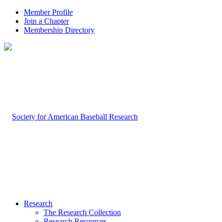
Member Profile
Join a Chapter
Membership Directory
Research
The Research Collection
Research Resources