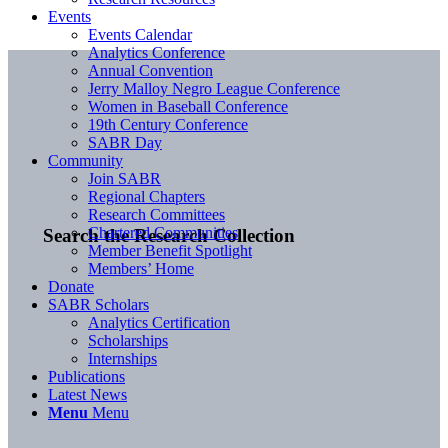
Events
Events Calendar
Analytics Conference
Annual Convention
Jerry Malloy Negro League Conference
Women in Baseball Conference
19th Century Conference
SABR Day
Community
Join SABR
Regional Chapters
Research Committees
Chartered Communities
Search the Research Collection
Member Benefit Spotlight
Members’ Home
Donate
SABR Scholars
Analytics Certification
Scholarships
Internships
Publications
Latest News
Menu
Menu