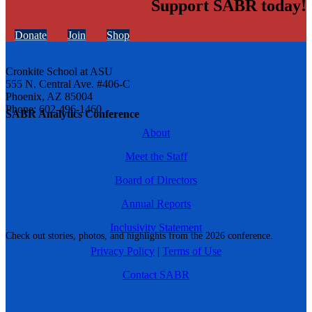
Support SABR today!
Donate
Join
Shop
Cronkite School at ASU
555 N. Central Ave. #406-C
Phoenix, AZ 85004
Phone: 602-496-1460
SABR Analytics Conference
About
Meet the Staff
Board of Directors
Annual Reports
Inclusivity Statement
Check out stories, photos, and highlights from the 2026 conference.
Privacy Policy
|
Terms of Use
Contact SABR