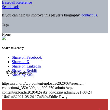
Baseball Reference
Seamheads
If you can help us improve this player’s biography,
contact us
.
Tags
None
Share this entry
Share on Facebook
Share on X
Share on LinkedIn
Share on Reddit
Share by Mail
https://sabr.org/wp-content/uploads/2020/03/research-
collection4_350x300.jpg
300
350
admin
/wp-
content/uploads/2020/02/sabr_logo.png
admin
2021-08-24
16:41:43
2021-08-24 17:45:04
Eddie Dwight