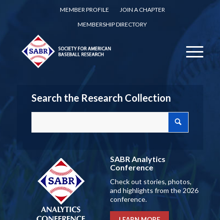
MEMBER PROFILE
JOIN A CHAPTER
MEMBERSHIP DIRECTORY
Search the Research Collection
SABR Analytics
Conference
Check out stories, photos,
and highlights from the 2026
conference.
LEARN MORE