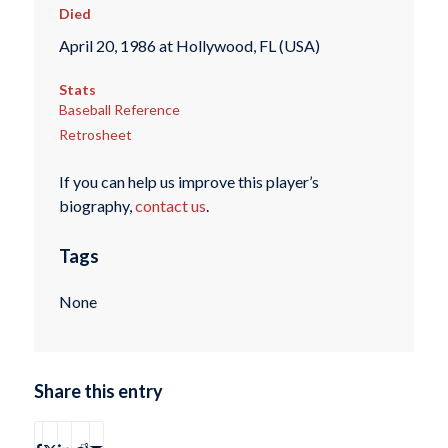
Died
April 20, 1986 at Hollywood, FL (USA)
Stats
Baseball Reference
Retrosheet
If you can help us improve this player’s
biography,
contact us
.
Tags
None
Share this entry