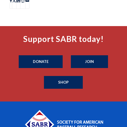
Support SABR today!
DONATE
JOIN
SHOP