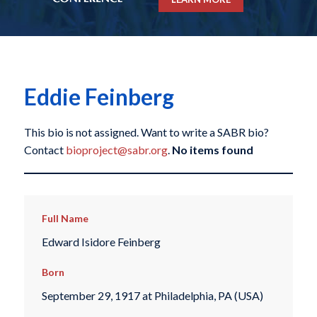
Eddie Feinberg
This bio is not assigned. Want to write a SABR bio?
Contact
bioproject@sabr.org
.
No items found
Full Name
Edward Isidore Feinberg
Born
September 29, 1917 at Philadelphia, PA (USA)