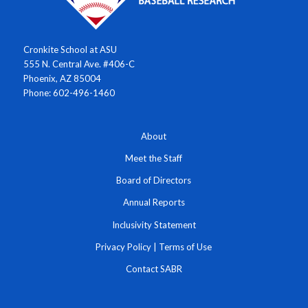
Cronkite School at ASU
555 N. Central Ave. #406-C
Phoenix, AZ 85004
Phone: 602-496-1460
About
Meet the Staff
Board of Directors
Annual Reports
Inclusivity Statement
Privacy Policy
|
Terms of Use
Contact SABR