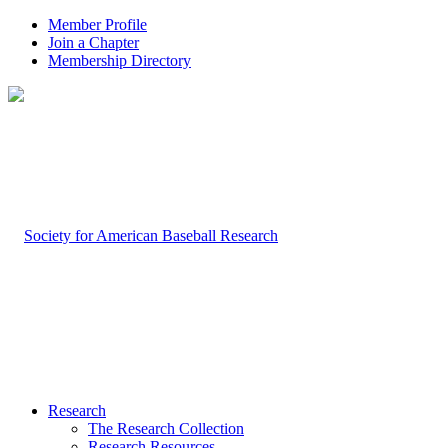
Member Profile
Join a Chapter
Membership Directory
Research
The Research Collection
Research Resources