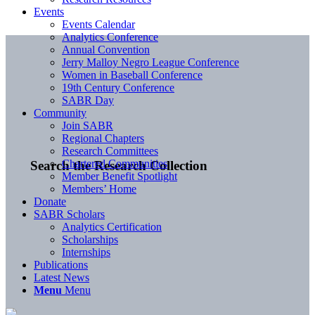
Events
Events Calendar
Analytics Conference
Annual Convention
Jerry Malloy Negro League Conference
Women in Baseball Conference
19th Century Conference
SABR Day
Community
Join SABR
Regional Chapters
Research Committees
Chartered Communities
Search the Research Collection
Member Benefit Spotlight
Members’ Home
Donate
SABR Scholars
Analytics Certification
Scholarships
Internships
Publications
Latest News
Menu
Menu