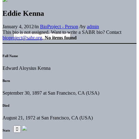
Eddie Kenna
January 4, 2012
/
in
BioProject - Person
/
by
admin
This bio is not assigned. Want to write a SABR bio? Contact
bioproject@sabr.org
.
No items found
Full Name
Edward Aloysius Kenna
Born
September 30, 1897 at San Francisco, CA (USA)
Died
August 21, 1972 at San Francisco, CA (USA)
Stats