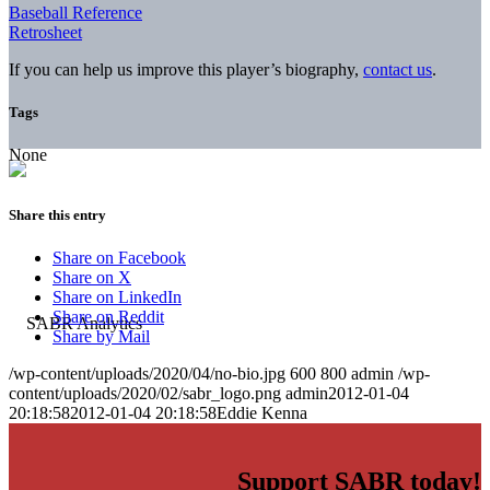
Baseball Reference
Retrosheet
If you can help us improve this player’s biography,
contact us
.
Tags
None
Share this entry
Share on Facebook
Share on X
Share on LinkedIn
Share on Reddit
Share by Mail
/wp-content/uploads/2020/04/no-bio.jpg
600
800
admin
/wp-
content/uploads/2020/02/sabr_logo.png
admin
2012-01-04
20:18:58
2012-01-04 20:18:58
Eddie Kenna
Support SABR today!