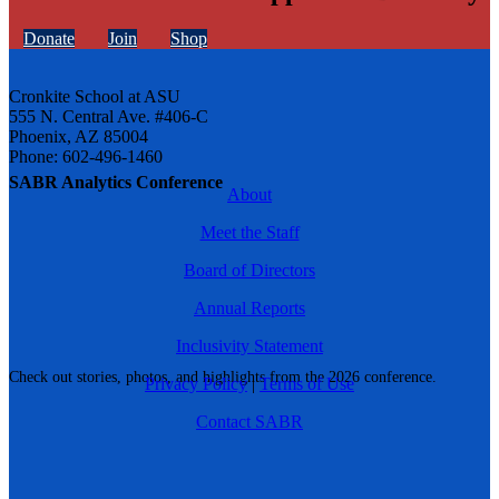
Donate
Join
Shop
Cronkite School at ASU
555 N. Central Ave. #406-C
Phoenix, AZ 85004
Phone: 602-496-1460
SABR Analytics Conference
About
Meet the Staff
Board of Directors
Annual Reports
Inclusivity Statement
Check out stories, photos, and highlights from the 2026 conference.
Privacy Policy
|
Terms of Use
Contact SABR