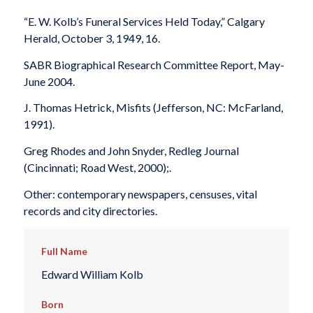
“E. W. Kolb’s Funeral Services Held Today,”
Calgary
Herald
, October 3, 1949, 16.
SABR Biographical Research Committee Report, May-
June 2004.
J. Thomas Hetrick,
Misfits
(Jefferson, NC: McFarland,
1991).
Greg Rhodes and John Snyder,
Redleg Journal
(Cincinnati; Road West, 2000);.
Other: contemporary newspapers, censuses, vital
records and city directories.
Full Name
Edward William Kolb
Born