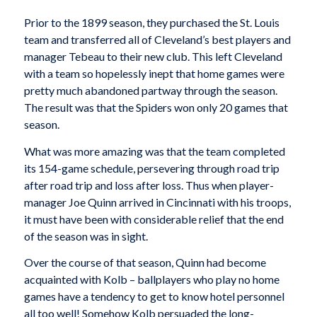
Prior to the 1899 season, they purchased the St. Louis
team and transferred all of Cleveland’s best players and
manager Tebeau to their new club. This left Cleveland
with a team so hopelessly inept that home games were
pretty much abandoned partway through the season.
The result was that the Spiders won only 20 games that
season.
What was more amazing was that the team completed
its 154-game schedule, persevering through road trip
after road trip and loss after loss. Thus when player-
manager Joe Quinn arrived in Cincinnati with his troops,
it must have been with considerable relief that the end
of the season was in sight.
Over the course of that season, Quinn had become
acquainted with Kolb – ballplayers who play no home
games have a tendency to get to know hotel personnel
all too well! Somehow Kolb persuaded the long-