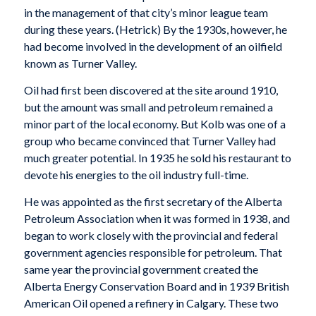
in the management of that city’s minor league team
during these years. (Hetrick) By the 1930s, however, he
had become involved in the development of an oilfield
known as Turner Valley.
Oil had first been discovered at the site around 1910,
but the amount was small and petroleum remained a
minor part of the local economy. But Kolb was one of a
group who became convinced that Turner Valley had
much greater potential. In 1935 he sold his restaurant to
devote his energies to the oil industry full-time.
He was appointed as the first secretary of the Alberta
Petroleum Association when it was formed in 1938, and
began to work closely with the provincial and federal
government agencies responsible for petroleum. That
same year the provincial government created the
Alberta Energy Conservation Board and in 1939 British
American Oil opened a refinery in Calgary. These two