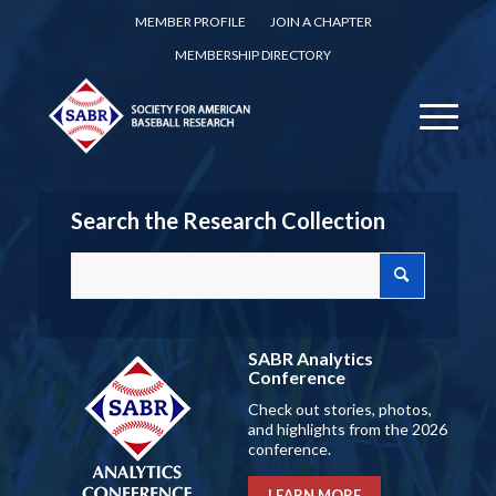
MEMBER PROFILE
JOIN A CHAPTER
MEMBERSHIP DIRECTORY
Search the Research Collection
SABR Analytics
Conference
Check out stories, photos,
and highlights from the 2026
conference.
LEARN MORE