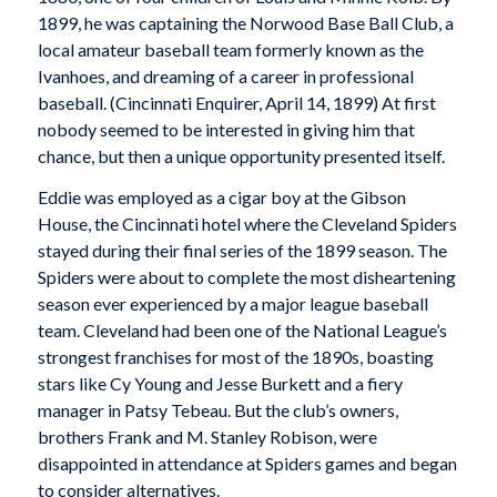
1899, he was captaining the Norwood Base Ball Club, a
local amateur baseball team formerly known as the
Ivanhoes, and dreaming of a career in professional
baseball. (
Cincinnati Enquirer
, April 14, 1899) At first
nobody seemed to be interested in giving him that
chance, but then a unique opportunity presented itself.
Eddie was employed as a cigar boy at the Gibson
House, the Cincinnati hotel where the Cleveland Spiders
stayed during their final series of the 1899 season. The
Spiders were about to complete the most disheartening
season ever experienced by a major league baseball
team. Cleveland had been one of the National League’s
strongest franchises for most of the 1890s, boasting
stars like Cy Young and Jesse Burkett and a fiery
manager in Patsy Tebeau. But the club’s owners,
brothers Frank and M. Stanley Robison, were
disappointed in attendance at Spiders games and began
to consider alternatives.