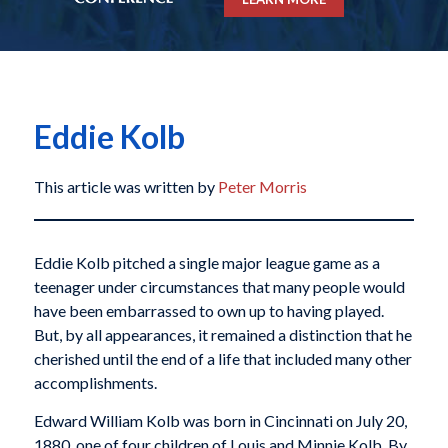
Eddie Kolb
This article was written by
Peter Morris
Eddie Kolb pitched a single major league game as a
teenager under circumstances that many people would
have been embarrassed to own up to having played.
But, by all appearances, it remained a distinction that he
cherished until the end of a life that included many other
accomplishments.
Edward William Kolb was born in Cincinnati on July 20,
1880, one of four children of Louis and Minnie Kolb. By