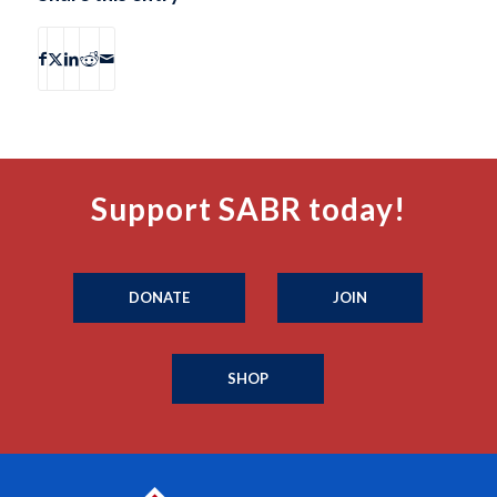
Support SABR today!
DONATE
JOIN
SHOP