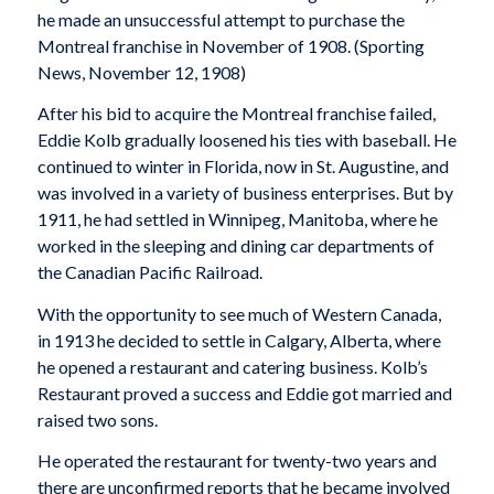
he made an unsuccessful attempt to purchase the
Montreal franchise in November of 1908. (
Sporting
News
, November 12, 1908)
After his bid to acquire the Montreal franchise failed,
Eddie Kolb gradually loosened his ties with baseball. He
continued to winter in Florida, now in St. Augustine, and
was involved in a variety of business enterprises. But by
1911, he had settled in Winnipeg, Manitoba, where he
worked in the sleeping and dining car departments of
the Canadian Pacific Railroad.
With the opportunity to see much of Western Canada,
in 1913 he decided to settle in Calgary, Alberta, where
he opened a restaurant and catering business. Kolb’s
Restaurant proved a success and Eddie got married and
raised two sons.
He operated the restaurant for twenty-two years and
there are unconfirmed reports that he became involved