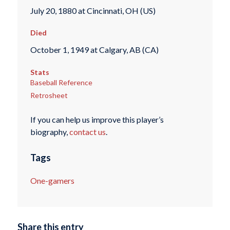
July 20, 1880 at Cincinnati, OH (US)
Died
October 1, 1949 at Calgary, AB (CA)
Stats
Baseball Reference
Retrosheet
If you can help us improve this player’s
biography,
contact us
.
Tags
One-gamers
Share this entry