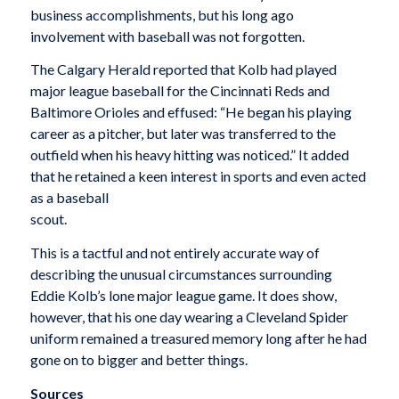
business accomplishments, but his long ago
involvement with baseball was not forgotten.
The Calgary Herald reported that Kolb had played
major league baseball for the Cincinnati Reds and
Baltimore Orioles and effused: “He began his playing
career as a pitcher, but later was transferred to the
outfield when his heavy hitting was noticed.” It added
that he retained a keen interest in sports and even acted
as a baseball
scout.
This is a tactful and not entirely accurate way of
describing the unusual circumstances surrounding
Eddie Kolb’s lone major league game. It does show,
however, that his one day wearing a Cleveland Spider
uniform remained a treasured memory long after he had
gone on to bigger and better things.
Sources