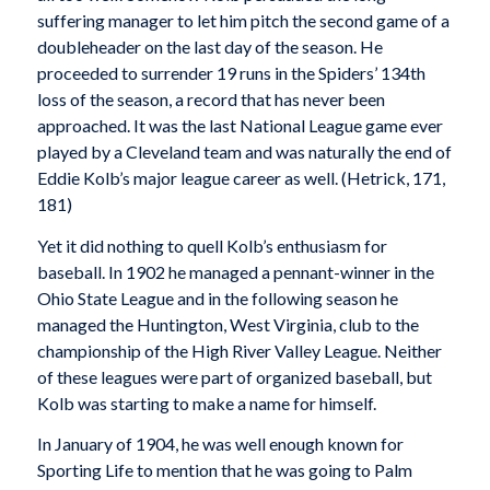
suffering manager to let him pitch the second game of a
doubleheader on the last day of the season. He
proceeded to surrender 19 runs in the Spiders’ 134th
loss of the season, a record that has never been
approached. It was the last National League game ever
played by a Cleveland team and was naturally the end of
Eddie Kolb’s major league career as well. (Hetrick, 171,
181)
Yet it did nothing to quell Kolb’s enthusiasm for
baseball. In 1902 he managed a pennant-winner in the
Ohio State League and in the following season he
managed the Huntington, West Virginia, club to the
championship of the High River Valley League. Neither
of these leagues were part of organized baseball, but
Kolb was starting to make a name for himself.
In January of 1904, he was well enough known for
Sporting Life
to mention that he was going to Palm