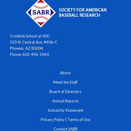
Cronkite School at ASU
555 N. Central Ave. #406-C
Phoenix, AZ 85004
Phone: 602-496-1460
About
Meet the Staff
Board of Directors
Annual Reports
Inclusivity Statement
Privacy Policy
|
Terms of Use
Contact SABR