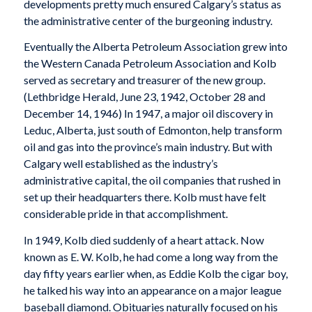
developments pretty much ensured Calgary’s status as
the administrative center of the burgeoning industry.
Eventually the Alberta Petroleum Association grew into
the Western Canada Petroleum Association and Kolb
served as secretary and treasurer of the new group.
(
Lethbridge Herald
, June 23, 1942, October 28 and
December 14, 1946) In 1947, a major oil discovery in
Leduc, Alberta, just south of Edmonton, help transform
oil and gas into the province’s main industry. But with
Calgary well established as the industry’s
administrative capital, the oil companies that rushed in
set up their headquarters there. Kolb must have felt
considerable pride in that accomplishment.
In 1949, Kolb died suddenly of a heart attack. Now
known as E. W. Kolb, he had come a long way from the
day fifty years earlier when, as Eddie Kolb the cigar boy,
he talked his way into an appearance on a major league
baseball diamond. Obituaries naturally focused on his