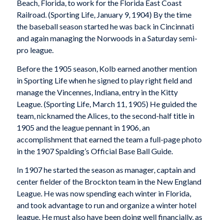
Beach, Florida, to work for the Florida East Coast
Railroad. (
Sporting Life
, January 9, 1904) By the time
the baseball season started he was back in Cincinnati
and again managing the Norwoods in a Saturday semi-
pro league.
Before the 1905 season, Kolb earned another mention
in Sporting Life when he signed to play right field and
manage the Vincennes, Indiana, entry in the Kitty
League. (
Sporting Life
, March 11, 1905) He guided the
team, nicknamed the Alices, to the second-half title in
1905 and the league pennant in 1906, an
accomplishment that earned the team a full-page photo
in the 1907
Spalding’s Official Base Ball Guide
.
In 1907 he started the season as manager, captain and
center fielder of the Brockton team in the New England
League. He was now spending each winter in Florida,
and took advantage to run and organize a winter hotel
league. He must also have been doing well financially, as