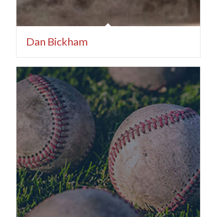
Dan Bickham