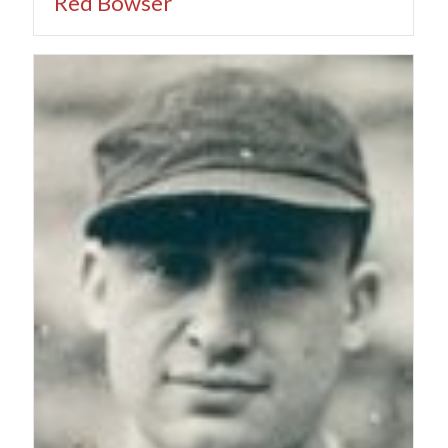
Red Bowser