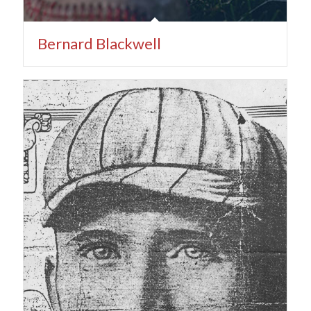
Bernard Blackwell