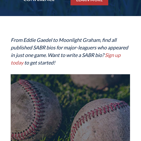
From Eddie Gaedel to Moonlight Graham, find all
published SABR bios for major-leaguers who appeared
in just one game. Want to write a SABR bio?
Sign up
today
to get started!