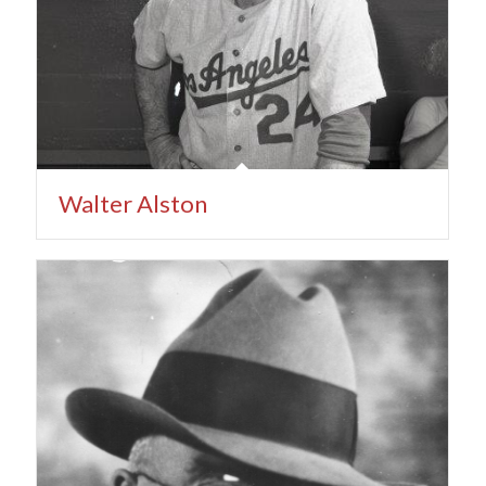
Walter Alston