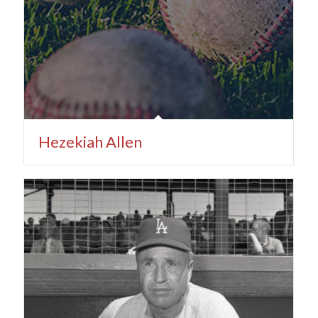
Hezekiah Allen