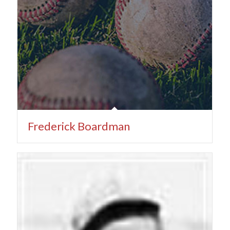
Frederick Boardman