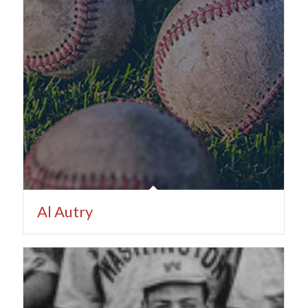
Al Autry