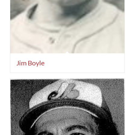
Jim Boyle