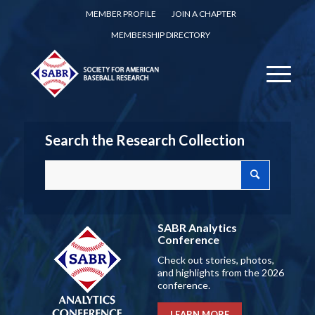
MEMBER PROFILE
JOIN A CHAPTER
MEMBERSHIP DIRECTORY
Search the Research Collection
SABR Analytics
Conference
Check out stories, photos,
and highlights from the 2026
conference.
LEARN MORE