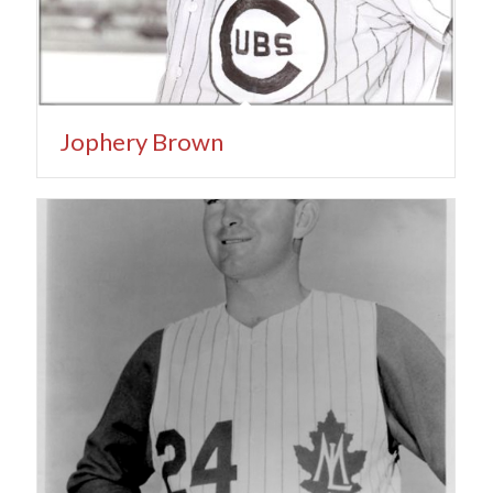
Jophery Brown