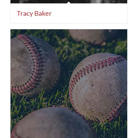
Tracy Baker