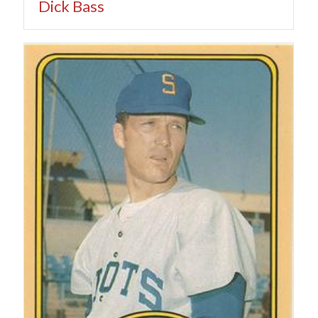
Dick Bass