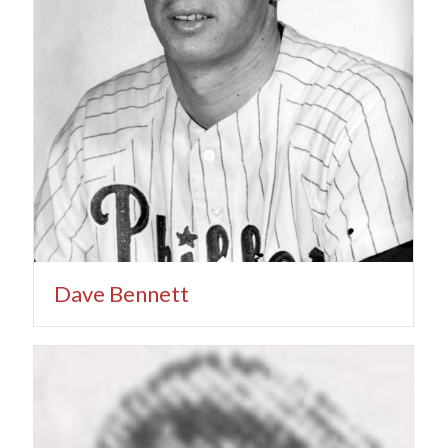
Dave Bennett