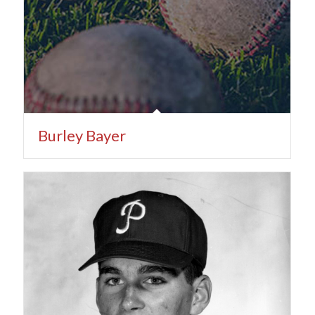
Burley Bayer