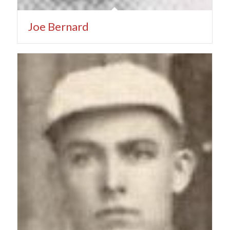
Joe Bernard