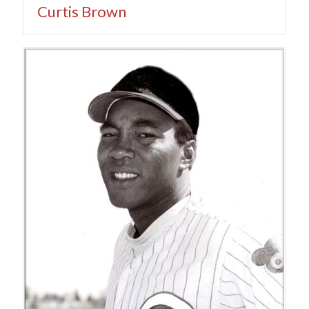
Curtis Brown