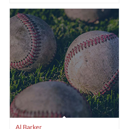
Al Barker