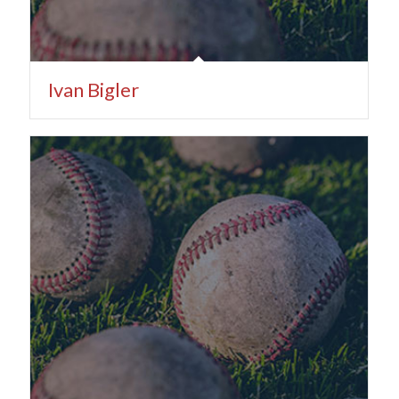
Ivan Bigler