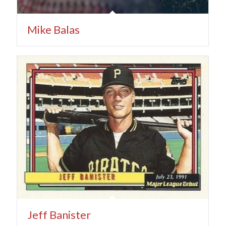
Mike Balas
Jeff Banister