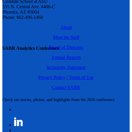
Cronkite School at ASU
555 N. Central Ave. #406-C
Phoenix, AZ 85004
Phone: 602-496-1460
About
Meet the Staff
Board of Directors
SABR Analytics Conference
Annual Reports
Inclusivity Statement
Privacy Policy
|
Terms of Use
Contact SABR
Check out stories, photos, and highlights from the 2026 conference.