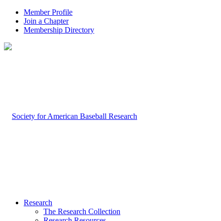
Member Profile
Join a Chapter
Membership Directory
Research
The Research Collection
Research Resources