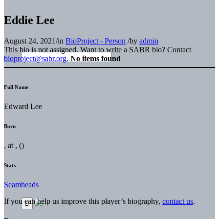
Eddie Lee
August 24, 2021
/
in
BioProject - Person
/
by
admin
This bio is not assigned. Want to write a SABR bio? Contact
bioproject@sabr.org
.
No items found
Full Name
Edward Lee
Born
, at , ()
Stats
Seamheads
If you can help us improve this player’s biography,
contact us
.