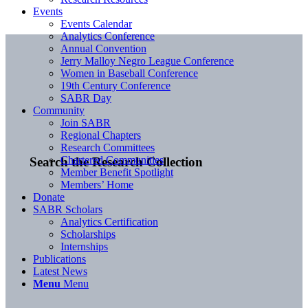
Events
Events Calendar
Analytics Conference
Annual Convention
Jerry Malloy Negro League Conference
Women in Baseball Conference
19th Century Conference
SABR Day
Community
Join SABR
Regional Chapters
Research Committees
Chartered Communities
Search the Research Collection
Member Benefit Spotlight
Members’ Home
Donate
SABR Scholars
Analytics Certification
Scholarships
Internships
Publications
Latest News
Menu
Menu