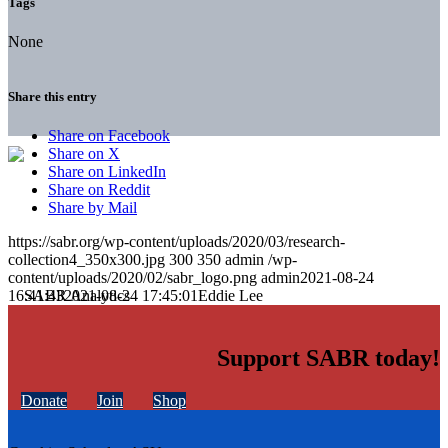
Tags
None
Share this entry
Share on Facebook
Share on X
Share on LinkedIn
Share on Reddit
Share by Mail
https://sabr.org/wp-content/uploads/2020/03/research-
collection4_350x300.jpg
300
350
admin
/wp-
content/uploads/2020/02/sabr_logo.png
admin
2021-08-24
16:41:43
2021-08-24 17:45:01
Eddie Lee
Support SABR today!
Donate
Join
Shop