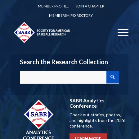
MEMBER PROFILE
JOIN A CHAPTER
MEMBERSHIP DIRECTORY
Search the Research Collection
SABR Analytics
Conference
Check out stories, photos,
and highlights from the 2026
conference.
LEARN MORE