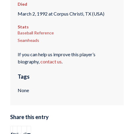
Died
March 2, 1992 at Corpus Christi, TX (USA)
Stats
Baseball Reference
Seamheads
If you can help us improve this player’s
biography,
contact us
.
Tags
None
Share this entry