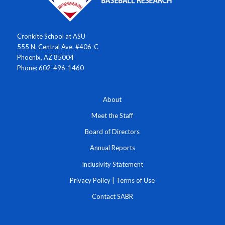
Cronkite School at ASU
555 N. Central Ave. #406-C
Phoenix, AZ 85004
Phone: 602-496-1460
About
Meet the Staff
Board of Directors
Annual Reports
Inclusivity Statement
Privacy Policy
|
Terms of Use
Contact SABR