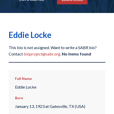
Eddie Locke
This bio is not assigned. Want to write a SABR bio?
Contact
bioproject@sabr.org
.
No items found
Full Name
Eddie Locke
Born
January 13, 1923 at Gatesville, TX (USA)