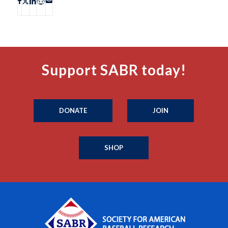
Support SABR today!
DONATE
JOIN
SHOP