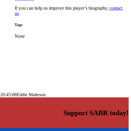
If you can help us improve this player’s biography,
contact
us
.
Tags
None
 20:45:08
Eddie Matteson
Support SABR today!