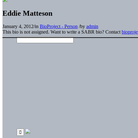
Eddie Matteson
January 4, 2012
/
in
BioProject - Person
/
by
admin
This bio is not assigned. Want to write a SABR bio? Contact
bioproj