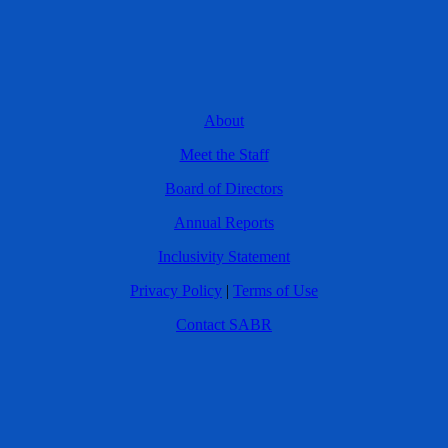
About
Meet the Staff
Board of Directors
Annual Reports
Inclusivity Statement
Privacy Policy
|
Terms of Use
Contact SABR