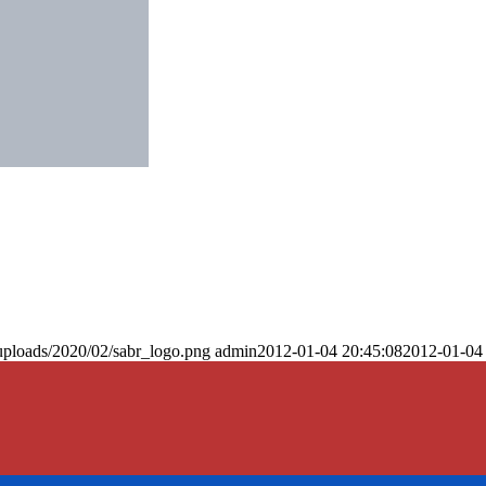
uploads/2020/02/sabr_logo.png
admin
2012-01-04 20:45:08
2012-01-04