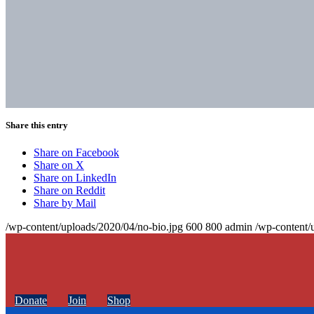
Share this entry
Share on Facebook
Share on X
Share on LinkedIn
Share on Reddit
Share by Mail
/wp-content/uploads/2020/04/no-bio.jpg
600
800
admin
/wp-content/
Donate
Join
Shop