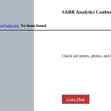
SABR Analytics Confer
ect@sabr.org
.
No items found
Check out stories, photos, and 
Learn More