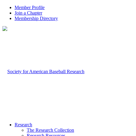
Member Profile
Join a Chapter
Membership Directory
Research
The Research Collection
Research Resources