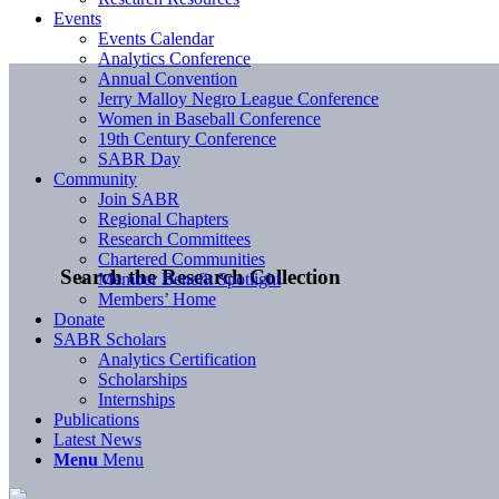
Events
Events Calendar
Analytics Conference
Annual Convention
Jerry Malloy Negro League Conference
Women in Baseball Conference
19th Century Conference
SABR Day
Community
Join SABR
Regional Chapters
Research Committees
Chartered Communities
Search the Research Collection
Member Benefit Spotlight
Members’ Home
Donate
SABR Scholars
Analytics Certification
Scholarships
Internships
Publications
Latest News
Menu
Menu