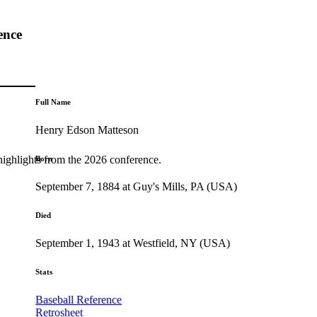
ence
Full Name
Henry Edson Matteson
highlights from the 2026 conference.
Born
September 7, 1884 at Guy's Mills, PA (USA)
Died
September 1, 1943 at Westfield, NY (USA)
Stats
Baseball Reference
Retrosheet