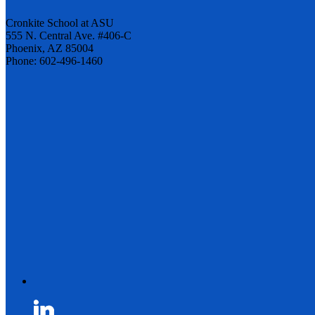
Cronkite School at ASU
555 N. Central Ave. #406-C
Phoenix, AZ 85004
Phone: 602-496-1460