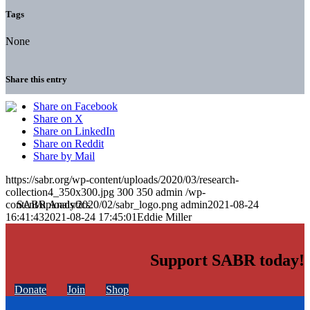
Tags
None
Share this entry
Share on Facebook
Share on X
Share on LinkedIn
Share on Reddit
Share by Mail
https://sabr.org/wp-content/uploads/2020/03/research-
collection4_350x300.jpg
300
350
admin
/wp-
content/uploads/2020/02/sabr_logo.png
admin
2021-08-24
16:41:43
2021-08-24 17:45:01
Eddie Miller
Support SABR today!
Donate
Join
Shop