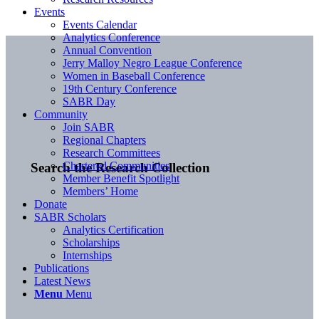
Events
Events Calendar
Analytics Conference
Annual Convention
Jerry Malloy Negro League Conference
Women in Baseball Conference
19th Century Conference
SABR Day
Community
Join SABR
Regional Chapters
Research Committees
Chartered Communities
Search the Research Collection
Member Benefit Spotlight
Members’ Home
Donate
SABR Scholars
Analytics Certification
Scholarships
Internships
Publications
Latest News
Menu
Menu