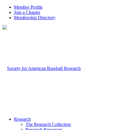
Member Profile
Join a Chapter
Membership Directory
Research
The Research Collection
Research Resources