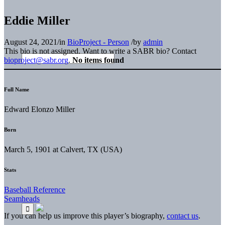
Eddie Miller
August 24, 2021
/
in
BioProject - Person
/
by
admin
This bio is not assigned. Want to write a SABR bio? Contact
bioproject@sabr.org
.
No items found
Full Name
Edward Elonzo Miller
Born
March 5, 1901 at Calvert, TX (USA)
Stats
Baseball Reference
Seamheads
If you can help us improve this player’s biography,
contact us
.