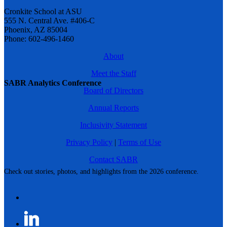
Cronkite School at ASU
555 N. Central Ave. #406-C
Phoenix, AZ 85004
Phone: 602-496-1460
About
Meet the Staff
SABR Analytics Conference
Board of Directors
Annual Reports
Inclusivity Statement
Privacy Policy
|
Terms of Use
Contact SABR
Check out stories, photos, and highlights from the 2026 conference.