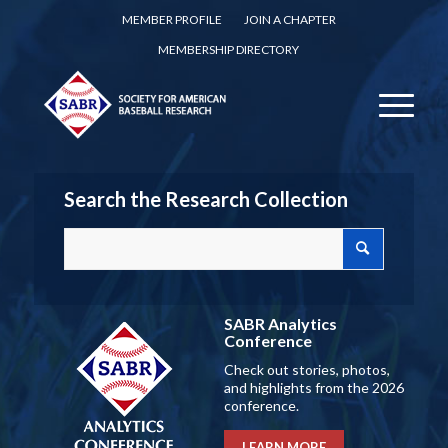
MEMBER PROFILE
JOIN A CHAPTER
MEMBERSHIP DIRECTORY
Search the Research Collection
SABR Analytics
Conference
Check out stories, photos,
and highlights from the 2026
conference.
LEARN MORE