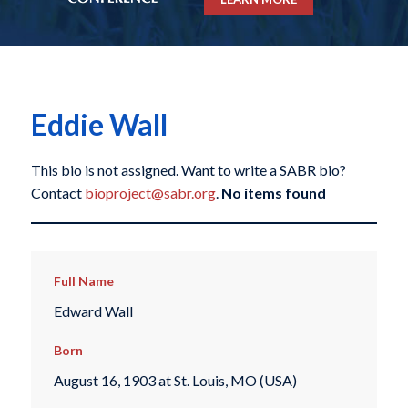
Eddie Wall
This bio is not assigned. Want to write a SABR bio?
Contact
bioproject@sabr.org
.
No items found
Full Name
Edward Wall
Born
August 16, 1903 at St. Louis, MO (USA)