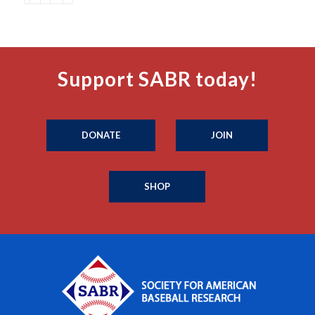
Support SABR today!
DONATE
JOIN
SHOP