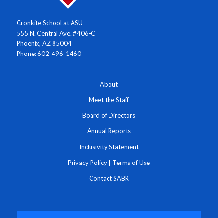
Cronkite School at ASU
555 N. Central Ave. #406-C
Phoenix, AZ 85004
Phone: 602-496-1460
About
Meet the Staff
Board of Directors
Annual Reports
Inclusivity Statement
Privacy Policy
|
Terms of Use
Contact SABR