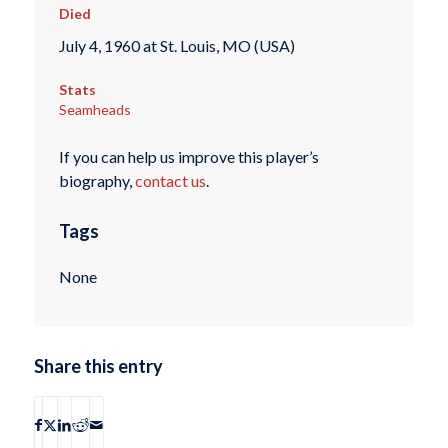
Died
July 4, 1960 at St. Louis, MO (USA)
Stats
Seamheads
If you can help us improve this player’s
biography,
contact us
.
Tags
None
Share this entry