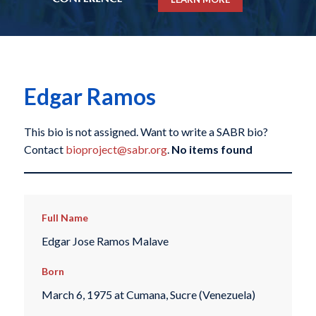
Edgar Ramos
This bio is not assigned. Want to write a SABR bio?
Contact
bioproject@sabr.org
.
No items found
Full Name
Edgar Jose Ramos Malave
Born
March 6, 1975 at Cumana, Sucre (Venezuela)