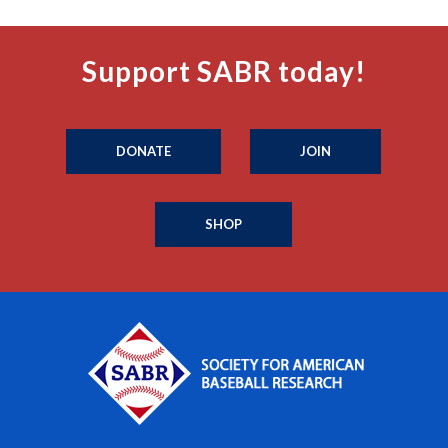
Support SABR today!
DONATE
JOIN
SHOP