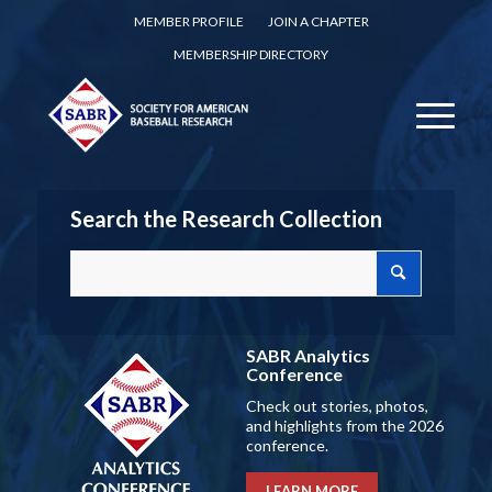
MEMBER PROFILE
JOIN A CHAPTER
MEMBERSHIP DIRECTORY
Search the Research Collection
SABR Analytics
Conference
Check out stories, photos,
and highlights from the 2026
conference.
LEARN MORE