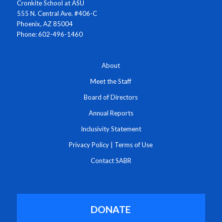
Cronkite School at ASU
555 N. Central Ave. #406-C
Phoenix, AZ 85004
Phone: 602-496-1460
About
Meet the Staff
Board of Directors
Annual Reports
Inclusivity Statement
Privacy Policy
|
Terms of Use
Contact SABR
DONATE