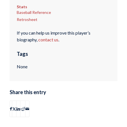
Stats
Baseball Reference
Retrosheet
If you can help us improve this player’s
biography,
contact us
.
Tags
None
Share this entry