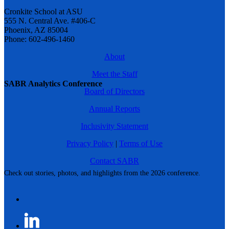
Cronkite School at ASU
555 N. Central Ave. #406-C
Phoenix, AZ 85004
Phone: 602-496-1460
About
Meet the Staff
SABR Analytics Conference
Board of Directors
Annual Reports
Inclusivity Statement
Privacy Policy
|
Terms of Use
Contact SABR
Check out stories, photos, and highlights from the 2026 conference.