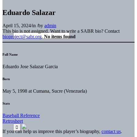
Eduardo Salazar
April 15, 2024
/
in
/
by
admin
This bio is not assigned. Want to write a SABR bio? Contact
bioproject@sabr.org
.
No items found
Full Name
Eduardo Jose Salazar Garcia
Born
May 5, 1998 at Cumana, Sucre (Venezuela)
Stats
Baseball Reference
Retrosheet
If you can help us improve this player’s biography,
contact us
.