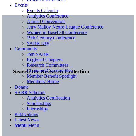
Events
Events Calendar
Analytics Conference
Annual Convention
Jerry Malloy Negro League Conference
Women in Baseball Conference
19th Century Conference
SABR Day
Community
Join SABR
Regional Chapters
Research Committees
Chartered Communities
Search the Research Collection
Member Benefit Spotlight
Members’ Home
Donate
SABR Scholars
Analytics Certification
Scholarships
Internships
Publications
Latest News
Menu
Menu