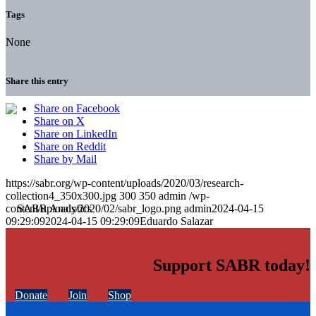
Tags
None
Share this entry
Share on Facebook
Share on X
Share on LinkedIn
Share on Reddit
Share by Mail
https://sabr.org/wp-content/uploads/2020/03/research-
collection4_350x300.jpg
300
350
admin
/wp-
content/uploads/2020/02/sabr_logo.png
admin
2024-04-15
09:29:09
2024-04-15 09:29:09
Eduardo Salazar
Support SABR today!
Donate
Join
Shop