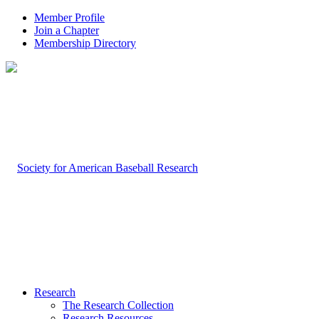
Member Profile
Join a Chapter
Membership Directory
Research
The Research Collection
Research Resources