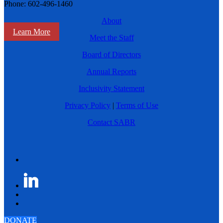
Phone: 602-496-1460
About
Learn More
Meet the Staff
Board of Directors
Annual Reports
Inclusivity Statement
Privacy Policy
|
Terms of Use
Contact SABR
DONATE