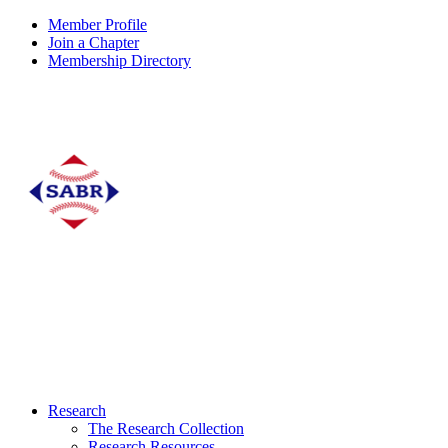
Member Profile
Join a Chapter
Membership Directory
Research
The Research Collection
Research Resources