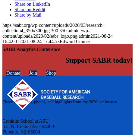
Share on LinkedIn
Share on Reddit
Share by Mail
https://sabr.org/wp-content/uploads/2020/03/research-
collection4_350x300.jpg
300
350
admin
/wp-
content/uploads/2020/02/sabr_logo.png
admin
2021-08-24
16:42:01
2021-08-24 17:44:53
Edward Cramer
SABR Analytics Conference
Support SABR today!
Donate
Join
Shop
Check out stories, photos, and highlights from the 2026 conference.
Cronkite School at ASU
555 N. Central Ave. #406-C
Phoenix, AZ 85004