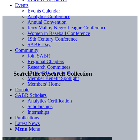
Events
Events Calendar
Analytics Conference
Annual Convention
Jerry Malloy Negro League Conference
Women in Baseball Conference
19th Century Conference
SABR Day
Community
Join SABR
Regional Chapters
Research Committees
Chartered Communities
Search the Research Collection
Member Benefit Spotlight
Members’ Home
Donate
SABR Scholars
Analytics Certification
Scholarships
Internships
Publications
Latest News
Menu
Menu