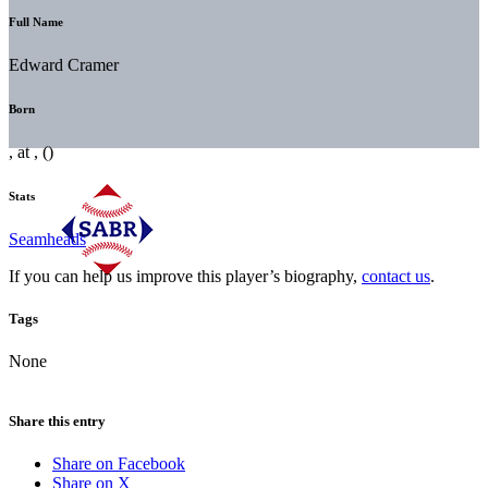
Full Name
Edward Cramer
Born
, at , ()
Stats
Seamheads
If you can help us improve this player’s biography,
contact us
.
Tags
None
Share this entry
Share on Facebook
Share on X