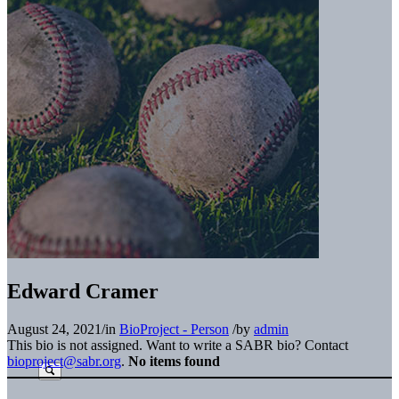
Edward Cramer
August 24, 2021
/
in
BioProject - Person
/
by
admin
This bio is not assigned. Want to write a SABR bio? Contact
bioproject@sabr.org
.
No items found