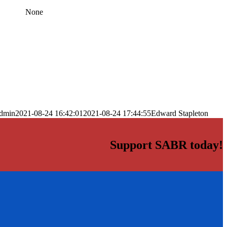
None
dmin
2021-08-24 16:42:01
2021-08-24 17:44:55
Edward Stapleton
Support SABR today!