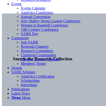
Events
Events Calendar
Analytics Conference
Annual Convention
Jerry Malloy Negro League Conference
Women in Baseball Conference
19th Century Conference
SABR Day
Community
Join SABR
Regional Chapters
Research Committees
Chartered Communities
Search the Research Collection
Member Benefit Spotlight
Members’ Home
Donate
SABR Scholars
Analytics Certification
Scholarships
Internships
Publications
Latest News
Menu
Menu