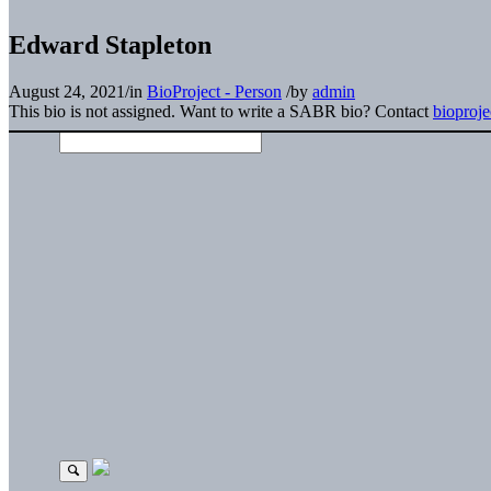
Edward Stapleton
August 24, 2021
/
in
BioProject - Person
/
by
admin
This bio is not assigned. Want to write a SABR bio? Contact
bioproj