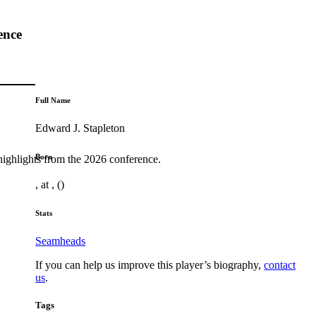
ence
Full Name
Edward J. Stapleton
Born
highlights from the 2026 conference.
, at , ()
Stats
Seamheads
If you can help us improve this player’s biography,
contact
us
.
Tags