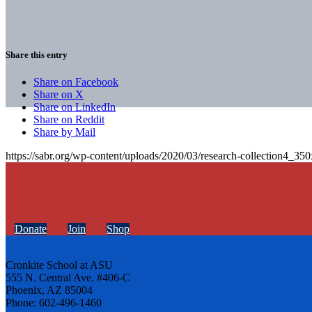
Share this entry
Share on Facebook
Share on X
Share on LinkedIn
Share on Reddit
Share by Mail
https://sabr.org/wp-content/uploads/2020/03/research-collection4_35
Donate
Join
Shop
Cronkite School at ASU
555 N. Central Ave. #406-C
Phoenix, AZ 85004
Phone: 602-496-1460