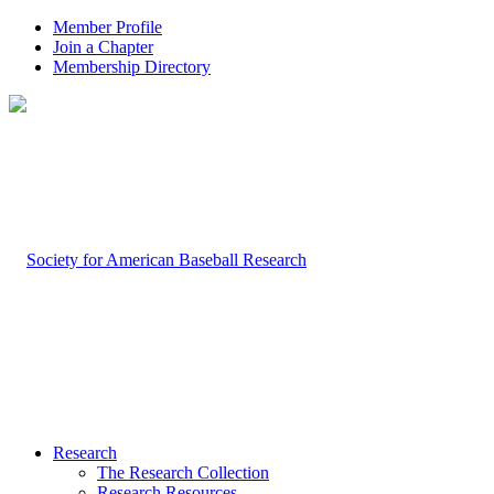
Member Profile
Join a Chapter
Membership Directory
Research
The Research Collection
Research Resources