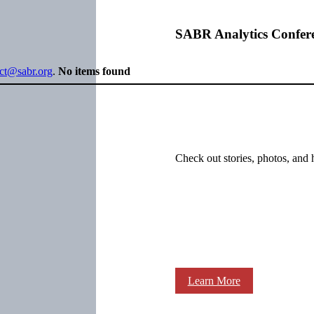
SABR Analytics Confer
ect@sabr.org
.
No items found
Check out stories, photos, and 
Learn More