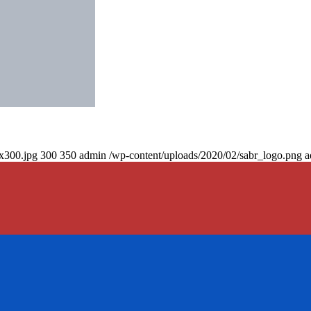
0x300.jpg
300
350
admin
/wp-content/uploads/2020/02/sabr_logo.png
a