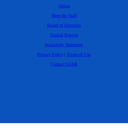
About
Meet the Staff
Board of Directors
Annual Reports
Inclusivity Statement
Privacy Policy
|
Terms of Use
Contact SABR