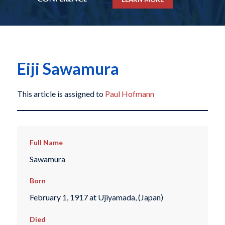
Eiji Sawamura
This article is assigned to
Paul Hofmann
Full Name
Sawamura
Born
February 1, 1917 at Ujiyamada, (Japan)
Died