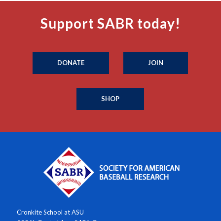
Support SABR today!
DONATE
JOIN
SHOP
Cronkite School at ASU