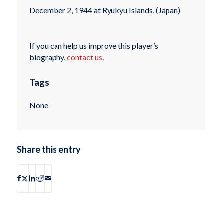
December 2, 1944 at Ryukyu Islands, (Japan)
If you can help us improve this player’s
biography,
contact us
.
Tags
None
Share this entry