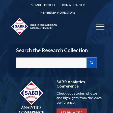
MEMBER PROFILE
JOIN A CHAPTER
MEMBERSHIP DIRECTORY
Search the Research Collection
SABR Analytics
Conference
Check out stories, photos,
and highlights from the 2026
conference.
LEARN MORE