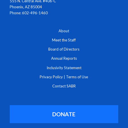
555 N. Central Ave. #406-C
Phoenix, AZ 85004
Phone: 602-496-1460
About
Meet the Staff
Board of Directors
Annual Reports
Inclusivity Statement
Privacy Policy
|
Terms of Use
Contact SABR
DONATE