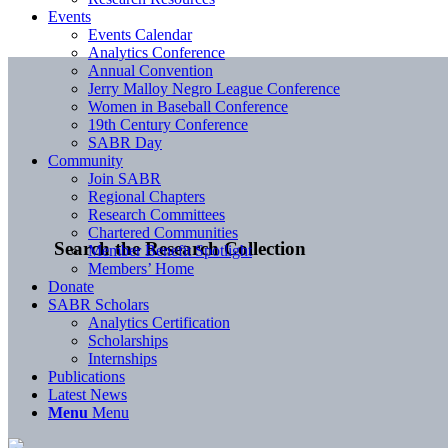
Events
Events Calendar
Analytics Conference
Annual Convention
Jerry Malloy Negro League Conference
Women in Baseball Conference
19th Century Conference
SABR Day
Community
Join SABR
Regional Chapters
Research Committees
Chartered Communities
Search the Research Collection
Member Benefit Spotlight
Members’ Home
Donate
SABR Scholars
Analytics Certification
Scholarships
Internships
Publications
Latest News
Menu
Menu