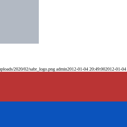
uploads/2020/02/sabr_logo.png
admin
2012-01-04 20:49:00
2012-01-04