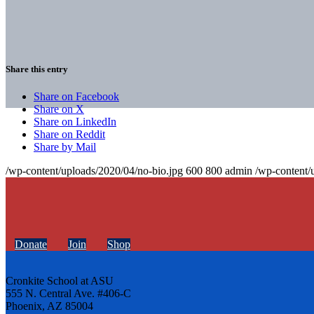
Share this entry
Share on Facebook
Share on X
Share on LinkedIn
Share on Reddit
Share by Mail
/wp-content/uploads/2020/04/no-bio.jpg
600
800
admin
/wp-content/
Donate
Join
Shop
Cronkite School at ASU
555 N. Central Ave. #406-C
Phoenix, AZ 85004