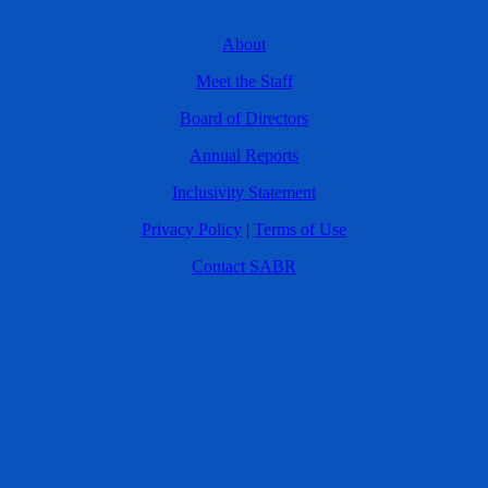
About
Meet the Staff
Board of Directors
Annual Reports
Inclusivity Statement
Privacy Policy
|
Terms of Use
Contact SABR