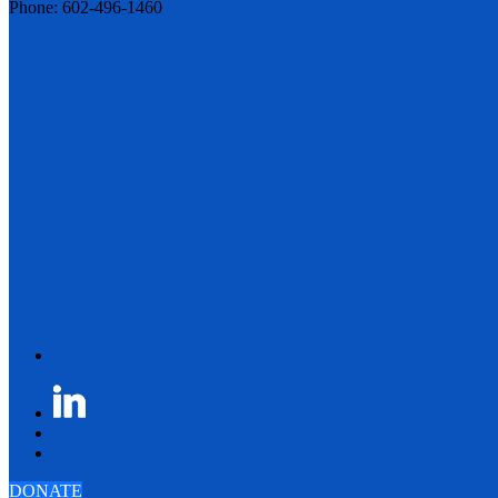
Phone: 602-496-1460
DONATE