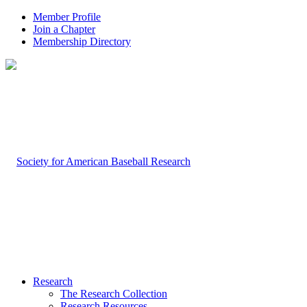
Member Profile
Join a Chapter
Membership Directory
Research
The Research Collection
Research Resources