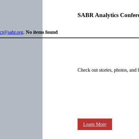
SABR Analytics Confer
ect@sabr.org
.
No items found
Check out stories, photos, and 
Learn More