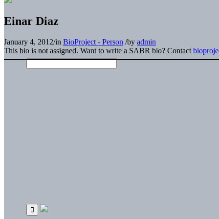
Einar Diaz
January 4, 2012
/
in
BioProject - Person
/
by
admin
This bio is not assigned. Want to write a SABR bio? Contact
bioproj