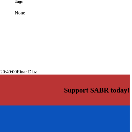
Tags
None
 20:49:00
Einar Diaz
Support SABR today!