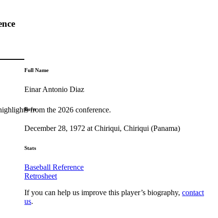
ence
Full Name
Einar Antonio Diaz
highlights from the 2026 conference.
Born
December 28, 1972 at Chiriqui, Chiriqui (Panama)
Stats
Baseball Reference
Retrosheet
If you can help us improve this player’s biography,
contact
us
.