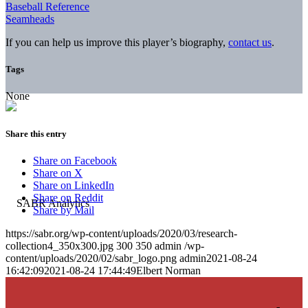
Baseball Reference
Seamheads
If you can help us improve this player’s biography,
contact us
.
Tags
None
Share this entry
Share on Facebook
Share on X
Share on LinkedIn
Share on Reddit
Share by Mail
https://sabr.org/wp-content/uploads/2020/03/research-
collection4_350x300.jpg
300
350
admin
/wp-
content/uploads/2020/02/sabr_logo.png
admin
2021-08-24
16:42:09
2021-08-24 17:44:49
Elbert Norman