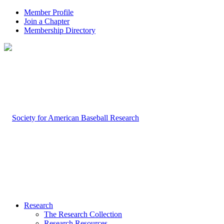
Member Profile
Join a Chapter
Membership Directory
Research
The Research Collection
Research Resources