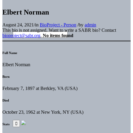
Elbert Norman
August 24, 2021
/
in
BioProject - Person
/
by
admin
This bio is not assigned. Want to write a SABR bio? Contact
bioproject@sabr.org
.
No items found
Full Name
Elbert Norman
Born
February 7, 1897 at Berkley, VA (USA)
Died
October 23, 1962 at New York, NY (USA)
Stats