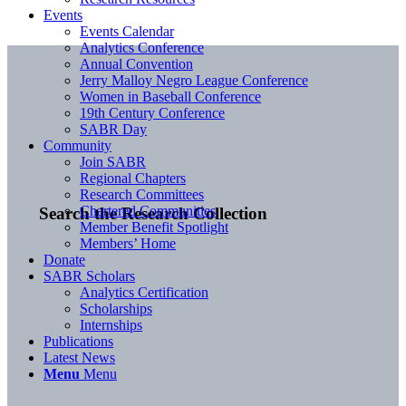
Events
Events Calendar
Analytics Conference
Annual Convention
Jerry Malloy Negro League Conference
Women in Baseball Conference
19th Century Conference
SABR Day
Community
Join SABR
Regional Chapters
Research Committees
Chartered Communities
Search the Research Collection
Member Benefit Spotlight
Members’ Home
Donate
SABR Scholars
Analytics Certification
Scholarships
Internships
Publications
Latest News
Menu
Menu