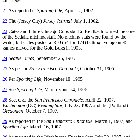
28, 1899.
21
As reported in
Sporting Life,
April 12, 1902.
22
The (Jersey City)
Jersey Journal,
July 1, 1902.
23
Cates and future Chicago Cubs star Ed Reulbach formed the core
of the Sedalia pitching staff. No pitching stats were found by the
writer, but Cates posted a .310 (54-for-174) batting average in 45
games played for the Gold Bugs in 1903.
24
Seattle Times,
September 25, 1905.
25
As per the
San Francisco Chronicle,
October 31, 1905.
26
Per
Sporting Life,
November 18, 1905.
27
See
Sporting Life,
March 3 and 24, 1906.
28
See, e.g., the
San Francisco Chronicle,
April 22, 1907,
Washington
(DC)
Evening Star,
July 23, 1907, and the (Portland)
Oregonian,
October 7, 1907.
29
As reported in the
San Francisco Chronicle,
March 1, 1907, and
Sporting Life,
March 16, 1907.