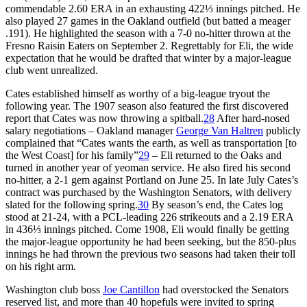
commendable 2.60 ERA in an exhausting 422⅓ innings pitched. He
also played 27 games in the Oakland outfield (but batted a meager
.191). He highlighted the season with a 7-0 no-hitter thrown at the
Fresno Raisin Eaters on September 2. Regrettably for Eli, the wide
expectation that he would be drafted that winter by a major-league
club went unrealized.
Cates established himself as worthy of a big-league tryout the
following year. The 1907 season also featured the first discovered
report that Cates was now throwing a spitball.
28
After hard-nosed
salary negotiations – Oakland manager
George Van Haltren
publicly
complained that “Cates wants the earth, as well as transportation [to
the West Coast] for his family”
29
– Eli returned to the Oaks and
turned in another year of yeoman service. He also fired his second
no-hitter, a 2-1 gem against Portland on June 25. In late July Cates’s
contract was purchased by the Washington Senators, with delivery
slated for the following spring.
30
By season’s end, the Cates log
stood at 21-24, with a PCL-leading 226 strikeouts and a 2.19 ERA
in 436⅓ innings pitched. Come 1908, Eli would finally be getting
the major-league opportunity he had been seeking, but the 850-plus
innings he had thrown the previous two seasons had taken their toll
on his right arm.
Washington club boss
Joe Cantillon
had overstocked the Senators
reserved list, and more than 40 hopefuls were invited to spring