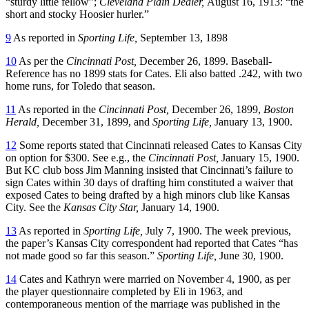
“sturdy little fellow”;
Cleveland Plain Dealer,
August 16, 1913: “the
short and stocky Hoosier hurler.”
9
As reported in
Sporting Life,
September 13, 1898
10
As per the
Cincinnati Post,
December 26, 1899. Baseball-
Reference has no 1899 stats for Cates. Eli also batted .242, with two
home runs, for Toledo that season.
11
As reported in the
Cincinnati Post,
December 26, 1899,
Boston
Herald,
December 31, 1899, and
Sporting Life,
January 13, 1900.
12
Some reports stated that Cincinnati released Cates to Kansas City
on option for $300. See e.g., the
Cincinnati Post,
January 15, 1900.
But KC club boss Jim Manning insisted that Cincinnati’s failure to
sign Cates within 30 days of drafting him constituted a waiver that
exposed Cates to being drafted by a high minors club like Kansas
City. See the
Kansas City Star,
January 14, 1900.
13
As reported in
Sporting Life,
July 7, 1900. The week previous,
the paper’s Kansas City correspondent had reported that Cates “has
not made good so far this season.”
Sporting Life,
June 30, 1900.
14
Cates and Kathryn were married on November 4, 1900, as per
the player questionnaire completed by Eli in 1963, and
contemporaneous mention of the marriage was published in the