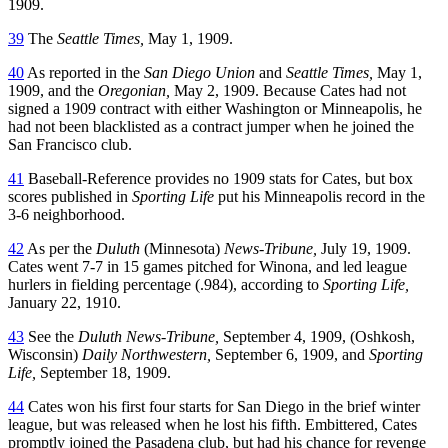
1909.
39
The
Seattle Times,
May 1, 1909.
40
As reported in the
San Diego Union
and
Seattle Times,
May 1,
1909, and the
Oregonian,
May 2, 1909. Because Cates had not
signed a 1909 contract with either Washington or Minneapolis, he
had not been blacklisted as a contract jumper when he joined the
San Francisco club.
41
Baseball-Reference provides no 1909 stats for Cates, but box
scores published in
Sporting Life
put his Minneapolis record in the
3-6 neighborhood.
42
As per the
Duluth
(Minnesota)
News-Tribune,
July 19, 1909.
Cates went 7-7 in 15 games pitched for Winona, and led league
hurlers in fielding percentage (.984), according to
Sporting Life,
January 22, 1910.
43
See the
Duluth News-Tribune,
September 4, 1909, (Oshkosh,
Wisconsin)
Daily Northwestern,
September 6, 1909, and
Sporting
Life,
September 18, 1909.
44
Cates won his first four starts for San Diego in the brief winter
league, but was released when he lost his fifth. Embittered, Cates
promptly joined the Pasadena club, but had his chance for revenge