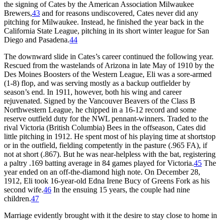
the signing of Cates by the American Association Milwaukee
Brewers,
43
and for reasons undiscovered, Cates never did any
pitching for Milwaukee. Instead, he finished the year back in the
California State League, pitching in its short winter league for San
Diego and Pasadena.
44
The downward slide in Cates’s career continued the following year.
Rescued from the wastelands of Arizona in late May of 1910 by the
Des Moines Boosters of the Western League, Eli was a sore-armed
(1-8) flop, and was serving mostly as a backup outfielder by
season’s end. In 1911, however, both his wing and career
rejuvenated. Signed by the Vancouver Beavers of the Class B
Northwestern League, he chipped in a 16-12 record and some
reserve outfield duty for the NWL pennant-winners. Traded to the
rival Victoria (British Columbia) Bees in the offseason, Cates did
little pitching in 1912. He spent most of his playing time at shortstop
or in the outfield, fielding competently in the pasture (.965 FA), if
not at short (.867). But he was near-helpless with the bat, registering
a paltry .169 batting average in 84 games played for Victoria.
45
The
year ended on an off-the-diamond high note. On December 28,
1912, Eli took 16-year-old Edna Irene Bucy of Greens Fork as his
second wife.
46
In the ensuing 15 years, the couple had nine
children.
47
Marriage evidently brought with it the desire to stay close to home in