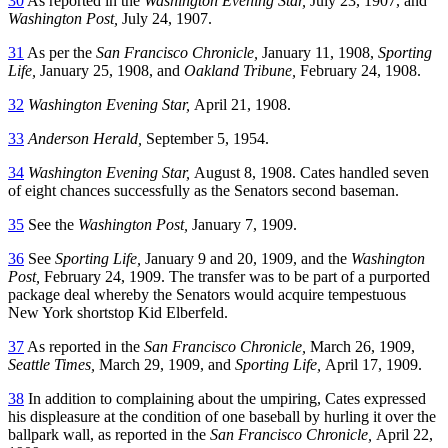
30
As reported in the
Washington Evening Star,
July 23, 1907, and
Washington Post,
July 24, 1907.
31
As per the
San Francisco Chronicle,
January 11, 1908,
Sporting
Life,
January 25, 1908, and
Oakland Tribune,
February 24, 1908.
32
Washington Evening Star,
April 21, 1908.
33
Anderson Herald,
September 5, 1954.
34
Washington Evening Star,
August 8, 1908. Cates handled seven
of eight chances successfully as the Senators second baseman.
35
See the
Washington Post,
January 7, 1909.
36
See
Sporting Life,
January 9 and 20, 1909, and the
Washington
Post,
February 24, 1909. The transfer was to be part of a purported
package deal whereby the Senators would acquire tempestuous
New York shortstop Kid Elberfeld.
37
As reported in the
San Francisco Chronicle,
March 26, 1909,
Seattle Times,
March 29, 1909, and
Sporting Life,
April 17, 1909.
38
In addition to complaining about the umpiring, Cates expressed
his displeasure at the condition of one baseball by hurling it over the
ballpark wall, as reported in the
San Francisco Chronicle,
April 22,