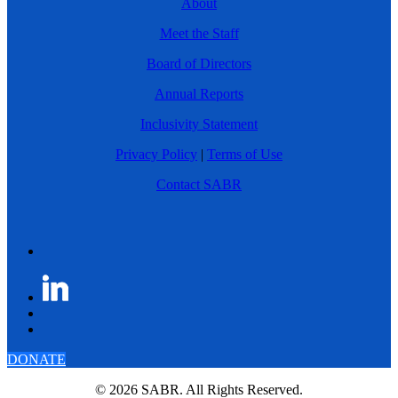
About
Meet the Staff
Board of Directors
Annual Reports
Inclusivity Statement
Privacy Policy
|
Terms of Use
Contact SABR
DONATE
© 2026 SABR. All Rights Reserved.