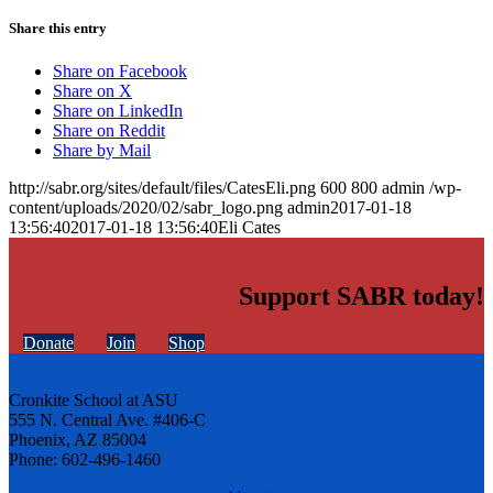
Share this entry
Share on Facebook
Share on X
Share on LinkedIn
Share on Reddit
Share by Mail
http://sabr.org/sites/default/files/CatesEli.png
600
800
admin
/wp-
content/uploads/2020/02/sabr_logo.png
admin
2017-01-18
13:56:40
2017-01-18 13:56:40
Eli Cates
Support SABR today!
Donate
Join
Shop
Cronkite School at ASU
555 N. Central Ave. #406-C
Phoenix, AZ 85004
Phone: 602-496-1460