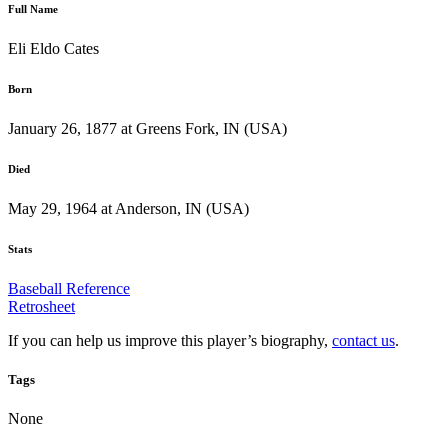
Full Name
Eli Eldo Cates
Born
January 26, 1877 at Greens Fork, IN (USA)
Died
May 29, 1964 at Anderson, IN (USA)
Stats
Baseball Reference
Retrosheet
If you can help us improve this player’s biography,
contact us
.
Tags
None