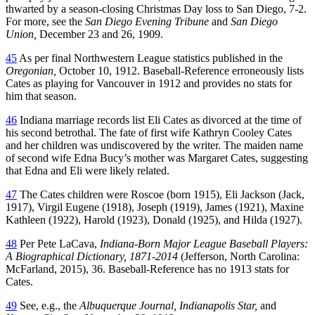
thwarted by a season-closing Christmas Day loss to San Diego, 7-2.
For more, see the
San Diego Evening Tribune
and
San Diego
Union,
December 23 and 26, 1909.
45
As per final Northwestern League statistics published in the
Oregonian,
October 10, 1912. Baseball-Reference erroneously lists
Cates as playing for Vancouver in 1912 and provides no stats for
him that season.
46
Indiana marriage records list Eli Cates as divorced at the time of
his second betrothal. The fate of first wife Kathryn Cooley Cates
and her children was undiscovered by the writer. The maiden name
of second wife Edna Bucy’s mother was Margaret Cates, suggesting
that Edna and Eli were likely related.
47
The Cates children were Roscoe (born 1915), Eli Jackson (Jack,
1917), Virgil Eugene (1918), Joseph (1919), James (1921), Maxine
Kathleen (1922), Harold (1923), Donald (1925), and Hilda (1927).
48
Per Pete LaCava,
Indiana-Born Major League Baseball Players:
A Biographical Dictionary, 1871-2014
(Jefferson, North Carolina:
McFarland, 2015), 36. Baseball-Reference has no 1913 stats for
Cates.
49
See, e.g., the
Albuquerque Journal, Indianapolis Star,
and