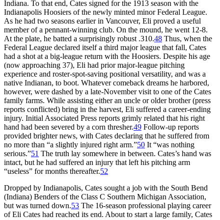
Indiana. To that end, Cates signed for the 1913 season with the
Indianapolis Hoosiers of the newly minted minor Federal League.
As he had two seasons earlier in Vancouver, Eli proved a useful
member of a pennant-winning club. On the mound, he went 12-8.
At the plate, he batted a surprisingly robust .310.
48
Thus, when the
Federal League declared itself a third major league that fall, Cates
had a shot at a big-league return with the Hoosiers. Despite his age
(now approaching 37), Eli had prior major-league pitching
experience and roster-spot-saving positional versatility, and was a
native Indianan, to boot. Whatever comeback dreams he harbored,
however, were dashed by a late-November visit to one of the Cates
family farms. While assisting either an uncle or older brother (press
reports conflicted) bring in the harvest, Eli suffered a career-ending
injury. Initial Associated Press reports grimly related that his right
hand had been severed by a corn thresher.
49
Follow-up reports
provided brighter news, with Cates declaring that he suffered from
no more than “a slightly injured right arm.”
50
It “was nothing
serious.”
51
The truth lay somewhere in between. Cates’s hand was
intact, but he had suffered an injury that left his pitching arm
“useless” for months thereafter.
52
Dropped by Indianapolis, Cates sought a job with the South Bend
(Indiana) Benders of the Class C Southern Michigan Association,
but was turned down.
53
The 16-season professional playing career
of Eli Cates had reached its end. About to start a large family, Cates