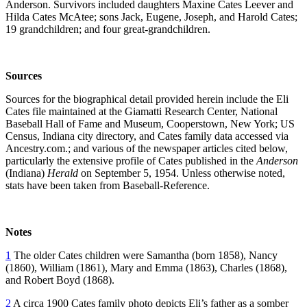
Anderson. Survivors included daughters Maxine Cates Leever and
Hilda Cates McAtee; sons Jack, Eugene, Joseph, and Harold Cates;
19 grandchildren; and four great-grandchildren.
Sources
Sources for the biographical detail provided herein include the Eli
Cates file maintained at the Giamatti Research Center, National
Baseball Hall of Fame and Museum, Cooperstown, New York; US
Census, Indiana city directory, and Cates family data accessed via
Ancestry.com.; and various of the newspaper articles cited below,
particularly the extensive profile of Cates published in the
Anderson
(Indiana)
Herald
on
September 5, 1954. Unless otherwise noted,
stats have been taken from Baseball-Reference.
Notes
1
The older Cates children were Samantha (born 1858), Nancy
(1860), William (1861), Mary and Emma (1863), Charles (1868),
and Robert Boyd (1868).
2
A circa 1900 Cates family photo depicts Eli’s father as a somber