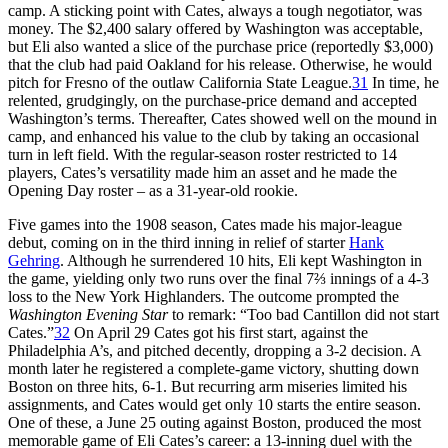
camp. A sticking point with Cates, always a tough negotiator, was
money. The $2,400 salary offered by Washington was acceptable,
but Eli also wanted a slice of the purchase price (reportedly $3,000)
that the club had paid Oakland for his release. Otherwise, he would
pitch for Fresno of the outlaw California State League.
31
In time, he
relented, grudgingly, on the purchase-price demand and accepted
Washington’s terms. Thereafter, Cates showed well on the mound in
camp, and enhanced his value to the club by taking an occasional
turn in left field. With the regular-season roster restricted to 14
players, Cates’s versatility made him an asset and he made the
Opening Day roster – as a 31-year-old rookie.
Five games into the 1908 season, Cates made his major-league
debut, coming on in the third inning in relief of starter
Hank
Gehring
. Although he surrendered 10 hits, Eli kept Washington in
the game, yielding only two runs over the final 7⅔ innings of a 4-3
loss to the New York Highlanders. The outcome prompted the
Washington Evening Star
to remark: “Too bad Cantillon did not start
Cates.”
32
On April 29 Cates got his first start, against the
Philadelphia A’s, and pitched decently, dropping a 3-2 decision. A
month later he registered a complete-game victory, shutting down
Boston on three hits, 6-1. But recurring arm miseries limited his
assignments, and Cates would get only 10 starts the entire season.
One of these, a June 25 outing against Boston, produced the most
memorable game of Eli Cates’s career: a 13-inning duel with the