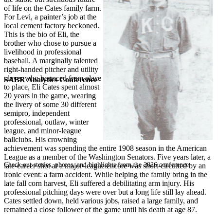
of life on the Cates family farm.
For Levi, a painter’s job at the
local cement factory beckoned.
This is the bio of Eli, the
brother who chose to pursue a
livelihood in professional
baseball. A marginally talented
right-handed pitcher and utility
player who bounced from place
SABR Analytics Conference
to place, Eli Cates spent almost
20 years in the game, wearing
the livery of some 30 different
semipro, independent
professional, outlaw, winter
league, and minor-league
ballclubs. His crowning
achievement was spending the entire 1908 season in the American
League as a member of the Washington Senators. Five years later, a
Check out stories, photos, and highlights from the 2026 conference.
late-career shot at a major-league encore was short-circuited by an
ironic event: a farm accident. While helping the family bring in the
late fall corn harvest, Eli suffered a debilitating arm injury. His
professional pitching days were over but a long life still lay ahead.
Cates settled down, held various jobs, raised a large family, and
remained a close follower of the game until his death at age 87.