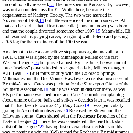
unconditionally released.
13
The time spent in Kansas City, however,
was not a complete loss for Eli. While there, he made the
acquaintance of Kathryn Cooley. The two were married in
November of 1900,
14
but little evidence of the union survives. All
that can be said is that at least one child (name unknown) was born
and that the couple divorced sometime after 1907.
15
Meanwhile, Eli
had resumed his playing career, re-signing with Toledo and posting
a 9-5 log for the remainder of the 1900 season.
An attempt to take a competitive step up was again unavailing in
1901. Cates was signed by the Minneapolis Millers of the fast
Western League,
16
but proved a bust. By late June, he was one of
three “useless” players traded to league rivals by Millers manager
A.B. Beall.
17
Brief tours of duty with the Colorado Springs
Millionaires and the Des Moines Hawkeyes were also unsuccessful.
By mid-August, Cates was pitching for the Shreveport Giants of the
Southern Association,
18
but he was soon in disfavor there, as well.
His performance was mediocre, and Cates’s chronic complaining
about umpire calls on balls and strikes – decades later it was recalled
that Eli had been known as
Cry Baby Cates
19
– was particularly
grating to Association observers.
20
Released by Shreveport the
following spring, Cates signed with the Rochester Bronchos of the
Eastern League.
21
There, he was considered “the hard luck slab
artist of the league,”
22
having lost several close decisions on his
way to posting a winless (0-9) record for Rochester. By midsummer,