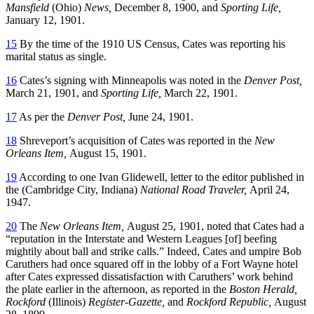
Mansfield
(Ohio)
News,
December 8, 1900, and
Sporting Life,
January 12, 1901.
15
By the time of the 1910 US Census, Cates was reporting his
marital status as single.
16
Cates’s signing with Minneapolis was noted in the
Denver Post,
March 21, 1901, and
Sporting Life,
March 22, 1901.
17
As per the
Denver Post,
June 24, 1901.
18
Shreveport’s acquisition of Cates was reported in the
New
Orleans Item,
August 15, 1901.
19
According to one Ivan Glidewell, letter to the editor published in
the (Cambridge City, Indiana)
National Road Traveler,
April 24,
1947.
20
The
New Orleans Item,
August 25, 1901, noted that Cates had a
“reputation in the Interstate and Western Leagues [of] beefing
mightily about ball and strike calls.” Indeed, Cates and umpire Bob
Caruthers had once squared off in the lobby of a Fort Wayne hotel
after Cates expressed dissatisfaction with Caruthers’ work behind
the plate earlier in the afternoon, as reported in the
Boston Herald,
Rockford
(Illinois)
Register-Gazette,
and
Rockford Republic,
August