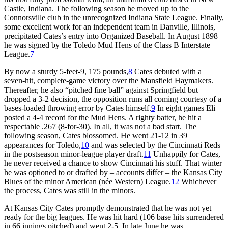
Castle, Indiana. The following season he moved up to the
Connorsville club in the unrecognized Indiana State League. Finally,
some excellent work for an independent team in Danville, Illinois,
precipitated Cates’s entry into Organized Baseball. In August 1898
he was signed by the Toledo Mud Hens of the Class B Interstate
League.
7
By now a sturdy 5-feet-9, 175 pounds,
8
Cates debuted with a
seven-hit, complete-game victory over the Mansfield Haymakers.
Thereafter, he also “pitched fine ball” against Springfield but
dropped a 3-2 decision, the opposition runs all coming courtesy of a
bases-loaded throwing error by Cates himself.
9
In eight games Eli
posted a 4-4 record for the Mud Hens. A righty batter, he hit a
respectable .267 (8-for-30). In all, it was not a bad start. The
following season, Cates blossomed. He went 21-12 in 39
appearances for Toledo,
10
and was selected by the Cincinnati Reds
in the postseason minor-league player draft.
11
Unhappily for Cates,
he never received a chance to show Cincinnati his stuff. That winter
he was optioned to or drafted by – accounts differ – the Kansas City
Blues of the minor American (née Western) League.
12
Whichever
the process, Cates was still in the minors.
At Kansas City Cates promptly demonstrated that he was not yet
ready for the big leagues. He was hit hard (106 base hits surrendered
in 66 innings pitched) and went 2-5. In late June he was