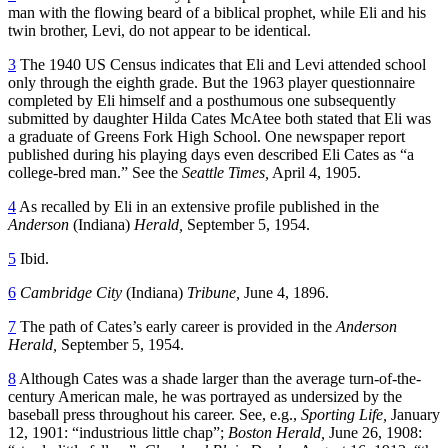
man with the flowing beard of a biblical prophet, while Eli and his
twin brother, Levi, do not appear to be identical.
3
The 1940 US Census indicates that Eli and Levi attended school
only through the eighth grade. But the 1963 player questionnaire
completed by Eli himself and a posthumous one subsequently
submitted by daughter Hilda Cates McAtee both stated that Eli was
a graduate of Greens Fork High School. One newspaper report
published during his playing days even described Eli Cates as “a
college-bred man.” See the
Seattle Times,
April 4, 1905.
4
As recalled by Eli in an extensive profile published in the
Anderson
(Indiana)
Herald,
September 5, 1954.
5
Ibid.
6
Cambridge City
(Indiana)
Tribune,
June 4, 1896.
7
The path of Cates’s early career is provided in the
Anderson
Herald,
September 5, 1954.
8
Although Cates was a shade larger than the average turn-of-the-
century American male, he was portrayed as undersized by the
baseball press throughout his career. See, e.g.,
Sporting Life,
January
12, 1901: “industrious little chap”;
Boston Herald,
June 26, 1908: