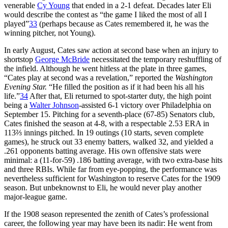
venerable
Cy Young
that ended in a 2-1 defeat. Decades later Eli
would describe the contest as “the game I liked the most of all I
played”
33
(perhaps because as Cates remembered it, he was the
winning pitcher, not Young).
In early August, Cates saw action at second base when an injury to
shortstop
George McBride
necessitated the temporary reshuffling of
the infield. Although he went hitless at the plate in three games,
“Cates play at second was a revelation,” reported the
Washington
Evening Star.
“He filled the position as if it had been his all his
life.”
34
After that, Eli returned to spot-starter duty, the high point
being a
Walter Johnson
-assisted 6-1 victory over Philadelphia on
September 15. Pitching for a seventh-place (67-85) Senators club,
Cates finished the season at 4-8, with a respectable 2.53 ERA in
113⅔ innings pitched. In 19 outings (10 starts, seven complete
games), he struck out 33 enemy batters, walked 32, and yielded a
.261 opponents batting average. His own offensive stats were
minimal: a (11-for-59) .186 batting average, with two extra-base hits
and three RBIs. While far from eye-popping, the performance was
nevertheless sufficient for Washington to reserve Cates for the 1909
season. But unbeknownst to Eli, he would never play another
major-league game.
If the 1908 season represented the zenith of Cates’s professional
career, the following year may have been its nadir: He went from