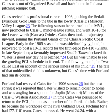
Cates was out of Organized Baseball and back home in Indiana
pitching semipro ball.
Cates revived his professional career in 1903, pitching the Sedalia
(Missouri) Gold Bugs to the title in the lowly (Class D) Missouri
Valley League.
23
The following season he returned to the MVL,
now promoted to Class C minor-league status, and went 16-18 for
the Leavenworth (Kansas) Orioles. Cates then took a major step
upward, joining the Portland Giants of the Class A Pacific Coast
League. Early in the 1905 season he was sidelined by typhoid, but
recovered to post a 10-11 record for the fifth-place (94-110) Giants.
In late September, a favorably impressed
Seattle Times
declared that
“Cates is good any day he is pitched.”
24
But Eli was unable to see
the grueling PCL schedule to its end. The following month, he “was
called East on account of the serious illness of his child.”
25
The fate
of that unidentified child is unknown, but Cates’s time with Portland
had run its course.
Portland had reserved Cates for the 1906 season,
26
but the next
spring it was reported that Cates wished to remain closer to home
and was angling for a spot on the Joplin (Missouri) Miners of the
Class C Western Association.
27
In time Cates was persuaded to
return to the PCL, but not as a member of the Portland club. Rather,
he became the workhorse of the rival Oakland Oaks. Pitching for a
bad (77-110) team, Cates impressed. He went 24-24, with a