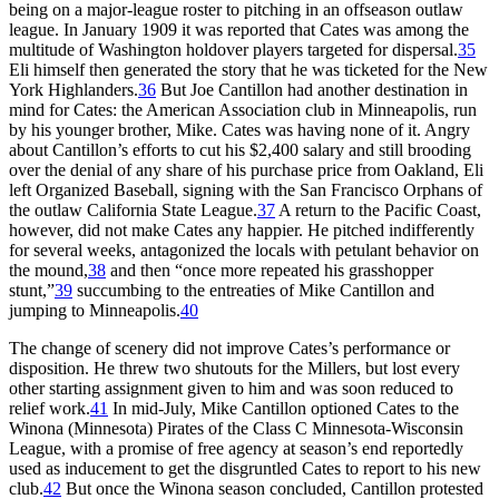
being on a major-league roster to pitching in an offseason outlaw
league. In January 1909 it was reported that Cates was among the
multitude of Washington holdover players targeted for dispersal.
35
Eli himself then generated the story that he was ticketed for the New
York Highlanders.
36
But Joe Cantillon had another destination in
mind for Cates: the American Association club in Minneapolis, run
by his younger brother, Mike. Cates was having none of it. Angry
about Cantillon’s efforts to cut his $2,400 salary and still brooding
over the denial of any share of his purchase price from Oakland, Eli
left Organized Baseball, signing with the San Francisco Orphans of
the outlaw California State League.
37
A return to the Pacific Coast,
however, did not make Cates any happier. He pitched indifferently
for several weeks, antagonized the locals with petulant behavior on
the mound,
38
and then “once more repeated his grasshopper
stunt,”
39
succumbing to the entreaties of Mike Cantillon and
jumping to Minneapolis.
40
The change of scenery did not improve Cates’s performance or
disposition. He threw two shutouts for the Millers, but lost every
other starting assignment given to him and was soon reduced to
relief work.
41
In mid-July, Mike Cantillon optioned Cates to the
Winona (Minnesota) Pirates of the Class C Minnesota-Wisconsin
League, with a promise of free agency at season’s end reportedly
used as inducement to get the disgruntled Cates to report to his new
club.
42
But once the Winona season concluded, Cantillon protested