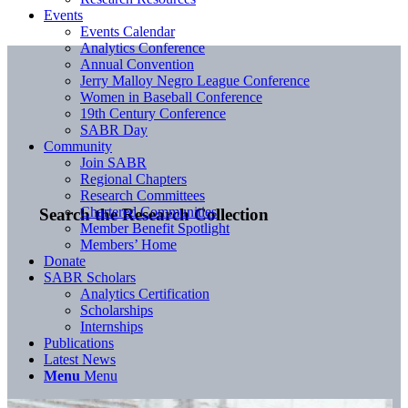
Events
Events Calendar
Analytics Conference
Annual Convention
Jerry Malloy Negro League Conference
Women in Baseball Conference
19th Century Conference
SABR Day
Community
Join SABR
Regional Chapters
Research Committees
Chartered Communities
Search the Research Collection
Member Benefit Spotlight
Members’ Home
Donate
SABR Scholars
Analytics Certification
Scholarships
Internships
Publications
Latest News
Menu
Menu