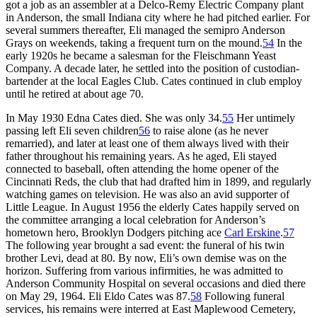
got a job as an assembler at a Delco-Remy Electric Company plant
in Anderson, the small Indiana city where he had pitched earlier. For
several summers thereafter, Eli managed the semipro Anderson
Grays on weekends, taking a frequent turn on the mound.
54
In the
early 1920s he became a salesman for the Fleischmann Yeast
Company. A decade later, he settled into the position of custodian-
bartender at the local Eagles Club. Cates continued in club employ
until he retired at about age 70.
In May 1930 Edna Cates died. She was only 34.
55
Her untimely
passing left Eli seven children
56
to raise alone (as he never
remarried), and later at least one of them always lived with their
father throughout his remaining years. As he aged, Eli stayed
connected to baseball, often attending the home opener of the
Cincinnati Reds, the club that had drafted him in 1899, and regularly
watching games on television. He was also an avid supporter of
Little League. In August 1956 the elderly Cates happily served on
the committee arranging a local celebration for Anderson’s
hometown hero, Brooklyn Dodgers pitching ace
Carl Erskine
.
57
The following year brought a sad event: the funeral of his twin
brother Levi, dead at 80. By now, Eli’s own demise was on the
horizon. Suffering from various infirmities, he was admitted to
Anderson Community Hospital on several occasions and died there
on May 29, 1964. Eli Eldo Cates was 87.
58
Following funeral
services, his remains were interred at East Maplewood Cemetery,