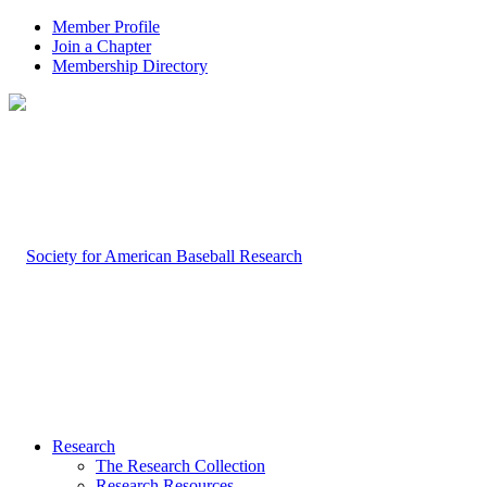
Member Profile
Join a Chapter
Membership Directory
Research
The Research Collection
Research Resources