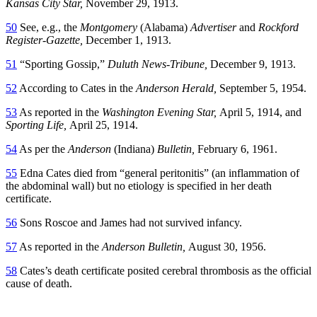
Kansas City Star,
November 29, 1913.
50
See, e.g., the
Montgomery
(Alabama)
Advertiser
and
Rockford
Register-Gazette,
December 1, 1913.
51
“Sporting Gossip,”
Duluth News-Tribune,
December 9, 1913.
52
According to Cates in the
Anderson Herald,
September 5, 1954.
53
As reported in the
Washington Evening Star,
April 5, 1914, and
Sporting Life,
April 25, 1914.
54
As per the
Anderson
(Indiana)
Bulletin,
February 6, 1961.
55
Edna Cates died from “general peritonitis” (an inflammation of
the abdominal wall) but no etiology is specified in her death
certificate.
56
Sons Roscoe and James had not survived infancy.
57
As reported in the
Anderson Bulletin,
August 30, 1956.
58
Cates’s death certificate posited cerebral thrombosis as the official
cause of death.