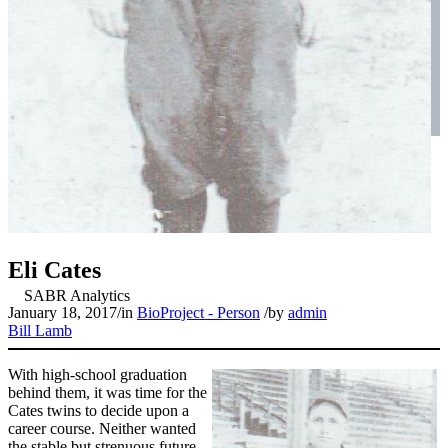
Eli Cates
January 18, 2017
/
in
BioProject - Person
/
by
admin
Bill Lamb
With high-school graduation
behind them, it was time for the
Cates twins to decide upon a
career course. Neither wanted
the stable but strenuous future