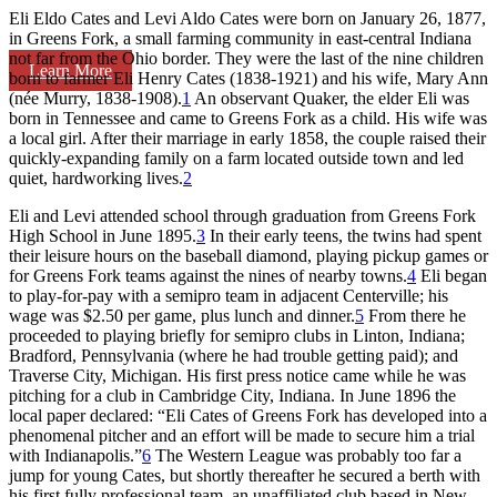
Eli Eldo Cates and Levi Aldo Cates were born on January 26, 1877,
in Greens Fork, a small farming community in east-central Indiana
not far from the Ohio border. They were the last of the nine children
Learn More
born to farmer Eli Henry Cates (1838-1921) and his wife, Mary Ann
(née Murry, 1838-1908).
1
An observant Quaker, the elder Eli was
born in Tennessee and came to Greens Fork as a child. His wife was
a local girl. After their marriage in early 1858, the couple raised their
quickly-expanding family on a farm located outside town and led
quiet, hardworking lives.
2
Eli and Levi attended school through graduation from Greens Fork
High School in June 1895.
3
In their early teens, the twins had spent
their leisure hours on the baseball diamond, playing pickup games or
for Greens Fork teams against the nines of nearby towns.
4
Eli began
to play-for-pay with a semipro team in adjacent Centerville; his
wage was $2.50 per game, plus lunch and dinner.
5
From there he
proceeded to playing briefly for semipro clubs in Linton, Indiana;
Bradford, Pennsylvania (where he had trouble getting paid); and
Traverse City, Michigan. His first press notice came while he was
pitching for a club in Cambridge City, Indiana. In June 1896 the
local paper declared: “Eli Cates of Greens Fork has developed into a
phenomenal pitcher and an effort will be made to secure him a trial
with Indianapolis.”
6
The Western League was probably too far a
jump for young Cates, but shortly thereafter he secured a berth with
his first fully professional team, an unaffiliated club based in New