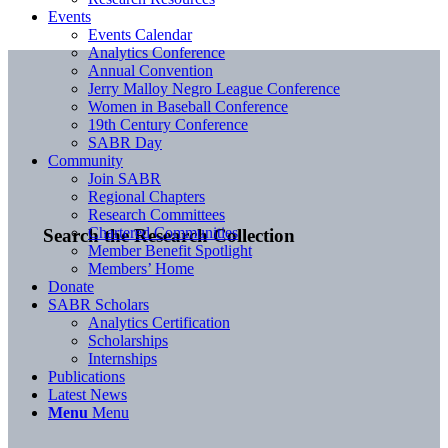
Events
Events Calendar
Analytics Conference
Annual Convention
Jerry Malloy Negro League Conference
Women in Baseball Conference
19th Century Conference
SABR Day
Community
Join SABR
Regional Chapters
Research Committees
Chartered Communities
Search the Research Collection
Member Benefit Spotlight
Members’ Home
Donate
SABR Scholars
Analytics Certification
Scholarships
Internships
Publications
Latest News
Menu
Menu