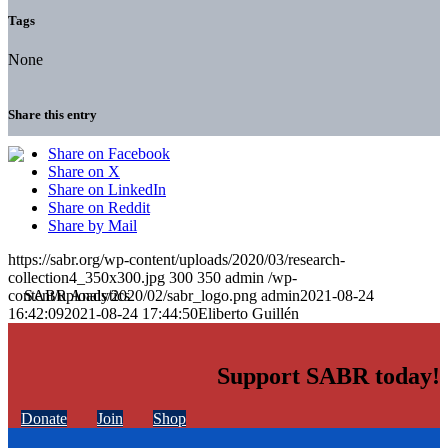
Tags
None
Share this entry
Share on Facebook
Share on X
Share on LinkedIn
Share on Reddit
Share by Mail
https://sabr.org/wp-content/uploads/2020/03/research-
collection4_350x300.jpg
300
350
admin
/wp-
content/uploads/2020/02/sabr_logo.png
admin
2021-08-24
16:42:09
2021-08-24 17:44:50
Eliberto Guillén
Support SABR today!
Donate
Join
Shop