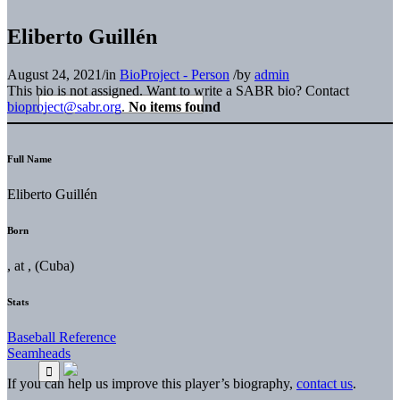
Eliberto Guillén
August 24, 2021
/
in
BioProject - Person
/
by
admin
This bio is not assigned. Want to write a SABR bio? Contact
bioproject@sabr.org
.
No items found
Full Name
Eliberto Guillén
Born
, at , (Cuba)
Stats
Baseball Reference
Seamheads
If you can help us improve this player’s biography,
contact us
.