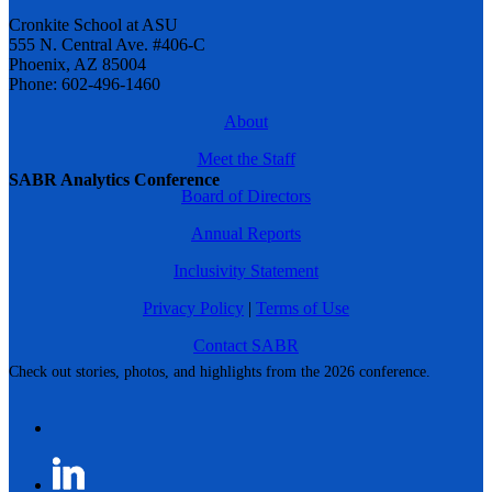
Cronkite School at ASU
555 N. Central Ave. #406-C
Phoenix, AZ 85004
Phone: 602-496-1460
About
Meet the Staff
SABR Analytics Conference
Board of Directors
Annual Reports
Inclusivity Statement
Privacy Policy
|
Terms of Use
Contact SABR
Check out stories, photos, and highlights from the 2026 conference.