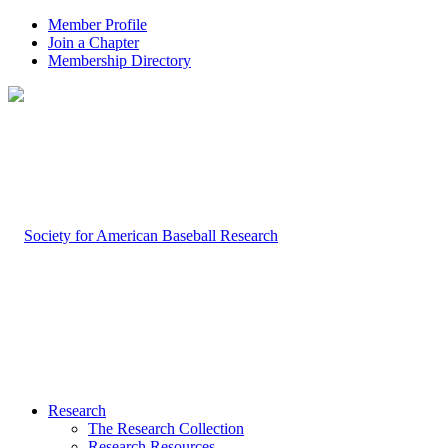
Member Profile
Join a Chapter
Membership Directory
Research
The Research Collection
Research Resources