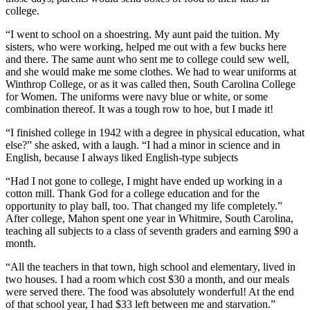
college.
“I went to school on a shoestring. My aunt paid the tuition. My
sisters, who were working, helped me out with a few bucks here
and there. The same aunt who sent me to college could sew well,
and she would make me some clothes. We had to wear uniforms at
Winthrop College, or as it was called then, South Carolina College
for Women. The uniforms were navy blue or white, or some
combination thereof. It was a tough row to hoe, but I made it!
“I finished college in 1942 with a degree in physical education, what
else?” she asked, with a laugh. “I had a minor in science and in
English, because I always liked English-type subjects
“Had I not gone to college, I might have ended up working in a
cotton mill. Thank God for a college education and for the
opportunity to play ball, too. That changed my life completely.”
After college, Mahon spent one year in Whitmire, South Carolina,
teaching all subjects to a class of seventh graders and earning $90 a
month.
“All the teachers in that town, high school and elementary, lived in
two houses. I had a room which cost $30 a month, and our meals
were served there. The food was absolutely wonderful! At the end
of that school year, I had $33 left between me and starvation.”