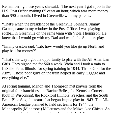
Remembering those years, she said, “The next year I got a job in the
U.S. Post Office making 65 cents an hour, which was more money
than $90 a month. I lived in Greenville with my parents.
“That’s when the president of the Greenville Spinners, Jimmy
Gaston, came to my window in the Post Office. I was playing
softball in Greenville on the same team with Viola Thompson. He
knew that I would go with my Dad and watch the Spinners play.
“Jimmy Gaston said, ‘Lib, how would you like go up North and
play ball for money?’
“That’s the way I got the opportunity to play with the All-American
Girls. They signed me for $60 a week. Viola and I took a train to
LaSalle-Peru, Illinois, for spring training in 1944. Thank God for the
Army! Those poor guys on the train helped us carry luggage and
everything else.”
At spring training, Mahon and Thompson met players from the
original four franchises, the Racine Belles, the Kenosha Comets
(both in Wisconsin), the Rockford (Illinois) Peaches, and the South
Bend Blue Sox, the teams that began league play in 1943. The All-
American League planned to field six teams for 1944, the
Minneapolis (Minnesota) Millerettes and the Milwaukee Chicks. As