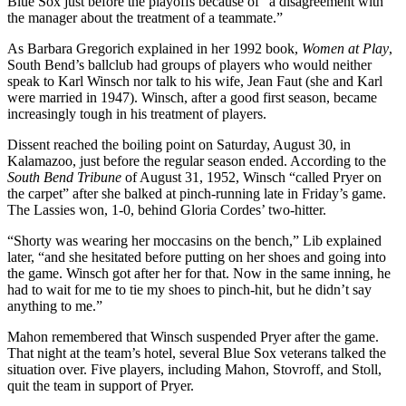
Blue Sox just before the playoffs because of “a disagreement with
the manager about the treatment of a teammate.”
As Barbara Gregorich explained in her 1992 book,
Women at Play
,
South Bend’s ballclub had groups of players who would neither
speak to Karl Winsch nor talk to his wife, Jean Faut (she and Karl
were married in 1947). Winsch, after a good first season, became
increasingly tough in his treatment of players.
Dissent reached the boiling point on Saturday, August 30, in
Kalamazoo, just before the regular season ended. According to the
South Bend Tribune
of August 31, 1952, Winsch “called Pryer on
the carpet” after she balked at pinch-running late in Friday’s game.
The Lassies won, 1-0, behind Gloria Cordes’ two-hitter.
“Shorty was wearing her moccasins on the bench,” Lib explained
later, “and she hesitated before putting on her shoes and going into
the game. Winsch got after her for that. Now in the same inning, he
had to wait for me to tie my shoes to pinch-hit, but he didn’t say
anything to me.”
Mahon remembered that Winsch suspended Pryer after the game.
That night at the team’s hotel, several Blue Sox veterans talked the
situation over. Five players, including Mahon, Stovroff, and Stoll,
quit the team in support of Pryer.