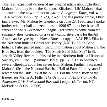
This is an expanded version of my original article about Elizabeth
Mahon, “Journey From the Sandlots: Elizabeth ‘Lib’ Mahon,” that
appeared in the now-defunct magazine
Autograph Times
, vol. 4, no.
10 (Nov/Dec. 1997), pp. 21-23, 25-27. For this profile article, I first
interviewed Ms. Mahon by telephone on June 23, 1996, and I spoke
further with her half a dozen times in 1996-97 about her baseball
career and the All-American League. Her statistics come from the
summary sheet prepared on a yearly cumulative basis for the All-
American League by the Howe Bureau, copy in AAGPBL Files in
the Northern Indiana Center for History (NICH), South Bend,
Indiana. I also gained much useful information about Mahon and the
Blue Sox from the booklet, “The South Bend Blue Sox” in St.
Joseph Valley Record, published by the Northern Indiana Historical
Society, vol. 5, no. 1 (Summer, 1993), pp. 1-17. I also obtained
several clippings about her career from Mahon. Further, I accessed
Mahon’s file at the National Baseball Hall of Fame Library, and I
researched the Blue Sox at the NICH. For the best history of the
league, see Merrie A. Fidler:
The Origins and History of the All-
American Girls Professional Baseball League
(Jefferson, NC:
McFarland & Co., 20006).
Full Name