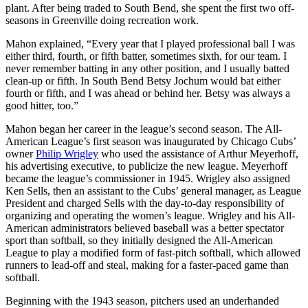
plant. After being traded to South Bend, she spent the first two off-
seasons in Greenville doing recreation work.
Mahon explained, “Every year that I played professional ball I was
either third, fourth, or fifth batter, sometimes sixth, for our team. I
never remember batting in any other position, and I usually batted
clean-up or fifth. In South Bend Betsy Jochum would bat either
fourth or fifth, and I was ahead or behind her. Betsy was always a
good hitter, too.”
Mahon began her career in the league’s second season. The All-
American League’s first season was inaugurated by Chicago Cubs’
owner
Philip Wrigley
who used the assistance of Arthur Meyerhoff,
his advertising executive, to publicize the new league. Meyerhoff
became the league’s commissioner in 1945. Wrigley also assigned
Ken Sells, then an assistant to the Cubs’ general manager, as League
President and charged Sells with the day-to-day responsibility of
organizing and operating the women’s league. Wrigley and his All-
American administrators believed baseball was a better spectator
sport than softball, so they initially designed the All-American
League to play a modified form of fast-pitch softball, which allowed
runners to lead-off and steal, making for a faster-paced game than
softball.
Beginning with the 1943 season, pitchers used an underhanded