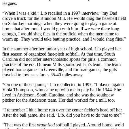
leagues.
“When I was a kid,” Lib recalled in a 1997 interview, “my Dad
drove a truck for the Brandon Mill. He would drag the baseball field
on Saturday mornings when they were going to play a game at
home that afternoon. I would go with him. If we were there long
enough, I would shag flies in the outfield when the men came to
warm up. They would take batting practice, and I would shag flies.”
In the summer after her junior year of high school, Lib played her
first season of organized fast-pitch softball. At that time, South
Carolina did not offer interscholastic sports for girls, a common
practice of the era. Dunean Mills sponsored Lib’s team. The team
played home games in Greenville, and for road games, the girls
traveled to towns as far as 35-40 miles away.
“On one of those jaunts,” Lib recollected in 1997, “I played against
Viola Thompson, who came up with me to play ball in 1944. She
lived in Anderson, South Carolina, and she was the southpaw
pitcher for the Anderson team. Her dad worked for a mill, too.
“I remember I hit a home run over the center fielder’s head off her.
After the ball game, she said, ‘Lib, did you have to do that to me?’”
“That was the first
organized
softball I played. Around home, we’d