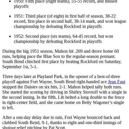
1950: Fifth place (eight teams), 55-55 record, and missed
playoffs
1951: Third place (of eight) in first half of season, 38-22
record, first place in second half, 38-14 mark, and won league
championship by defeating Rockford in playoffs
1952: Second place (six teams), 64-45 record, but won
championship by defeating Rockford in playoffs
During the big 1951 season, Mahon hit .269 and drove home 60
runs, helping pace the Blue Sox to the regular-season pennant.
South Bend clinched first place by beating Rockford on Saturday,
September 1st, 5-1.
Three days later at Playland Park, in the opener of a best-of-three
playoff against Fort Wayne, South Bend right-handed ace
Jean Faut
stopped the Daisies on six hits, 2-1. Mahon helped tally both runs.
She started the scoring by driving in Shirley Stovroff with a single in
the second inning. In the fifth, Lib belted a long double to the fence
in right-center field, and she came home on Betty Wagoner’s single
to left.
After a one-day delay due to rain, Fort Wayne bounced back and
clubbed South Bend, 9-1, thanks to eight and one-third innings of
shutout relief pitching by Pat Scott.