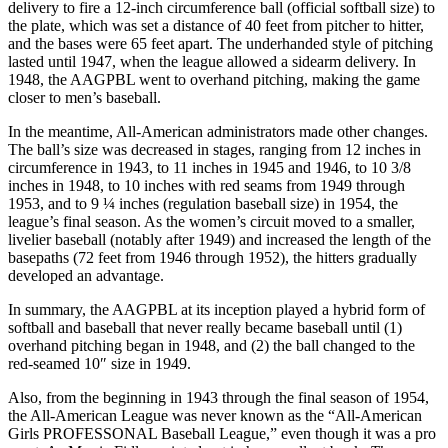
delivery to fire a 12-inch circumference ball (official softball size) to
the plate, which was set a distance of 40 feet from pitcher to hitter,
and the bases were 65 feet apart. The underhanded style of pitching
lasted until 1947, when the league allowed a sidearm delivery. In
1948, the AAGPBL went to overhand pitching, making the game
closer to men’s baseball.
In the meantime, All-American administrators made other changes.
The ball’s size was decreased in stages, ranging from 12 inches in
circumference in 1943, to 11 inches in 1945 and 1946, to 10 3/8
inches in 1948, to 10 inches with red seams from 1949 through
1953, and to 9 ¼ inches (regulation baseball size) in 1954, the
league’s final season. As the women’s circuit moved to a smaller,
livelier baseball (notably after 1949) and increased the length of the
basepaths (72 feet from 1946 through 1952), the hitters gradually
developed an advantage.
In summary, the AAGPBL at its inception played a hybrid form of
softball and baseball that never really became baseball until (1)
overhand pitching began in 1948, and (2) the ball changed to the
red-seamed 10″ size in 1949.
Also, from the beginning in 1943 through the final season of 1954,
the All-American League was never known as the “All-American
Girls PROFESSONAL Baseball League,” even though it was a pro