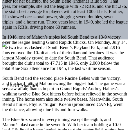
hitter for her ballclub, the South Bend (Indiana) Blue Sox. That
year, for example, she led the league with 72 RBIs, and she hit .276,
the sixth-best average for players with at least 100 at-bats. Further,
Lib showed occasional power, slugging seven doubles, seven
triples, and a home run. Three years later, in 1949, she led the league
again in RBIs, driving home 60 runners.
In 1946, one of Mahon’s triples led South Bend to a 13-9 victory
over the league-leading Grand Rapids Chicks. On Monday, July 14,
the two teams clashed at South Bend’s Playland Park, and 2,916
fans enjoyed the 10-hit attack of their diamond heroines. It was the
largest Monday crowd to date for South Bend. That audience
brought the club’s total to 47,715 in 1946, only 2,000 below the
total Blue Sox attendance for 1945, the last wartime season.
South Bend tied the second-place Racine Belles with the victory,
and the hard-hitting Mahon swung the biggest bat. The game was a
see-saw affair, thanks in part to Grand Rapids’ Audrey Haines’s
walking twelve Blue Sox hitters before being relieved in the seventh
inning. The home team also stole twelve bases. Meanwhile, South
Bend’s hurler, Phyllis “Sugar” Koehn (pronounced CANE), went
the distance, allowing nine hits and four walks.
The Blue Sox scored in every inning except the eighth, and
Mahon’s blast came in the seventh. With her team holding a 10-9
lead, Lib lined a bases-loaded triple to right center field, giving her