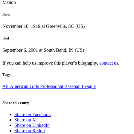
Mahon
Born
November 18, 1919 at Greenville, SC (US)
Died
September 6, 2001 at South Bend, IN (US)
If you can help us improve this player’s biography,
contact us
.
Tags
All-American Girls Professional Baseball League
Share this entry
Share on Facebook
Share on X
Share on LinkedIn
Share on Reddit