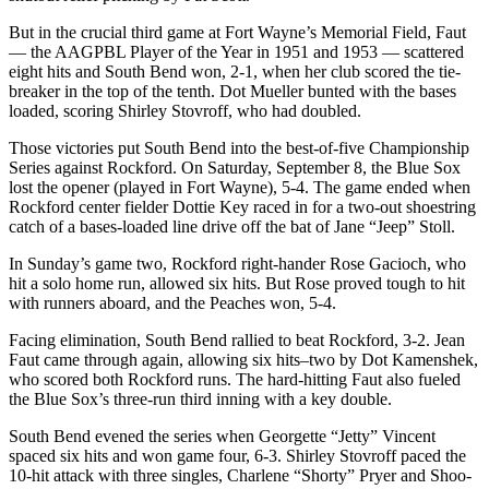
But in the crucial third game at Fort Wayne’s Memorial Field, Faut
— the AAGPBL Player of the Year in 1951 and 1953 — scattered
eight hits and South Bend won, 2-1, when her club scored the tie-
breaker in the top of the tenth. Dot Mueller bunted with the bases
loaded, scoring Shirley Stovroff, who had doubled.
Those victories put South Bend into the best-of-five Championship
Series against Rockford. On Saturday, September 8, the Blue Sox
lost the opener (played in Fort Wayne), 5-4. The game ended when
Rockford center fielder Dottie Key raced in for a two-out shoestring
catch of a bases-loaded line drive off the bat of Jane “Jeep” Stoll.
In Sunday’s game two, Rockford right-hander Rose Gacioch, who
hit a solo home run, allowed six hits. But Rose proved tough to hit
with runners aboard, and the Peaches won, 5-4.
Facing elimination, South Bend rallied to beat Rockford, 3-2. Jean
Faut came through again, allowing six hits–two by Dot Kamenshek,
who scored both Rockford runs. The hard-hitting Faut also fueled
the Blue Sox’s three-run third inning with a key double.
South Bend evened the series when Georgette “Jetty” Vincent
spaced six hits and won game four, 6-3. Shirley Stovroff paced the
10-hit attack with three singles, Charlene “Shorty” Pryer and Shoo-