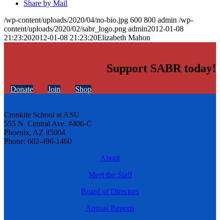
Share by Mail
/wp-content/uploads/2020/04/no-bio.jpg
600
800
admin
/wp-
content/uploads/2020/02/sabr_logo.png
admin
2012-01-08
21:23:20
2012-01-08 21:23:20
Elizabeth Mahon
Support SABR today!
Donate
Join
Shop
Cronkite School at ASU
555 N. Central Ave. #406-C
Phoenix, AZ 85004
Phone: 602-496-1460
About
Meet the Staff
Board of Directors
Annual Reports