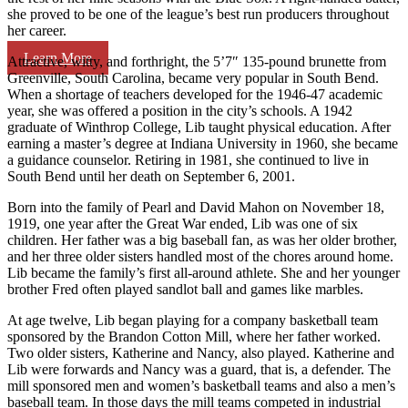
she proved to be one of the league’s best run producers throughout
her career.
Learn More
Attractive, witty, and forthright, the 5’7″ 135-pound brunette from
Greenville, South Carolina, became very popular in South Bend.
When a shortage of teachers developed for the 1946-47 academic
year, she was offered a position in the city’s schools. A 1942
graduate of Winthrop College, Lib taught physical education. After
earning a master’s degree at Indiana University in 1960, she became
a guidance counselor. Retiring in 1981, she continued to live in
South Bend until her death on September 6, 2001.
Born into the family of Pearl and David Mahon on November 18,
1919, one year after the Great War ended, Lib was one of six
children. Her father was a big baseball fan, as was her older brother,
and her three older sisters handled most of the chores around home.
Lib became the family’s first all-around athlete. She and her younger
brother Fred often played sandlot ball and games like marbles.
At age twelve, Lib began playing for a company basketball team
sponsored by the Brandon Cotton Mill, where her father worked.
Two older sisters, Katherine and Nancy, also played. Katherine and
Lib were forwards and Nancy was a guard, that is, a defender. The
mill sponsored men and women’s basketball teams and also a men’s
baseball team. In those days the mill teams competed in industrial