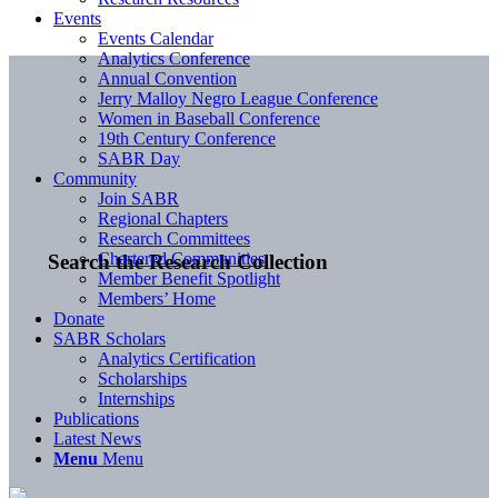
Events
Events Calendar
Analytics Conference
Annual Convention
Jerry Malloy Negro League Conference
Women in Baseball Conference
19th Century Conference
SABR Day
Community
Join SABR
Regional Chapters
Research Committees
Chartered Communities
Search the Research Collection
Member Benefit Spotlight
Members’ Home
Donate
SABR Scholars
Analytics Certification
Scholarships
Internships
Publications
Latest News
Menu
Menu