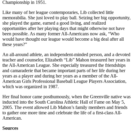
Championship in 1951.
Like many of her league contemporaries, Lib collected little
memorabilia. She just loved to play ball. Seizing her big opportunity,
she played the game, earned a good living, and realized
opportunities after her playing days that might otherwise not have
been possible. As many former All-Americans now ask, “Who
would have thought our league would become a big deal after all
these years?”
An all-around athlete, an independent-minded person, and a devoted
teacher and counselor, Elizabeth “Lib” Mahon treasured her years in
the All-American League. She especially treasured the friendships
and camaraderie that became important parts of her life during her
years as a player and during her years as a member of the All-
American Girls Professional Baseball League Players Association,
which was organized in 1987.
Her final honor came posthumously, when the Greenville native was
inducted into the South Carolina Athletic Hall of Fame on May 5,
2005. The event allowed Lib Mahon’s family members and friends
to gather one more time and celebrate the life of a first-class All-
American.
Sources