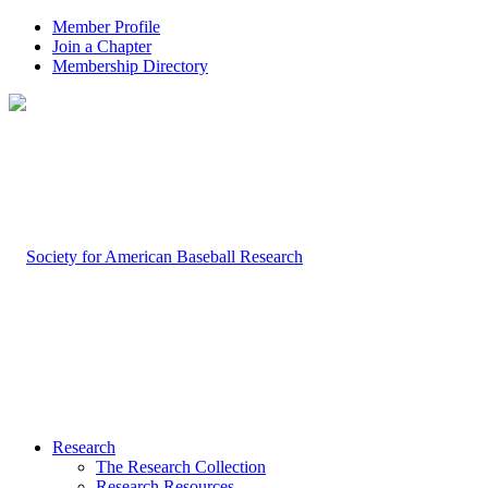
Member Profile
Join a Chapter
Membership Directory
Research
The Research Collection
Research Resources