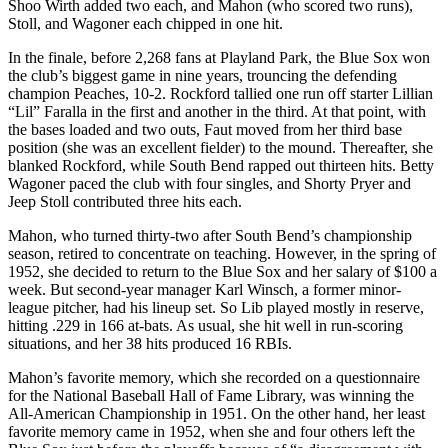
Shoo Wirth added two each, and Mahon (who scored two runs),
Stoll, and Wagoner each chipped in one hit.
In the finale, before 2,268 fans at Playland Park, the Blue Sox won
the club’s biggest game in nine years, trouncing the defending
champion Peaches, 10-2. Rockford tallied one run off starter Lillian
“Lil” Faralla in the first and another in the third. At that point, with
the bases loaded and two outs, Faut moved from her third base
position (she was an excellent fielder) to the mound. Thereafter, she
blanked Rockford, while South Bend rapped out thirteen hits. Betty
Wagoner paced the club with four singles, and Shorty Pryer and
Jeep Stoll contributed three hits each.
Mahon, who turned thirty-two after South Bend’s championship
season, retired to concentrate on teaching. However, in the spring of
1952, she decided to return to the Blue Sox and her salary of $100 a
week. But second-year manager Karl Winsch, a former minor-
league pitcher, had his lineup set. So Lib played mostly in reserve,
hitting .229 in 166 at-bats. As usual, she hit well in run-scoring
situations, and her 38 hits produced 16 RBIs.
Mahon’s favorite memory, which she recorded on a questionnaire
for the National Baseball Hall of Fame Library, was winning the
All-American Championship in 1951. On the other hand, her least
favorite memory came in 1952, when she and four others left the