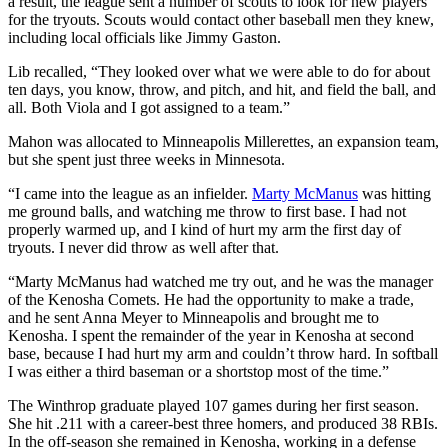
a result, the league sent a number of scouts to look for new players
for the tryouts. Scouts would contact other baseball men they knew,
including local officials like Jimmy Gaston.
Lib recalled, “They looked over what we were able to do for about
ten days, you know, throw, and pitch, and hit, and field the ball, and
all. Both Viola and I got assigned to a team.”
Mahon was allocated to Minneapolis Millerettes, an expansion team,
but she spent just three weeks in Minnesota.
“I came into the league as an infielder.
Marty McManus
was hitting
me ground balls, and watching me throw to first base. I had not
properly warmed up, and I kind of hurt my arm the first day of
tryouts. I never did throw as well after that.
“Marty McManus had watched me try out, and he was the manager
of the Kenosha Comets. He had the opportunity to make a trade,
and he sent Anna Meyer to Minneapolis and brought me to
Kenosha. I spent the remainder of the year in Kenosha at second
base, because I had hurt my arm and couldn’t throw hard. In softball
I was either a third baseman or a shortstop most of the time.”
The Winthrop graduate played 107 games during her first season.
She hit .211 with a career-best three homers, and produced 38 RBIs.
In the off-season she remained in Kenosha, working in a defense