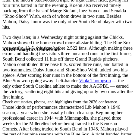
four runs batted in for the evening. Koehn also received timely
backing from the bats of Marge Stefani, Inez Voyce, and Senaida
“Shoo-Shoo” Wirth, each of whom drove in two runs. Besides
Mahon, Daisy Junor was the only other South Bend player with two
hits.
Two days later, in a Wednesday night outing against the Chicks,
Mahon showed the home crowd more all-star hitting. The Blue Sox
won easily, 13-5, this time before 2,522 fans. Although making three
SABR Analytics Conference
errors and handing the visitors three unearned runs in the first frame,
South Bend collected 11 hits off three Grand Rapids pitchers.
Mahon contributed three base hits, scored three runs, and batted in
two teammates. Daisy Junor and Shoo-Shoo Wirth added two hits
apiece. After scoring four runs in the bottom of the first inning, the
Blue Sox won going away. Left-hander
Viola Thompson
— the
only other South Carolina athlete to make the AAGPBL — earned
the victory, scattering eight hits and giving up only two runs after the
first inning.
Check out stories, photos, and highlights from the 2026 conference.
Those kinds of performances characterized Lib Mahon’s 1946
season, a year when she usually batted clean-up. Beginning her
professional career in 1944 with Minneapolis, she played three
weeks for the Millerettes before being traded to the Kenosha
Comets. After being traded to South Bend in 1945, Mahon played
the rest of her nine seasons with the Blue Sox. A right-handed batter,