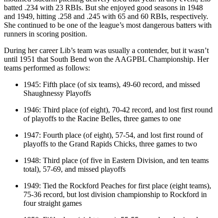
batted .234 with 23 RBIs. But she enjoyed good seasons in 1948
and 1949, hitting .258 and .245 with 65 and 60 RBIs, respectively.
She continued to be one of the league’s most dangerous batters with
runners in scoring position.
During her career Lib’s team was usually a contender, but it wasn’t
until 1951 that South Bend won the AAGPBL Championship. Her
teams performed as follows:
1945: Fifth place (of six teams), 49-60 record, and missed
Shaughnessy Playoffs
1946: Third place (of eight), 70-42 record, and lost first round
of playoffs to the Racine Belles, three games to one
1947: Fourth place (of eight), 57-54, and lost first round of
playoffs to the Grand Rapids Chicks, three games to two
1948: Third place (of five in Eastern Division, and ten teams
total), 57-69, and missed playoffs
1949: Tied the Rockford Peaches for first place (eight teams),
75-36 record, but lost division championship to Rockford in
four straight games