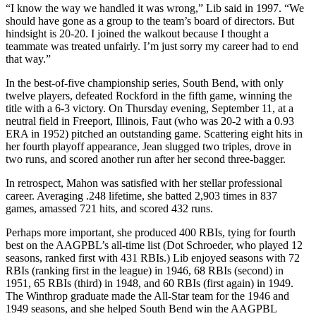
“I know the way we handled it was wrong,” Lib said in 1997. “We
should have gone as a group to the team’s board of directors. But
hindsight is 20-20. I joined the walkout because I thought a
teammate was treated unfairly. I’m just sorry my career had to end
that way.”
In the best-of-five championship series, South Bend, with only
twelve players, defeated Rockford in the fifth game, winning the
title with a 6-3 victory. On Thursday evening, September 11, at a
neutral field in Freeport, Illinois, Faut (who was 20-2 with a 0.93
ERA in 1952) pitched an outstanding game. Scattering eight hits in
her fourth playoff appearance, Jean slugged two triples, drove in
two runs, and scored another run after her second three-bagger.
In retrospect, Mahon was satisfied with her stellar professional
career. Averaging .248 lifetime, she batted 2,903 times in 837
games, amassed 721 hits, and scored 432 runs.
Perhaps more important, she produced 400 RBIs, tying for fourth
best on the AAGPBL’s all-time list (Dot Schroeder, who played 12
seasons, ranked first with 431 RBIs.) Lib enjoyed seasons with 72
RBIs (ranking first in the league) in 1946, 68 RBIs (second) in
1951, 65 RBIs (third) in 1948, and 60 RBIs (first again) in 1949.
The Winthrop graduate made the All-Star team for the 1946 and
1949 seasons, and she helped South Bend win the AAGPBL