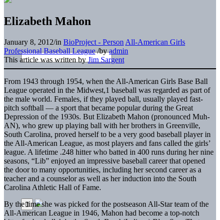
Elizabeth Mahon
January 8, 2012
/
in
BioProject - Person
All-American Girls
Professional Baseball League
/
by
admin
This article was written by
Jim Sargent
From 1943 through 1954, when the All-American Girls Base Ball
League operated in the Midwest,1 baseball was regarded as part of
the male world. Females, if they played ball, usually played fast-
pitch softball — a sport that became popular during the Great
Depression of the 1930s. But Elizabeth Mahon (pronounced Muh-
AN), who grew up playing ball with her brothers in Greenville,
South Carolina, proved herself to be a very good baseball player in
the All-American League, as most players and fans called the girls’
league. A lifetime .248 hitter who batted in 400 runs during her nine
seasons, “Lib” enjoyed an impressive baseball career that opened
the door to many opportunities, including her second career as a
teacher and a counselor as well as her induction into the South
Carolina Athletic Hall of Fame.
By the time she was picked for the postseason All-Star team of the
All-American League in 1946, Mahon had become a top-notch