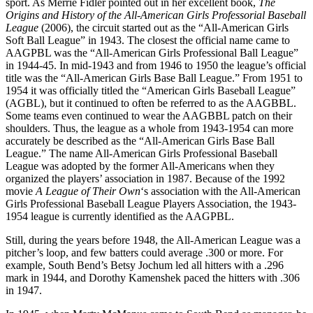
sport. As Merrie Fidler pointed out in her excellent book,
The
Origins and History of the All-American Girls Professorial Baseball
League
(2006), the circuit started out as the “All-American Girls
Soft Ball League” in 1943. The closest the official name came to
AAGPBL was the “All-American Girls Professional Ball League”
in 1944-45. In mid-1943 and from 1946 to 1950 the league’s official
title was the “All-American Girls Base Ball League.” From 1951 to
1954 it was officially titled the “American Girls Baseball League”
(AGBL), but it continued to often be referred to as the AAGBBL.
Some teams even continued to wear the AAGBBL patch on their
shoulders. Thus, the league as a whole from 1943-1954 can more
accurately be described as the “All-American Girls Base Ball
League.” The name All-American Girls Professional Baseball
League was adopted by the former All-Americans when they
organized the players’ association in 1987. Because of the 1992
movie
A League of Their Own
‘s association with the All-American
Girls Professional Baseball League Players Association, the 1943-
1954 league is currently identified as the AAGPBL.
Still, during the years before 1948, the All-American League was a
pitcher’s loop, and few batters could average .300 or more. For
example, South Bend’s Betsy Jochum led all hitters with a .296
mark in 1944, and Dorothy Kamenshek paced the hitters with .306
in 1947.