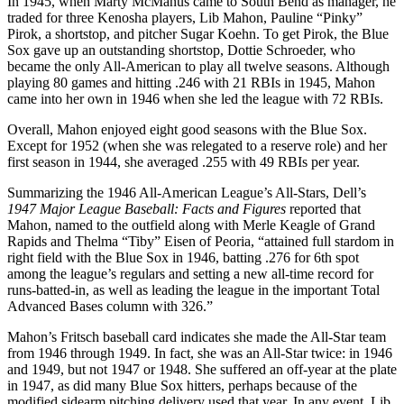
In 1945, when Marty McManus came to South Bend as manager, he
traded for three Kenosha players, Lib Mahon, Pauline “Pinky”
Pirok, a shortstop, and pitcher Sugar Koehn. To get Pirok, the Blue
Sox gave up an outstanding shortstop, Dottie Schroeder, who
became the only All-American to play all twelve seasons. Although
playing 80 games and hitting .246 with 21 RBIs in 1945, Mahon
came into her own in 1946 when she led the league with 72 RBIs.
Overall, Mahon enjoyed eight good seasons with the Blue Sox.
Except for 1952 (when she was relegated to a reserve role) and her
first season in 1944, she averaged .255 with 49 RBIs per year.
Summarizing the 1946 All-American League’s All-Stars, Dell’s
1947 Major League Baseball: Facts and Figures
reported that
Mahon, named to the outfield along with Merle Keagle of Grand
Rapids and Thelma “Tiby” Eisen of Peoria, “attained full stardom in
right field with the Blue Sox in 1946, batting .276 for 6th spot
among the league’s regulars and setting a new all-time record for
runs-batted-in, as well as leading the league in the important Total
Advanced Bases column with 326.”
Mahon’s Fritsch baseball card indicates she made the All-Star team
from 1946 through 1949. In fact, she was an All-Star twice: in 1946
and 1949, but not 1947 or 1948. She suffered an off-year at the plate
in 1947, as did many Blue Sox hitters, perhaps because of the
modified sidearm pitching delivery used that year. In any event, Lib