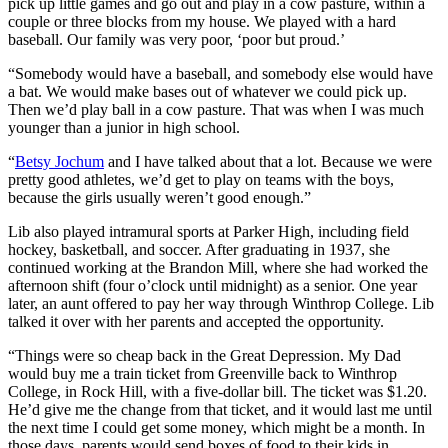
pick up little games and go out and play in a cow pasture, within a
couple or three blocks from my house. We played with a hard
baseball. Our family was very poor, ‘poor but proud.’
“Somebody would have a baseball, and somebody else would have
a bat. We would make bases out of whatever we could pick up.
Then we’d play ball in a cow pasture. That was when I was much
younger than a junior in high school.
“
Betsy Jochum
and I have talked about that a lot. Because we were
pretty good athletes, we’d get to play on teams with the boys,
because the girls usually weren’t good enough.”
Lib also played intramural sports at Parker High, including field
hockey, basketball, and soccer. After graduating in 1937, she
continued working at the Brandon Mill, where she had worked the
afternoon shift (four o’clock until midnight) as a senior. One year
later, an aunt offered to pay her way through Winthrop College. Lib
talked it over with her parents and accepted the opportunity.
“Things were so cheap back in the Great Depression. My Dad
would buy me a train ticket from Greenville back to Winthrop
College, in Rock Hill, with a five-dollar bill. The ticket was $1.20.
He’d give me the change from that ticket, and it would last me until
the next time I could get some money, which might be a month. In
those days, parents would send boxes of food to their kids in