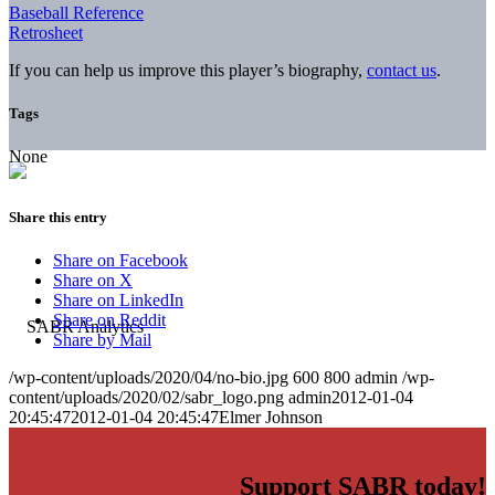
Baseball Reference
Retrosheet
If you can help us improve this player’s biography,
contact us
.
Tags
None
Share this entry
Share on Facebook
Share on X
Share on LinkedIn
Share on Reddit
Share by Mail
/wp-content/uploads/2020/04/no-bio.jpg
600
800
admin
/wp-
content/uploads/2020/02/sabr_logo.png
admin
2012-01-04
20:45:47
2012-01-04 20:45:47
Elmer Johnson
Support SABR today!