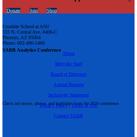
Donate
Join
Shop
Cronkite School at ASU
555 N. Central Ave. #406-C
Phoenix, AZ 85004
Phone: 602-496-1460
SABR Analytics Conference
About
Meet the Staff
Board of Directors
Annual Reports
Inclusivity Statement
Check out stories, photos, and highlights from the 2026 conference.
Privacy Policy
|
Terms of Use
Contact SABR