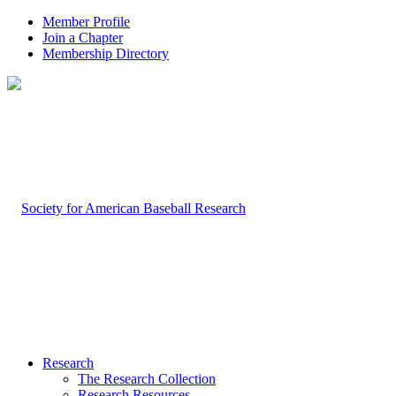
Member Profile
Join a Chapter
Membership Directory
Research
The Research Collection
Research Resources