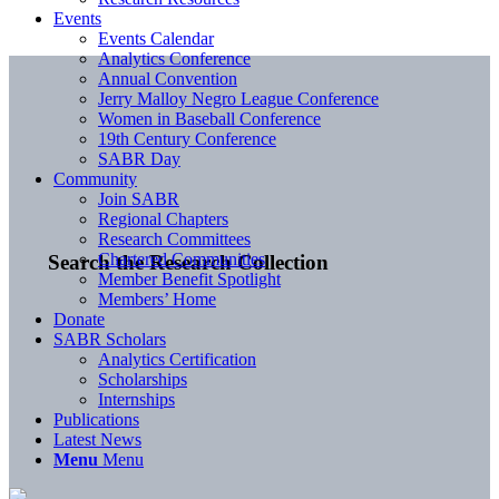
Events
Events Calendar
Analytics Conference
Annual Convention
Jerry Malloy Negro League Conference
Women in Baseball Conference
19th Century Conference
SABR Day
Community
Join SABR
Regional Chapters
Research Committees
Chartered Communities
Search the Research Collection
Member Benefit Spotlight
Members’ Home
Donate
SABR Scholars
Analytics Certification
Scholarships
Internships
Publications
Latest News
Menu
Menu