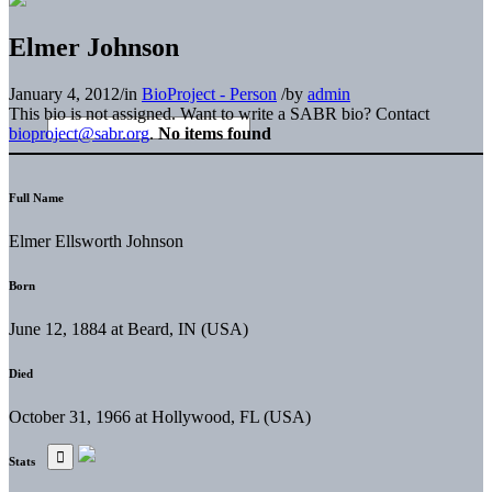
Elmer Johnson
January 4, 2012
/
in
BioProject - Person
/
by
admin
This bio is not assigned. Want to write a SABR bio? Contact
bioproject@sabr.org
.
No items found
Full Name
Elmer Ellsworth Johnson
Born
June 12, 1884 at Beard, IN (USA)
Died
October 31, 1966 at Hollywood, FL (USA)
Stats